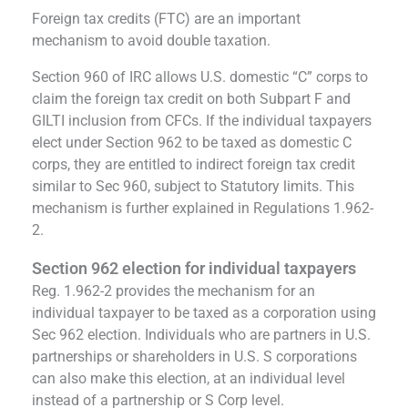
Foreign tax credits (FTC) are an important
mechanism to avoid double taxation.
Section 960 of IRC allows U.S. domestic “C” corps to
claim the foreign tax credit on both Subpart F and
GILTI inclusion from CFCs. If the individual taxpayers
elect under Section 962 to be taxed as domestic C
corps, they are entitled to indirect foreign tax credit
similar to Sec 960, subject to Statutory limits. This
mechanism is further explained in Regulations 1.962-
2.
Section 962 election for individual taxpayers
Reg. 1.962-2 provides the mechanism for an
individual taxpayer to be taxed as a corporation using
Sec 962 election. Individuals who are partners in U.S.
partnerships or shareholders in U.S. S corporations
can also make this election, at an individual level
instead of a partnership or S Corp level.