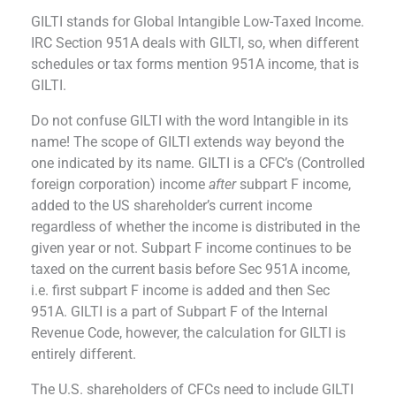
GILTI stands for Global Intangible Low-Taxed Income.
IRC Section 951A deals with GILTI, so, when different
schedules or tax forms mention 951A income, that is
GILTI
.
Do not confuse GILTI with the word Intangible in its
name! The scope of GILTI extends way beyond the
one indicated by its name.
GILTI is a CFC’s (Controlled
foreign corporation) income
after
subpart F income,
added to the US shareholder’s current income
regardless of whether the income is distributed in the
given year or not. Subpart F income continues to be
taxed on the current basis before Sec 951A income,
i.e. first subpart F income is added and then Sec
951A. GILTI is a part of Subpart F of the Internal
Revenue Code, however, the calculation for GILTI is
entirely different.
The U.S. shareholders of CFCs need to include GILTI