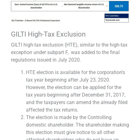
GILTI High-Tax Exclusion
GILTI high-tax exclusion (HTE), similar to the high-tax
exception under subpart F, was added to the final
regulations issued in July 2020.
HTE election is available for the corporation’s
tax year beginning after July 23, 2020.
However, the election can be applied for the
tax years beginning after December 31, 2017,
and the taxpayers can amend the already filed
affected the tax returns.
The election is made by the Controlling
domestic shareholder. The shareholder making
this election must give notice to all other
affected shareholders who do not have an