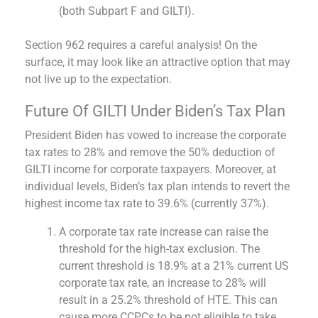
(both Subpart F and GILTI).
Section 962 requires a careful analysis! On the
surface, it may look like an attractive option that may
not live up to the expectation.
Future Of GILTI Under Biden’s Tax Plan
President Biden has vowed to increase the corporate
tax rates to 28% and remove the 50% deduction of
GILTI income for corporate taxpayers. Moreover, at
individual levels, Biden’s tax plan intends to revert the
highest income tax rate to 39.6% (currently 37%).
A corporate tax rate increase can raise the
threshold for the high-tax exclusion. The
current threshold is 18.9% at a 21% current US
corporate tax rate, an increase to 28% will
result in a 25.2% threshold of HTE. This can
cause more CCPCs to be not eligible to take