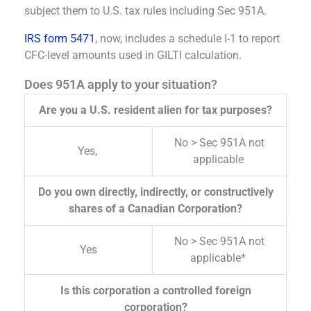
subject them to U.S. tax rules including Sec 951A.
IRS form 5471
, now, includes a schedule I-1 to report
CFC-level amounts used in GILTI calculation.
Does 951A apply to your situation?
Are you a U.S. resident alien for tax purposes?
No > Sec 951A not
Yes,
applicable
Do you own directly, indirectly, or constructively
shares of a Canadian Corporation?
No > Sec 951A not
Yes
applicable*
Is this corporation a controlled foreign
corporation?