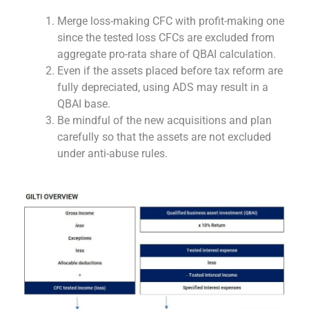
Merge loss-making CFC with profit-making one
since the tested loss CFCs are excluded from
aggregate pro-rata share of QBAI calculation.
Even if the assets placed before tax reform are
fully depreciated, using ADS may result in a
QBAI base.
Be mindful of the new acquisitions and plan
carefully so that the assets are not excluded
under anti-abuse rules.