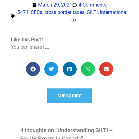
March 29, 2021
4 Comments
5471
,
CFCs
,
cross border taxes
,
GILTI
,
International
Tax
Like this Post?
You can share it…
SUBSCRIBE
4 thoughts on “Understanding GILTI –
For US Expats in Canada”