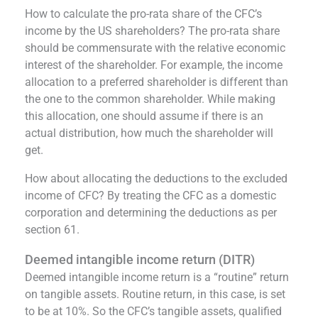
How to calculate the pro-rata share of the CFC’s
income by the US shareholders? The pro-rata share
should be commensurate with the relative economic
interest of the shareholder. For example, the income
allocation to a preferred shareholder is different than
the one to the common shareholder. While making
this allocation, one should assume if there is an
actual distribution, how much the shareholder will
get.
How about allocating the deductions to the excluded
income of CFC? By treating the CFC as a domestic
corporation and determining the deductions as per
section 61.
Deemed intangible income return (DITR)
Deemed intangible income return is a “routine” return
on tangible assets. Routine return, in this case, is set
to be at 10%. So the CFC’s tangible assets, qualified