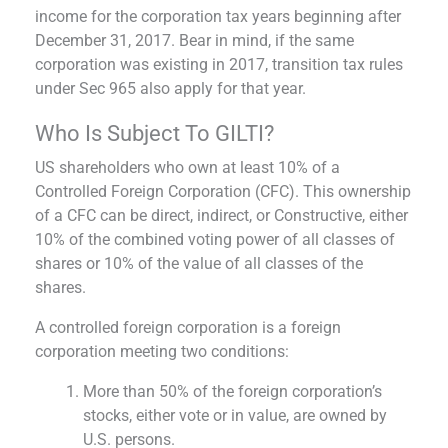
income for the corporation tax years beginning after
December 31, 2017. Bear in mind, if the same
corporation was existing in 2017, transition tax rules
under Sec 965 also apply for that year.
Who Is Subject To GILTI?
US shareholders who own at least 10% of a
Controlled Foreign Corporation (CFC). This ownership
of a CFC can be direct, indirect, or Constructive, either
10% of the combined voting power of all classes of
shares or 10% of the value of all classes of the
shares.
A controlled foreign corporation is a foreign
corporation meeting two conditions:
More than 50% of the foreign corporation’s
stocks, either vote or in value, are owned by
U.S. persons.