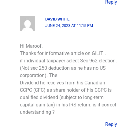
Reply
DAVID WHITE
JUNE 24, 2023 AT 11:15 PM
Hi Maroof,
Thanks for informative article on GILITI.
if individual taxpayer select Sec 962 election.
(Not sec 250 deduction as he has no US
corporation). The
Dividend he receives from his Canadian
CCPC (CFC) as share holder of his CCPC is
qualified dividend (subject to long-term
capital gain tax) in his IRS return. is it correct
understanding ?
Reply