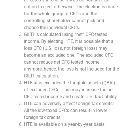
option to elect otherwise. The election is made
for the whole group of CFCs and the
controlling shareholder cannot pick and
choose the individual CFCs.
GILTI is calculated using “net” CFC-tested
income. By electing HTE, it is possible that a
loss CFC (U.S. loss, not foreign loss) may
become an excluded one. The excluded CFC
cannot reduce net CFC tested income
anymore, hence, the loss is not included for the
GILTI calculation.
HTE also excludes the tangible assets (QBAI)
of excluded CFCs. This may increase the net
CFC-tested income and create U.S. tax liability
HTE can adversely affect foreign tax credits!
All the low-taxed CFCs can result in lower
foreign tax credits.
HTE is available on a year-by-year basis.