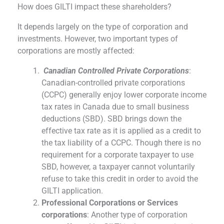
How does GILTI impact these shareholders?
It depends largely on the type of corporation and
investments. However, two important types of
corporations are mostly affected:
Canadian Controlled Private Corporations
:
Canadian-controlled private corporations
(CCPC) generally enjoy lower corporate income
tax rates in Canada due to small business
deductions (SBD). SBD brings down the
effective tax rate as it is applied as a credit to
the tax liability of a CCPC. Though there is no
requirement for a corporate taxpayer to use
SBD, however, a taxpayer cannot voluntarily
refuse to take this credit in order to avoid the
GILTI application.
Professional Corporations or Services
corporations
: Another type of corporation