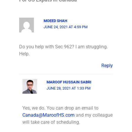
MOEED SHAH
JUNE 24, 2021 AT 4:59 PM
Do you help with Sec 962? I am struggling.
Help.
Reply
MAROOF HUSSAIN SABRI
JUNE 28, 2021 AT 1:33 PM
Yes, we do. You can drop an email to
Canada@MaroofHS.com
and my colleague
will take care of scheduling.