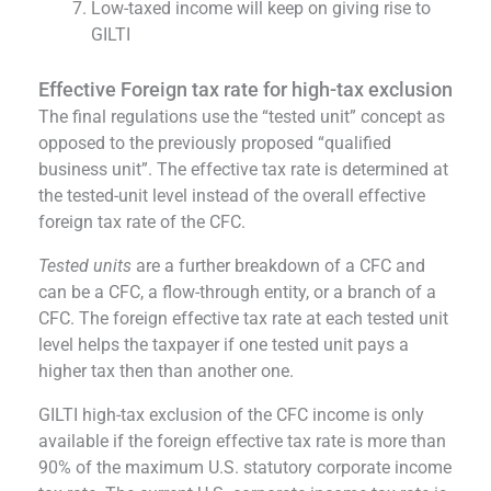
Low-taxed income will keep on giving rise to
GILTI
Effective Foreign tax rate for high-tax exclusion
The final regulations use the “tested unit” concept as
opposed to the previously proposed “qualified
business unit”. The effective tax rate is determined at
the tested-unit level instead of the overall effective
foreign tax rate of the CFC.
Tested units
are a further breakdown of a CFC and
can be a CFC, a flow-through entity, or a branch of a
CFC. The foreign effective tax rate at each tested unit
level helps the taxpayer if one tested unit pays a
higher tax then than another one.
GILTI high-tax exclusion of the CFC income is only
available if the foreign effective tax rate is more than
90% of the maximum U.S. statutory corporate income