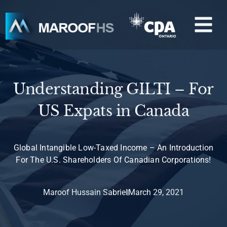
Skip
M
to
content
Understanding GILTI – For
US Expats in Canada
Global Intangible Low-Taxed Income – An Introduction
For The U.S. Shareholders Of Canadian Corporations!
Maroof Hussain Sabriel
March 29, 2021