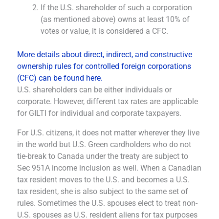
If the U.S. shareholder of such a corporation
(as mentioned above) owns at least 10% of
votes or value, it is considered a CFC.
More details about direct, indirect, and constructive
ownership rules for controlled foreign corporations
(CFC) can be found here.
U.S. shareholders can be either individuals or
corporate. However, different tax rates are applicable
for GILTI for individual and corporate taxpayers.
For U.S. citizens, it does not matter wherever they live
in the world but U.S. Green cardholders who do not
tie-break to Canada under the treaty are subject to
Sec 951A income inclusion as well. When a Canadian
tax resident moves to the U.S. and becomes a U.S.
tax resident, she is also subject to the same set of
rules. Sometimes the U.S. spouses elect to treat non-
U.S. spouses as U.S. resident aliens for tax purposes