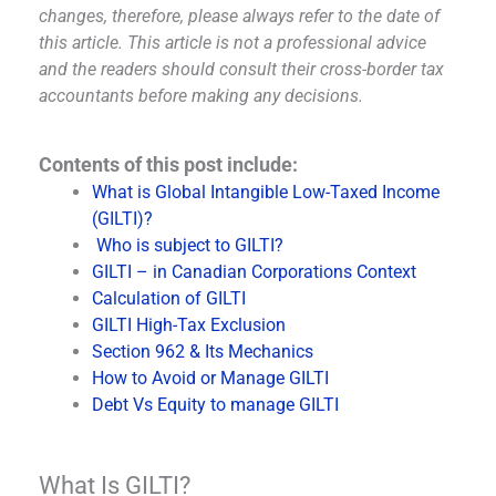
changes, therefore, please always refer to the date of
this article. This article is not a professional advice
and the readers should consult their cross-border tax
accountants before making any decisions.
Contents of this post include:
What is Global Intangible Low-Taxed Income
(GILTI)?
Who is subject to GILTI?
GILTI – in Canadian Corporations Context
Calculation of GILTI
GILTI High-Tax Exclusion
Section 962 & Its Mechanics
How to Avoid or Manage GILTI
Debt Vs Equity to manage GILTI
What Is GILTI?