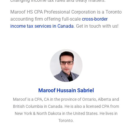
changing income tax rules and treaty matters.
Maroof HS CPA Professional Corporation is a Toronto
accounting firm offering full-scale
cross-border
income tax services in Canada
. Get in touch with us!
Maroof Hussain Sabriel
Maroof is a CPA, CA in the province of Ontario, Alberta and
British Columbia in Canada. He is also a licensed CPA from
New York & North Dakota in the United States. He lives in
Toronto.