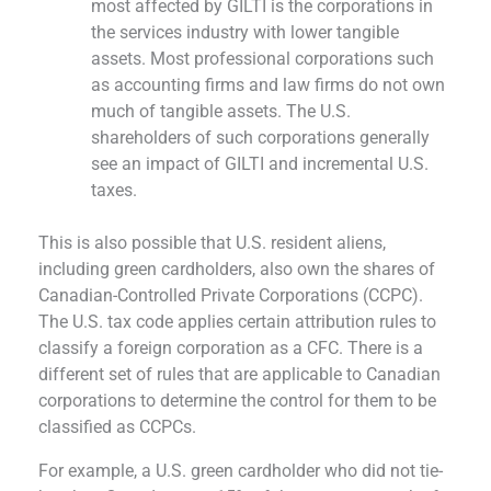
most affected by GILTI is the corporations in
the services industry with lower tangible
assets. Most professional corporations such
as accounting firms and law firms do not own
much of tangible assets. The U.S.
shareholders of such corporations generally
see an impact of GILTI and incremental U.S.
taxes.
This is also possible that U.S. resident aliens,
including green cardholders, also own the shares of
Canadian-Controlled Private Corporations (CCPC).
The U.S. tax code applies certain attribution rules to
classify a foreign corporation as a CFC. There is a
different set of rules that are applicable to Canadian
corporations to determine the control for them to be
classified as CCPCs.
For example, a U.S. green cardholder who did not tie-