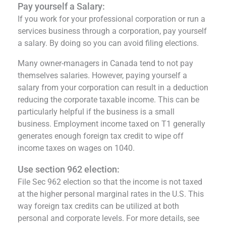
Pay yourself a Salary:
If you work for your professional corporation or run a
services business through a corporation, pay yourself
a salary. By doing so you can avoid filing elections.
Many owner-managers in Canada tend to not pay
themselves salaries. However, paying yourself a
salary from your corporation can result in a deduction
reducing the corporate taxable income. This can be
particularly helpful if the business is a small
business. Employment income taxed on T1 generally
generates enough foreign tax credit to wipe off
income taxes on wages on 1040.
Use section 962 election:
File Sec 962 election so that the income is not taxed
at the higher personal marginal rates in the U.S. This
way foreign tax credits can be utilized at both
personal and corporate levels. For more details, see