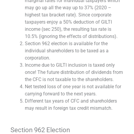
marginal rates for individual taxpayers which
may go up all the way up to 37% (2020 –
highest tax bracket rate). Since corporate
taxpayers enjoy a 50% deduction of GILTI
income (sec 250), the resulting tax rate is
10.5% (ignoring the effects of distributions).
Section 962 election is available for the
individual shareholders to be taxed as a
corporation.
Income due to GILTI inclusion is taxed only
once! The future distribution of dividends from
the CFC is not taxable to the shareholders.
Net tested loss of one year is not available for
carrying forward to the next years.
Different tax years of CFC and shareholders
may result in foreign tax credit mismatch.
Section 962 Election