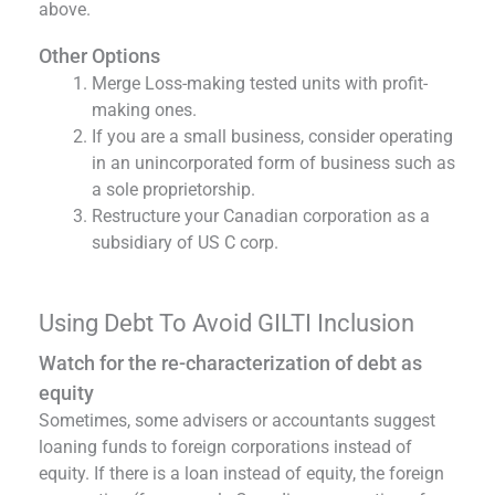
above.
Other Options
Merge Loss-making tested units with profit-
making ones.
If you are a small business, consider operating
in an unincorporated form of business such as
a sole proprietorship.
Restructure your Canadian corporation as a
subsidiary of US C corp.
Using Debt To Avoid GILTI Inclusion
Watch for the re-characterization of debt as
equity
Sometimes, some advisers or accountants suggest
loaning funds to foreign corporations instead of
equity. If there is a loan instead of equity, the foreign