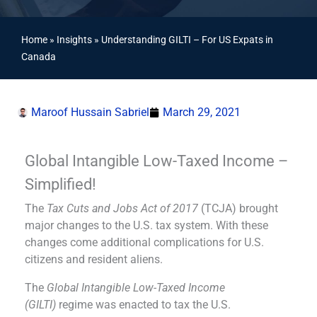
Home
»
Insights
»
Understanding GILTI – For US Expats in
Canada
Maroof Hussain Sabriel
March 29, 2021
Global Intangible Low-Taxed Income –
Simplified!
The
Tax Cuts and Jobs Act of 2017
(TCJA) brought
major changes to the U.S. tax system. With these
changes come additional complications for U.S.
citizens and resident aliens.
The
Global Intangible Low-Taxed Income
(GILTI)
regime was enacted to tax the U.S.