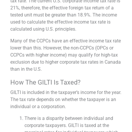
tax rate. The current U.S. corporate income tax rate is
21%, therefore, the effective foreign tax return of a
tested unit must be greater than 18.9%. The income
used to calculate the effective income tax rate is
calculated using U.S. principles.
Many of the CCPCs have an effective income tax rate
lower than this. However, the non-CCPCs (OPCs or
CCPCs with higher income) may qualify for high-tax
exclusion due to higher corporate tax rates in Canada
than in the U.S.
How The GILTI Is Taxed?
GILTI is included in the taxpayer’s income for the year.
The tax rate depends on whether the taxpayer is an
individual or a corporation.
There is a disparity between individual and
corporate taxpayers. GILTI is taxed at the