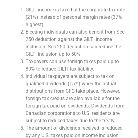
GILTI income is taxed at the corporate tax rate
(21%) instead of personal margin rates (37%
highest).
Electing individuals can also benefit from Sec
250 deduction against the GILTI income
inclusion. Sec 250 deduction can reduce the
GILTI inclusion up to 50%!
Taxpayers can use foreign taxes paid up to
80% to reduce GILTI tax liability.
Individual taxpayers are subject to tax on
qualified dividends (15%) when the actual
distributions from CFC take place. However,
foreign tax credits are also available for the
foreign tax paid on dividends. Dividends from
Canadian corporations to U.S. residents are
subject to reduced taxes due to the treaty.
The amount of dividends received is reduced
by any U.S. taxes paid on income inclusion