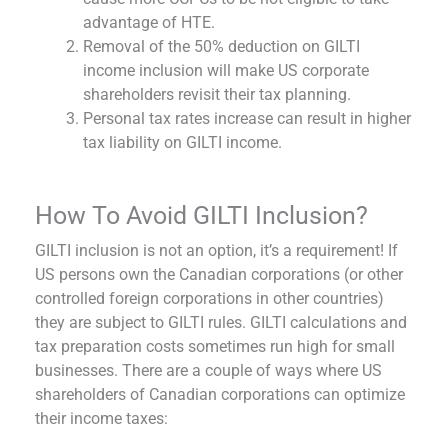
advantage of HTE.
Removal of the 50% deduction on GILTI
income inclusion will make US corporate
shareholders revisit their tax planning.
Personal tax rates increase can result in higher
tax liability on GILTI income.
How To Avoid GILTI Inclusion?
GILTI inclusion is not an option, it’s a requirement! If
US persons own the Canadian corporations (or other
controlled foreign corporations in other countries)
they are subject to GILTI rules. GILTI calculations and
tax preparation costs sometimes run high for small
businesses. There are a couple of ways where US
shareholders of Canadian corporations can optimize
their income taxes: