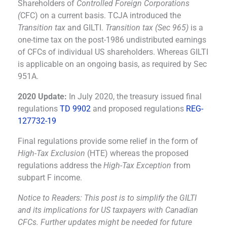
Shareholders of
Controlled Foreign Corporations
(
CFC) on a current basis. TCJA introduced the
Transition tax
and GILTI.
Transition tax (Sec 965)
is a
one-time tax on the post-1986 undistributed earnings
of CFCs of individual US shareholders. Whereas GILTI
is applicable on an ongoing basis, as required by Sec
951A.
2020 Update:
In July 2020, the treasury issued final
regulations
TD 9902
and proposed regulations
REG-
127732-19
Final regulations provide some relief in the form of
High-Tax Exclusion
(HTE) whereas the proposed
regulations address the
High-Tax Exception
from
subpart F income.
Notice to Readers: This post is to simplify the GILTI
and its implications for US taxpayers with Canadian
CFCs. Further updates might be needed for future