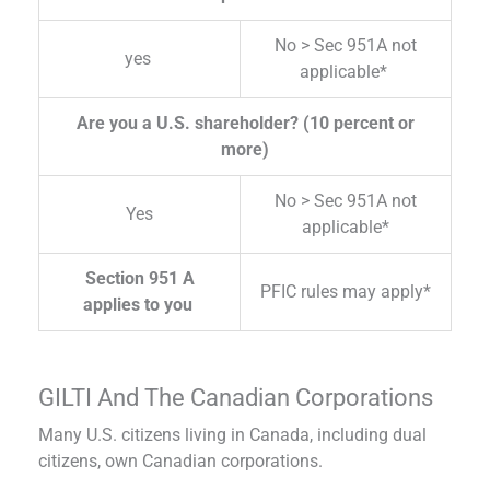
No > Sec 951A not
yes
applicable*
Are you a U.S. shareholder? (10 percent or
more)
No > Sec 951A not
Yes
applicable*
Section 951 A
PFIC rules may apply*
applies to you
GILTI And The Canadian Corporations
Many U.S. citizens living in Canada, including dual
citizens, own Canadian corporations.