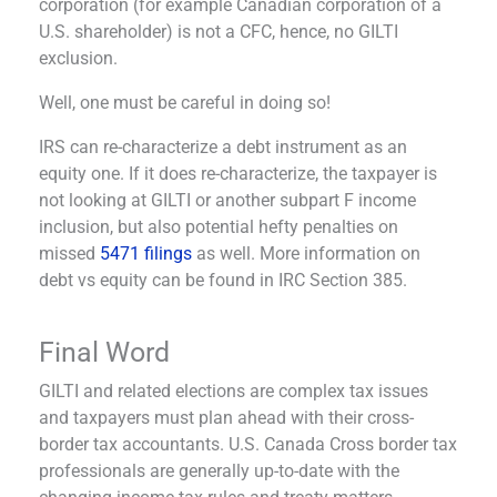
corporation (for example Canadian corporation of a
U.S. shareholder) is not a CFC, hence, no GILTI
exclusion.
Well, one must be careful in doing so!
IRS can re-characterize a debt instrument as an
equity one. If it does re-characterize, the taxpayer is
not looking at GILTI or another subpart F income
inclusion, but also potential hefty penalties on
missed
5471 filings
as well. More information on
debt vs equity can be found in IRC Section 385.
Final Word
GILTI and related elections are complex tax issues
and taxpayers must plan ahead with their cross-
border tax accountants. U.S. Canada Cross border tax
professionals are generally up-to-date with the