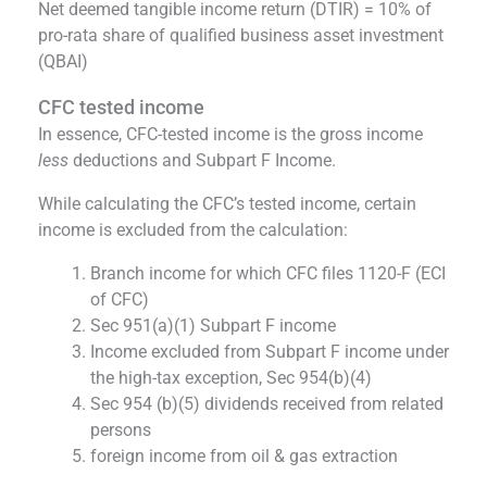
Net deemed tangible income return (DTIR) = 10% of
pro-rata share of qualified business asset investment
(QBAI)
CFC tested income
In essence, CFC-tested income is the gross income
less
deductions and Subpart F Income.
While calculating the CFC’s tested income, certain
income is excluded from the calculation:
Branch income for which CFC files 1120-F (ECI
of CFC)
Sec 951(a)(1) Subpart F income
Income excluded from Subpart F income under
the high-tax exception, Sec 954(b)(4)
Sec 954 (b)(5) dividends received from related
persons
foreign income from oil & gas extraction