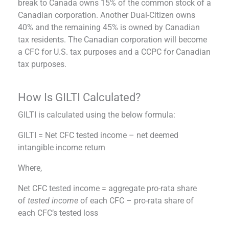
break to Canada owns 15% of the common stock of a
Canadian corporation. Another Dual-Citizen owns
40% and the remaining 45% is owned by Canadian
tax residents. The Canadian corporation will become
a CFC for U.S. tax purposes and a CCPC for Canadian
tax purposes.
How Is GILTI Calculated?
GILTI is calculated using the below formula:
GILTI = Net CFC tested income – net deemed
intangible income return
Where,
Net CFC tested income = aggregate pro-rata share
of
tested income
of each CFC – pro-rata share of
each CFC’s tested loss