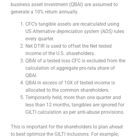
business asset investment (QBAI) are assumed to
generate a 10% return annually.
CFC’s tangible assets are
recalculated
using
US
Alternative depreciation system (ADS)
rules
every quarter.
Net DTIR is used to offset the Net tested
income of the U.S. shareholders.
QBAI of a tested loss CFC is excluded from the
calculation of aggregate pro-rata share of
QBAI.
QBAI in excess of 10X of tested income is
allocated to the common shareholders.
Temporarily held, more than one quarter and
less than 12 months, tangibles are ignored for
GILTI calculation as per anti-abuse provisions.
This is important for the shareholders to plan ahead
to best optimize the GILTI inclusions. For example,