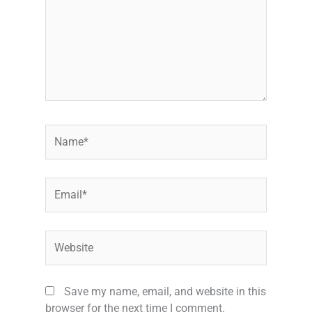
Name*
Email*
Website
Save my name, email, and website in this
browser for the next time I comment.