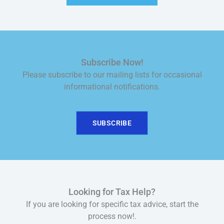
Subscribe Now!
Please subscribe to our mailing lists for occasional
informational notifications.
SUBSCRIBE
Looking for Tax Help?
If you are looking for specific tax advice, start the
process now!.