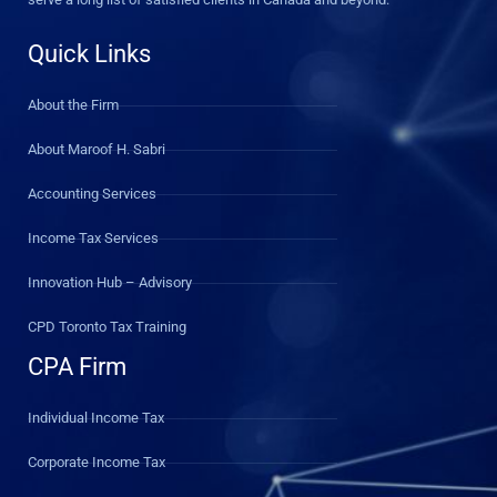
Quick Links
About the Firm
About Maroof H. Sabri
Accounting Services
Income Tax Services
Innovation Hub – Advisory
CPD Toronto Tax Training
CPA Firm
Individual Income Tax
Corporate Income Tax