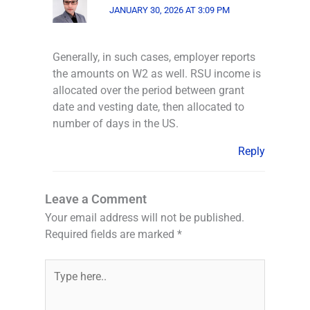
JANUARY 30, 2026 AT 3:09 PM
Generally, in such cases, employer reports
the amounts on W2 as well. RSU income is
allocated over the period between grant
date and vesting date, then allocated to
number of days in the US.
Reply
Leave a Comment
Your email address will not be published.
Required fields are marked
*
Type
here..