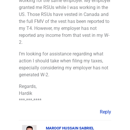
working for the same employer. My employer
granted me RSUs while I was working in the
US. Those RSUs have vested in Canada and
the full FMV of the vest has been reported to
my T4. However, my employer has not
reported any income from that vest in my W-
2.
I’m looking for assistance regarding what
action I should take when filing my taxes,
especially considering my employer has not
generated W-2.
Regards,
Hardik
***-***-****
Reply
MAROOF HUSSAIN SABRIEL