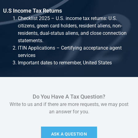
U.S Income Tax Returns
Checklist 2025 – U.S. income tax returns: U.S.
citizens, green card holders, resident aliens, non-
residents, dual-status aliens, and close connection
statements.
ITIN Applications – Certifying acceptance agent
services
Important dates to remember, United States
Do You Have A Tax Question?
Write to us and if there are more requests, we may post
an answer for you.
ASK A QUESTION