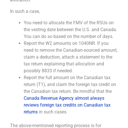
In such a case,
You need to allocate the FMV of the RSUs on
the vesting date between the U.S. and Canada.
You can do so based on the number of days.
Report the W2 amounts on 1040NR. If you
need to remove the Canadian-sourced amount,
claim a deduction, attach a statement to the
tax return explaining that allocation and
possibly 8833 if needed.
Report the full amount on the Canadian tax
return (T1), and claim the foreign tax credit on
the Canadian tax return. Be mindful that the
Canada Revenue Agency almost always
reviews foreign tax credits on Canadian tax
returns
in such cases.
The above-mentioned reporting process is for