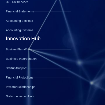
U.S. Tax Services
Financial Statements
Accounting Services
Accounting Systems
Innovation Hub
Busines Plan Writing
Business Incorporation
Startup Support
Financial Projections
Investor Relationships
Go to Innovation Hub