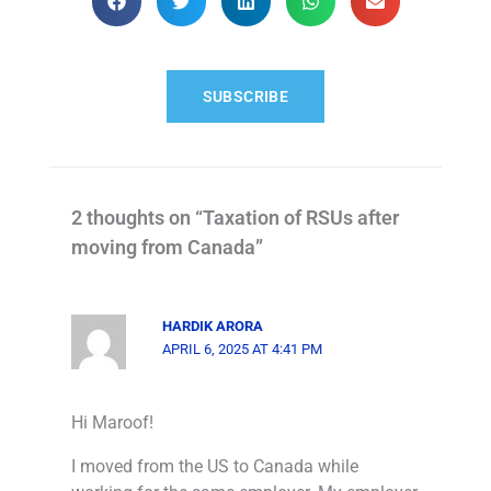
SUBSCRIBE
2 thoughts on “Taxation of RSUs after
moving from Canada”
HARDIK ARORA
APRIL 6, 2025 AT 4:41 PM
Hi Maroof!
I moved from the US to Canada while