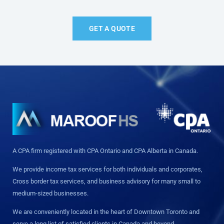
GET A QUOTE
A CPA firm registered with CPA Ontario and CPA Alberta in Canada.
We provide income tax services for both individuals and corporates,
Cross border tax services, and business advisory for many small to
medium-sized businesses.
We are conveniently located in the heart of Downtown Toronto and
serve a long list of satisfied clients in Canada and beyond.