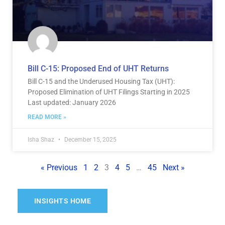
Bill C-15: Proposed End of UHT Returns
Bill C-15 and the Underused Housing Tax (UHT):
Proposed Elimination of UHT Filings Starting in 2025
Last updated: January 2026
READ MORE »
Isha Shaz
December 15, 2025
« Previous
1
2
3
4
5
…
45
Next »
INSIGHTS HOME