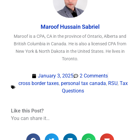
Maroof Hussain Sabriel
Maroof is a CPA, CA in the province of Ontario, Alberta and
British Columbia in Canada. He is also a licensed CPA from
New York & North Dakota in the United States. He lives in
Toronto.
January 3, 2025
2 Comments
cross border taxes
,
personal tax canada
,
RSU
,
Tax
Questions
Like this Post?
You can share it…