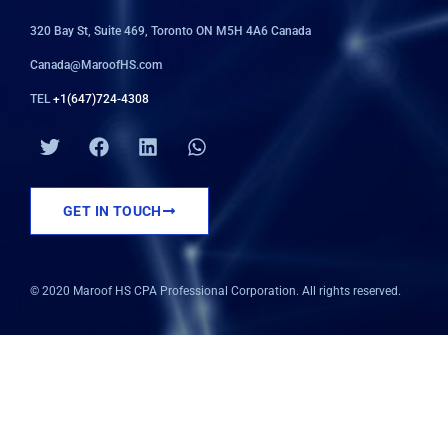
320 Bay St, Suite 469, Toronto ON M5H 4A6 Canada
Canada@MaroofHS.com
TEL
+1(647)724-4308
T
F
L
W
w
a
i
h
i
c
n
a
t
e
k
t
GET IN TOUCH
t
b
e
s
e
o
d
a
r
o
i
p
k
n
p
© 2020 Maroof HS CPA Professional Corporation. All rights reserved.