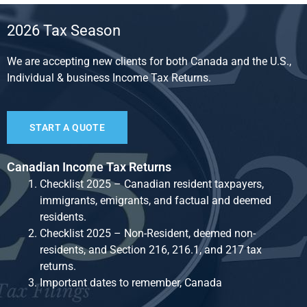
2026 Tax Season
We are accepting new clients for both Canada and the U.S.,
Individual & business Income Tax Returns.
START A QUOTE
Canadian Income Tax Returns
Checklist 2025 – Canadian resident taxpayers,
immigrants, emigrants, and factual and deemed
residents.
Checklist 2025 – Non-Resident, deemed non-
residents, and Section 216, 216.1, and 217 tax
returns.
Important dates to remember, Canada