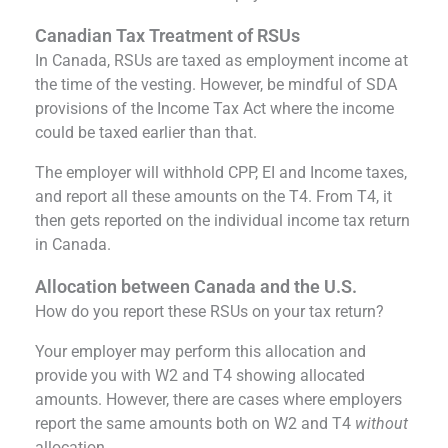
Canadian Tax Treatment of RSUs
In Canada, RSUs are taxed as employment income at
the time of the vesting. However, be mindful of SDA
provisions of the Income Tax Act where the income
could be taxed earlier than that.
The employer will withhold CPP, EI and Income taxes,
and report all these amounts on the T4. From T4, it
then gets reported on the individual income tax return
in Canada.
Allocation between Canada and the U.S.
How do you report these RSUs on your tax return?
Your employer may perform this allocation and
provide you with W2 and T4 showing allocated
amounts. However, there are cases where employers
report the same amounts both on W2 and T4
without
allocation.