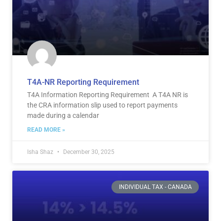
T4A-NR Reporting Requirement
T4A Information Reporting Requirement A T4A NR is
the CRA information slip used to report payments
made during a calendar
READ MORE »
Isha Shaz
December 30, 2025
INDIVIDUAL TAX - CANADA