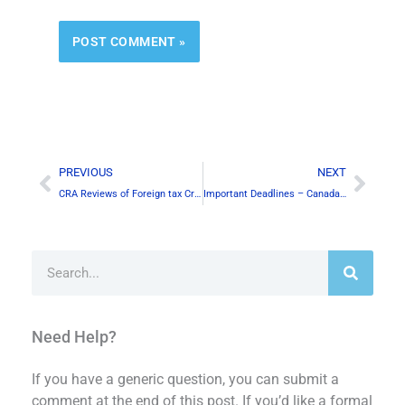
Alternative:
Prev
Next
PREVIOUS
NEXT
CRA Reviews of Foreign tax Credits
Important Deadlines – Canada & the U.S.
Search
Need Help?
If you have a generic question, you can submit a
comment at the end of this post. If you’d like a formal