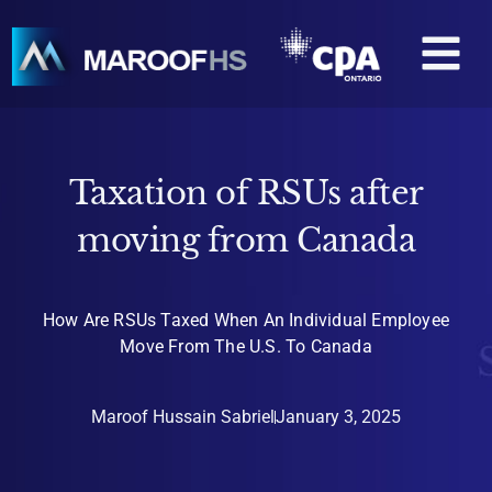
Skip
M
to
content
Taxation of RSUs after
moving from Canada
How Are RSUs Taxed When An Individual Employee
Move From The U.S. To Canada
Maroof Hussain Sabriel
January 3, 2025