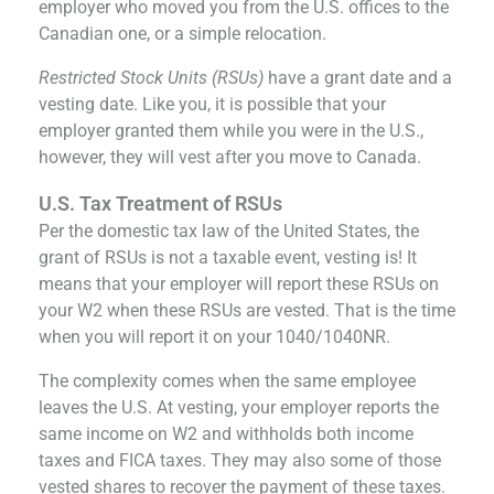
employer who moved you from the U.S. offices to the
Canadian one, or a simple relocation.
Restricted Stock Units (RSUs)
have a grant date and a
vesting date. Like you, it is possible that your
employer granted them while you were in the U.S.,
however, they will vest after you move to Canada.
U.S. Tax Treatment of RSUs
Per the domestic tax law of the United States, the
grant of RSUs is not a taxable event, vesting is! It
means that your employer will report these RSUs on
your W2 when these RSUs are vested. That is the time
when you will report it on your 1040/1040NR.
The complexity comes when the same employee
leaves the U.S. At vesting, your employer reports the
same income on W2 and withholds both income
taxes and FICA taxes. They may also some of those
vested shares to recover the payment of these taxes.