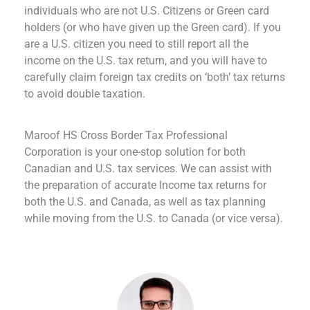
individuals who are not U.S. Citizens or Green card
holders (or who have given up the Green card). If you
are a U.S. citizen you need to still report all the
income on the U.S. tax return, and you will have to
carefully claim foreign tax credits on ‘both’ tax returns
to avoid double taxation.
Maroof HS Cross Border Tax Professional
Corporation is your one-stop solution for both
Canadian and U.S. tax services. We can assist with
the preparation of accurate Income tax returns for
both the U.S. and Canada, as well as tax planning
while moving from the U.S. to Canada (or vice versa).