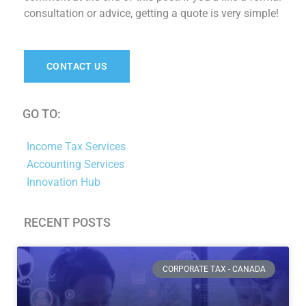
consultation or advice, getting a quote is very simple!
CONTACT US
GO TO:
Income Tax Services
Accounting Services
Innovation Hub
RECENT POSTS
Page
Page
Page
Page
Page
Page
CORPORATE TAX - CANADA