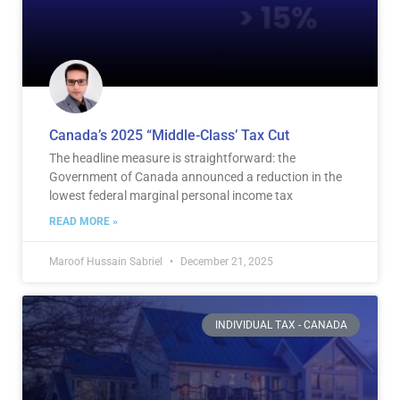
Canada’s 2025 “Middle-Class’ Tax Cut
The headline measure is straightforward: the
Government of Canada announced a reduction in the
lowest federal marginal personal income tax
READ MORE »
Maroof Hussain Sabriel
December 21, 2025
INDIVIDUAL TAX - CANADA