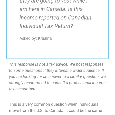
they are going to vest while I
am here in Canada. Is this
income reported on Canadian
Individual Tax Return?
Asked by: Krishna
This response is not a tax advice. We post responses
to some questions if they interest a wider audience. If
you are looking for an answer to a similar question, we
strongly recommend to consult a professional income
tax accountant.
This is a very common question when individuals
move from the U.S. to Canada. It could be the same