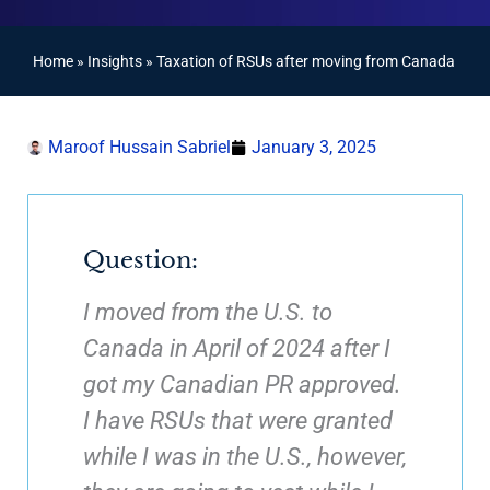
Home
»
Insights
»
Taxation of RSUs after moving from Canada
Maroof Hussain Sabriel
January 3, 2025
Question:
I moved from the U.S. to
Canada in April of 2024 after I
got my Canadian PR approved.
I have RSUs that were granted
while I was in the U.S., however,