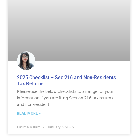
2025 Checklist – Sec 216 and Non-Residents
Tax Returns
Please use the below checklists to arrange for your
information if you are filing Section 216 tax returns
and non-resident
READ MORE »
Fatima Aslam
January 6, 2026