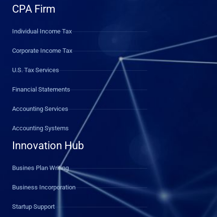
CPA Firm
Individual Income Tax
Corporate Income Tax
U.S. Tax Services
Financial Statements
Accounting Services
Accounting Systems
Innovation Hub
Busines Plan Writing
Business Incorporation
Startup Support