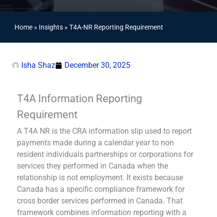
Home
»
Insights
»
T4A-NR Reporting Requirement
Isha Shaz
December 30, 2025
T4A Information Reporting
Requirement
A T4A NR is the CRA information slip used to report
payments made during a calendar year to non
resident individuals partnerships or corporations for
services they performed in Canada when the
relationship is not employment. It exists because
Canada has a specific compliance framework for
cross border services performed in Canada. That
framework combines information reporting with a