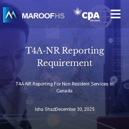
Skip
M
to
content
T4A-NR Reporting
Requirement
T4A-NR Reporting For Non Resident Services In
Canada
Isha Shaz
December 30, 2025