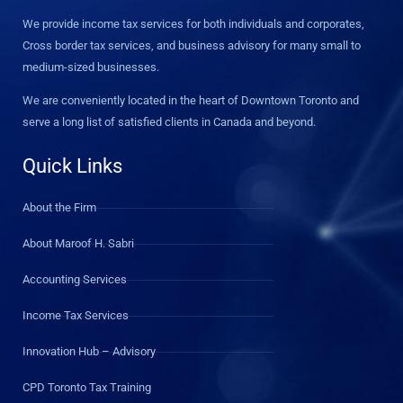
We provide income tax services for both individuals and corporates,
Cross border tax services, and business advisory for many small to
medium-sized businesses.
We are conveniently located in the heart of Downtown Toronto and
serve a long list of satisfied clients in Canada and beyond.
Quick Links
About the Firm
About Maroof H. Sabri
Accounting Services
Income Tax Services
Innovation Hub – Advisory
CPD Toronto Tax Training