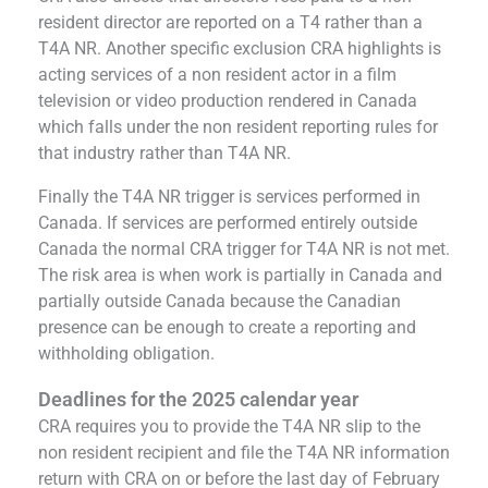
resident director are reported on a T4 rather than a
T4A NR. Another specific exclusion CRA highlights is
acting services of a non resident actor in a film
television or video production rendered in Canada
which falls under the non resident reporting rules for
that industry rather than T4A NR.
Finally the T4A NR trigger is services performed in
Canada. If services are performed entirely outside
Canada the normal CRA trigger for T4A NR is not met.
The risk area is when work is partially in Canada and
partially outside Canada because the Canadian
presence can be enough to create a reporting and
withholding obligation.
Deadlines for the 2025 calendar year
CRA requires you to provide the T4A NR slip to the
non resident recipient and file the T4A NR information
return with CRA on or before the last day of February