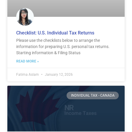
Checklist: U.S. Individual Tax Returns
Please use the checklists below to arrange the
information for preparing U.S. personal tax returns.
Starting information & Filing Status
READ MORE »
Fatima Aslam
January 12, 2026
INDIVIDUAL TAX - CANADA