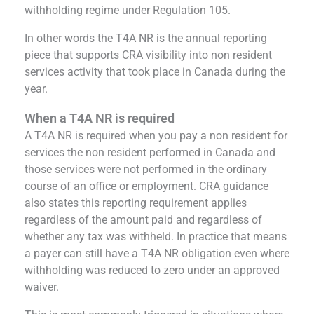
withholding regime under Regulation 105.
In other words the T4A NR is the annual reporting
piece that supports CRA visibility into non resident
services activity that took place in Canada during the
year.
When a T4A NR is required
A T4A NR is required when you pay a non resident for
services the non resident performed in Canada and
those services were not performed in the ordinary
course of an office or employment. CRA guidance
also states this reporting requirement applies
regardless of the amount paid and regardless of
whether any tax was withheld. In practice that means
a payer can still have a T4A NR obligation even where
withholding was reduced to zero under an approved
waiver.