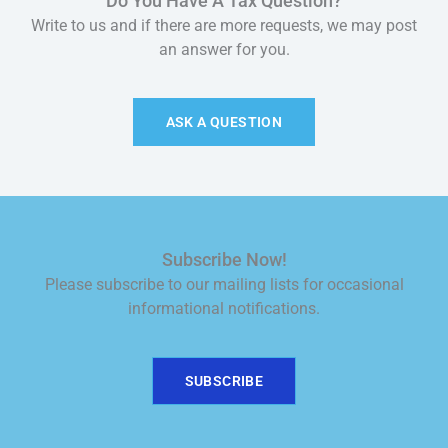
Do You Have A Tax Question?
Write to us and if there are more requests, we may post
an answer for you.
ASK A QUESTION
Subscribe Now!
Please subscribe to our mailing lists for occasional
informational notifications.
SUBSCRIBE