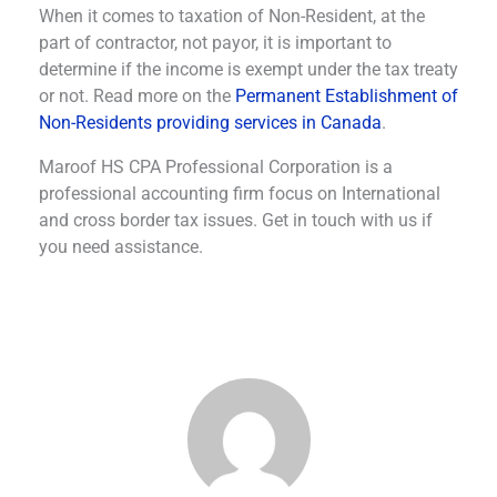
When it comes to taxation of Non-Resident, at the
part of contractor, not payor, it is important to
determine if the income is exempt under the tax treaty
or not. Read more on the
Permanent Establishment of
Non-Residents providing services in Canada
.
Maroof HS CPA Professional Corporation is a
professional accounting firm focus on International
and cross border tax issues. Get in touch with us if
you need assistance.