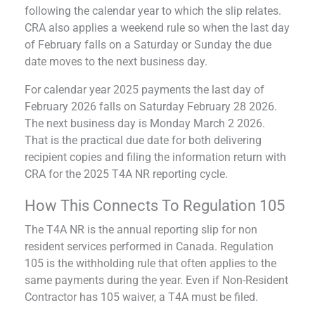
following the calendar year to which the slip relates.
CRA also applies a weekend rule so when the last day
of February falls on a Saturday or Sunday the due
date moves to the next business day.
For calendar year 2025 payments the last day of
February 2026 falls on Saturday February 28 2026.
The next business day is Monday March 2 2026.
That is the practical due date for both delivering
recipient copies and filing the information return with
CRA for the 2025 T4A NR reporting cycle.
How This Connects To Regulation 105
The T4A NR is the annual reporting slip for non
resident services performed in Canada. Regulation
105 is the withholding rule that often applies to the
same payments during the year. Even if Non-Resident
Contractor has 105 waiver, a T4A must be filed.