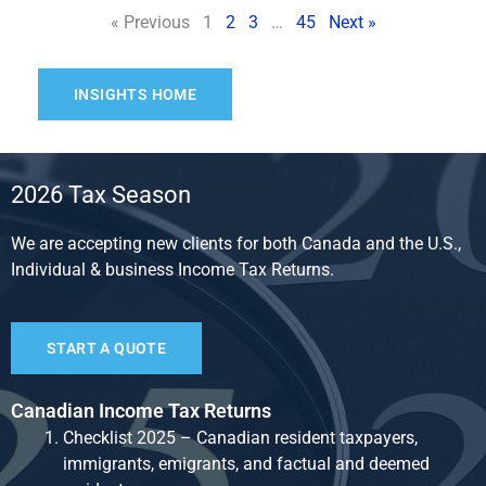
« Previous
1
2
3
…
45
Next »
INSIGHTS HOME
2026 Tax Season
We are accepting new clients for both Canada and the U.S.,
Individual & business Income Tax Returns.
START A QUOTE
Canadian Income Tax Returns
Checklist 2025 – Canadian resident taxpayers,
immigrants, emigrants, and factual and deemed