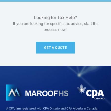
Looking for Tax Help?
If you are looking for specific tax advice, start the
process now!.
GET A QUOTE
A CPA firm registered with CPA Ontario and CPA Alberta in Canada.