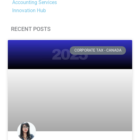
Accounting Services
Innovation Hub
RECENT POSTS
Page
Page
Page
Page
CORPORATE TAX - CANADA