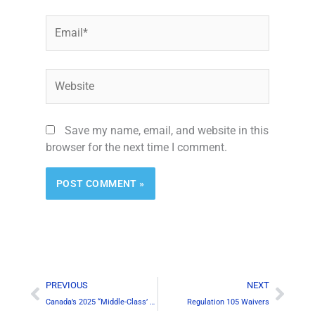
Email*
Website
Save my name, email, and website in this
browser for the next time I comment.
Prev
Next
PREVIOUS
NEXT
Canada’s 2025 “Middle-Class’ Tax Cut
Regulation 105 Waivers