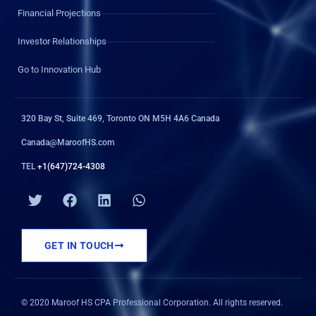
Financial Projections
Investor Relationships
Go to Innovation Hub
320 Bay St, Suite 469, Toronto ON M5H 4A6 Canada
Canada@MaroofHS.com
TEL
+1(647)724-4308
T
F
L
W
w
a
i
h
i
c
n
a
t
e
k
t
GET IN TOUCH
t
b
e
s
e
o
d
a
r
o
i
p
k
n
p
© 2020 Maroof HS CPA Professional Corporation. All rights reserved.