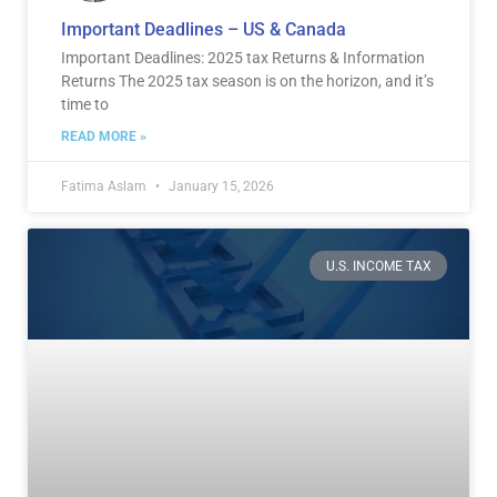
Important Deadlines – US & Canada
Important Deadlines: 2025 tax Returns & Information
Returns The 2025 tax season is on the horizon, and it’s
time to
READ MORE »
Fatima Aslam
January 15, 2026
U.S. INCOME TAX