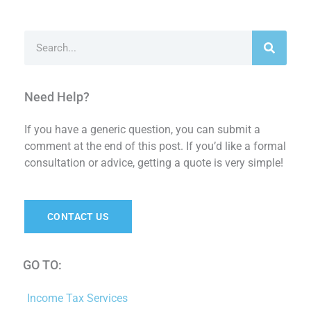
Search
Need Help?
If you have a generic question, you can submit a
comment at the end of this post. If you’d like a formal
consultation or advice, getting a quote is very simple!
CONTACT US
GO TO:
Income Tax Services