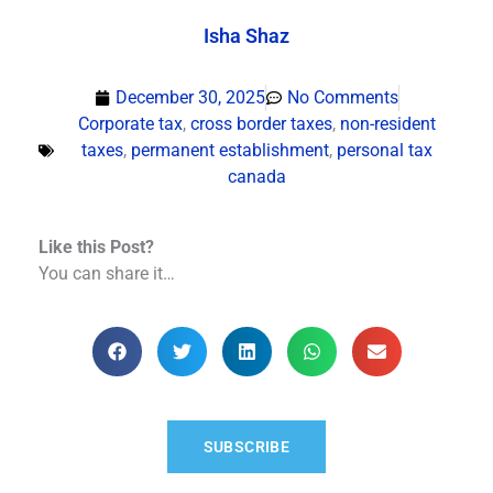
Isha Shaz
December 30, 2025
No Comments
Corporate tax
,
cross border taxes
,
non-resident
taxes
,
permanent establishment
,
personal tax
canada
Like this Post?
You can share it…
SUBSCRIBE