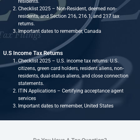
residents.
Checklist 2025 – Non-Resident, deemed non-
residents, and Section 216, 216.1, and 217 tax
returns.
Important dates to remember, Canada
U.S Income Tax Returns
Checklist 2025 – U.S. income tax returns: U.S.
citizens, green card holders, resident aliens, non-
residents, dual-status aliens, and close connection
statements.
ITIN Applications – Certifying acceptance agent
services
Important dates to remember, United States