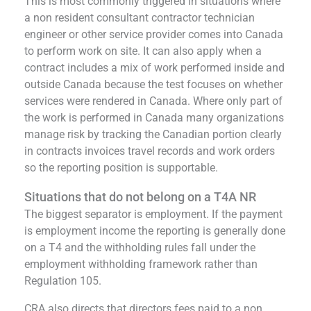
This is most commonly triggered in situations where
a non resident consultant contractor technician
engineer or other service provider comes into Canada
to perform work on site. It can also apply when a
contract includes a mix of work performed inside and
outside Canada because the test focuses on whether
services were rendered in Canada. Where only part of
the work is performed in Canada many organizations
manage risk by tracking the Canadian portion clearly
in contracts invoices travel records and work orders
so the reporting position is supportable.
Situations that do not belong on a T4A NR
The biggest separator is employment. If the payment
is employment income the reporting is generally done
on a T4 and the withholding rules fall under the
employment withholding framework rather than
Regulation 105.
CRA also directs that directors fees paid to a non