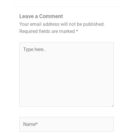
Leave a Comment
Your email address will not be published.
Required fields are marked
*
Type
here..
Name*