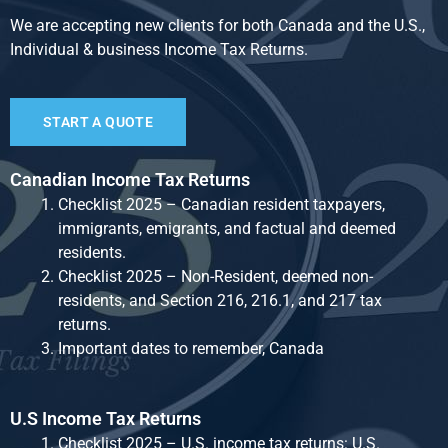
We are accepting new clients for both Canada and the U.S.,
Individual & business Income Tax Returns.
START A QUOTE
Canadian Income Tax Returns
Checklist 2025 – Canadian resident taxpayers,
immigrants, emigrants, and factual and deemed
residents.
Checklist 2025 – Non-Resident, deemed non-
residents, and Section 216, 216.1, and 217 tax
returns.
Important dates to remember, Canada
U.S Income Tax Returns
Checklist 2025 – U.S. income tax returns: U.S.