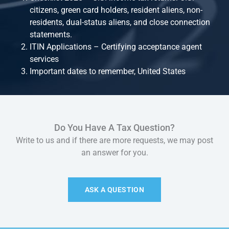
citizens, green card holders, resident aliens, non-
residents, dual-status aliens, and close connection
statements.
ITIN Applications – Certifying acceptance agent
services
Important dates to remember, United States
Do You Have A Tax Question?
Write to us and if there are more requests, we may post
an answer for you.
ASK A QUESTION