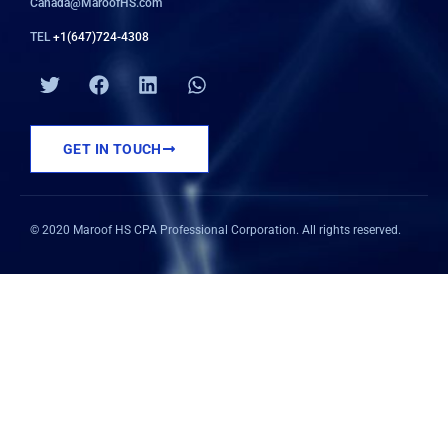
Canada@MaroofHS.com
TEL
+1(647)724-4308
T
F
L
W
w
a
i
h
i
c
n
a
t
e
k
t
GET IN TOUCH
t
b
e
s
e
o
d
a
r
o
i
p
k
n
p
© 2020 Maroof HS CPA Professional Corporation. All rights reserved.