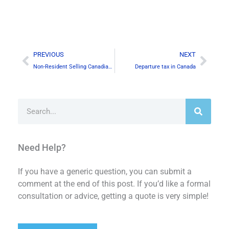
Prev
Next
PREVIOUS
NEXT
Non-Resident Selling Canadian Real Property & Certificate of Compliance
Departure tax in Canada
Search
Need Help?
If you have a generic question, you can submit a
comment at the end of this post. If you’d like a formal
consultation or advice, getting a quote is very simple!