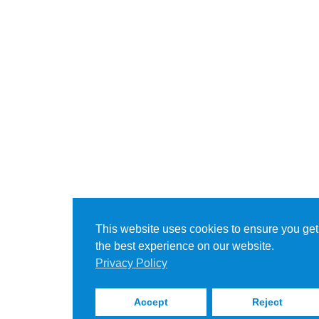
This website uses cookies to ensure you get
the best experience on our website.
Privacy Policy
Accept
Reject