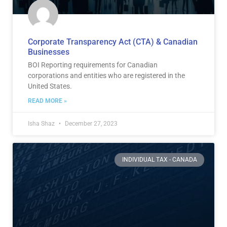
Corporate Transparency Act (CTA) & Canadian
Businesses
BOI Reporting requirements for Canadian
corporations and entities who are registered in the
United States.
READ MORE »
Isha Shaz
December 27, 2023
INDIVIDUAL TAX - CANADA