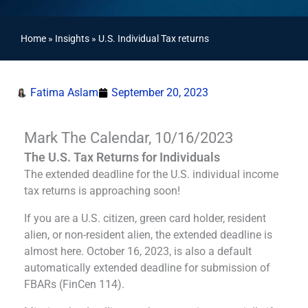
Home
»
Insights
»
U.S. Individual Tax returns
Fatima Aslam
September 20, 2023
Mark The Calendar, 10/16/2023
The U.S. Tax Returns for Individuals
The extended deadline for the U.S. individual income
tax returns is approaching soon!
If you are a U.S. citizen, green card holder, resident
alien, or non-resident alien, the extended deadline is
almost here. October 16, 2023, is also a default
automatically extended deadline for submission of
FBARs (FinCen 114).