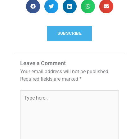
SUBSCRIBE
Leave a Comment
Your email address will not be published.
Required fields are marked
*
Type
here..