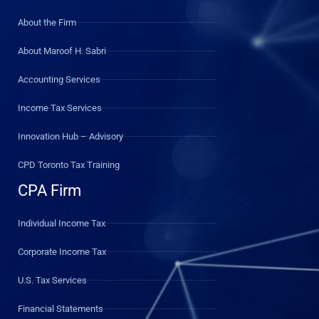
About the Firm
About Maroof H. Sabri
Accounting Services
Income Tax Services
Innovation Hub – Advisory
CPD Toronto Tax Training
CPA Firm
Individual Income Tax
Corporate Income Tax
U.S. Tax Services
Financial Statements