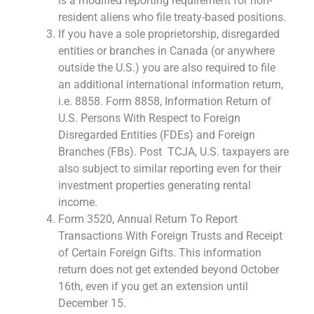
is a modified reporting requirement for non-
resident aliens who file treaty-based positions.
If you have a sole proprietorship, disregarded
entities or branches in Canada (or anywhere
outside the U.S.) you are also required to file
an additional international information return,
i.e. 8858. Form 8858, Information Return of
U.S. Persons With Respect to Foreign
Disregarded Entities (FDEs) and Foreign
Branches (FBs). Post TCJA, U.S. taxpayers are
also subject to similar reporting even for their
investment properties generating rental
income.
Form 3520, Annual Return To Report
Transactions With Foreign Trusts and Receipt
of Certain Foreign Gifts. This information
return does not get extended beyond October
16th, even if you get an extension until
December 15.