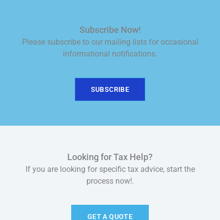
Subscribe Now!
Please subscribe to our mailing lists for occasional
informational notifications.
SUBSCRIBE
Looking for Tax Help?
If you are looking for specific tax advice, start the
process now!.
GET A QUOTE