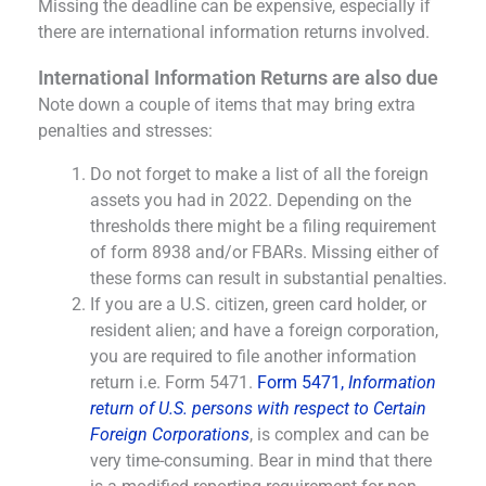
Missing the deadline can be expensive, especially if
there are international information returns involved.
International Information Returns are also due
Note down a couple of items that may bring extra
penalties and stresses:
Do not forget to make a list of all the foreign
assets you had in 2022. Depending on the
thresholds there might be a filing requirement
of form 8938 and/or FBARs. Missing either of
these forms can result in substantial penalties.
If you are a U.S. citizen, green card holder, or
resident alien; and have a foreign corporation,
you are required to file another information
return i.e. Form 5471.
Form 5471,
Information
return of U.S. persons with respect to Certain
Foreign Corporations
, is complex and can be
very time-consuming. Bear in mind that there