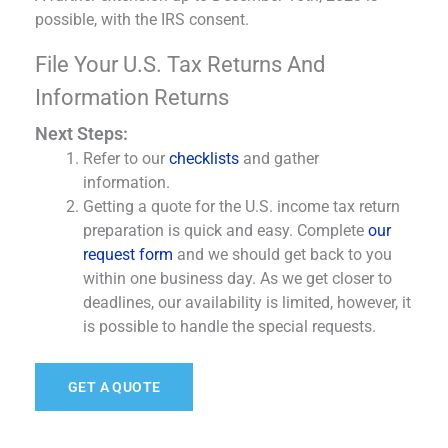
possible, with the IRS consent.
File Your U.S. Tax Returns And
Information Returns
Next Steps:
Refer to our
checklists
and gather
information.
Getting a quote for the U.S. income tax return
preparation is quick and easy. Complete
our
request form
and we should get back to you
within one business day. As we get closer to
deadlines, our availability is limited, however, it
is possible to handle the special requests.
GET A QUOTE