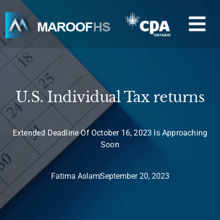
Skip
M
to
content
U.S. Individual Tax returns
Extended Deadline Of October 16, 2023 Is Approaching
Soon
Fatima Aslam
September 20, 2023