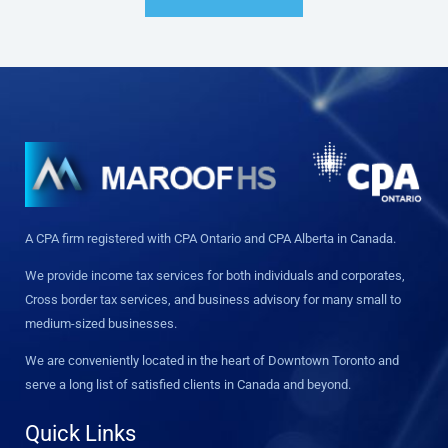
A CPA firm registered with CPA Ontario and CPA Alberta in Canada.
We provide income tax services for both individuals and corporates,
Cross border tax services, and business advisory for many small to
medium-sized businesses.
We are conveniently located in the heart of Downtown Toronto and
serve a long list of satisfied clients in Canada and beyond.
Quick Links