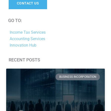
CONTACT US
GO TO:
Income Tax Services
Accounting Services
Innovation Hub
RECENT POSTS
Page
Page
Page
Page
Page
Page
Page
BUSINESS INCORPORATION