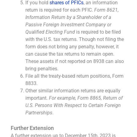
If you hold
shares of PFICs
, an information
return is required for each PFIC.
Form 8621,
Information Return by a Shareholder of a
Passive Foreign Investment Company or
Qualified Electing Fund
is required to be filed
with the U.S. tax returns. Though not filing the
form does not bring any penalty, however, it
can cause the tax returns to remain open.
These assets if not reported on 8938 can also
bring penalties.
File all the treaty-based return positions, Form
8833.
Other similar information returns are equally
important.
For example, Form 8865, Return of
U.S. Persons With Respect to Certain Foreign
Partnerships
.
Further Extension
A further extension up to December 15th, 2023 is