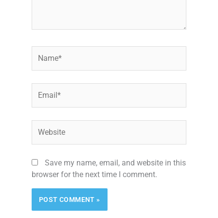
Name*
Email*
Website
Save my name, email, and website in this
browser for the next time I comment.
Alternative: