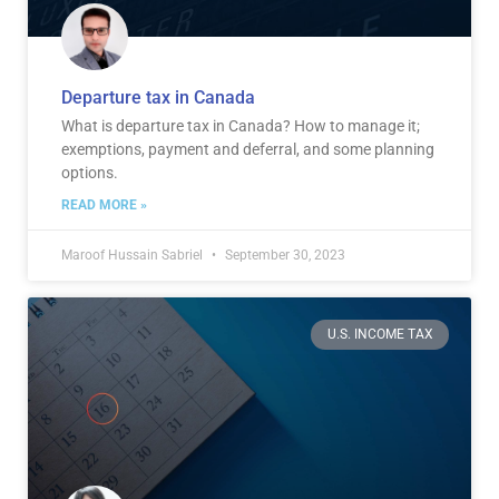
Departure tax in Canada
What is departure tax in Canada? How to manage it;
exemptions, payment and deferral, and some planning
options.
READ MORE »
Maroof Hussain Sabriel
September 30, 2023
U.S. INCOME TAX