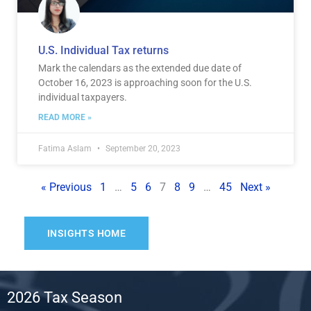
U.S. Individual Tax returns
Mark the calendars as the extended due date of
October 16, 2023 is approaching soon for the U.S.
individual taxpayers.
READ MORE »
Fatima Aslam
September 20, 2023
« Previous
1
…
5
6
7
8
9
…
45
Next »
INSIGHTS HOME
2026 Tax Season