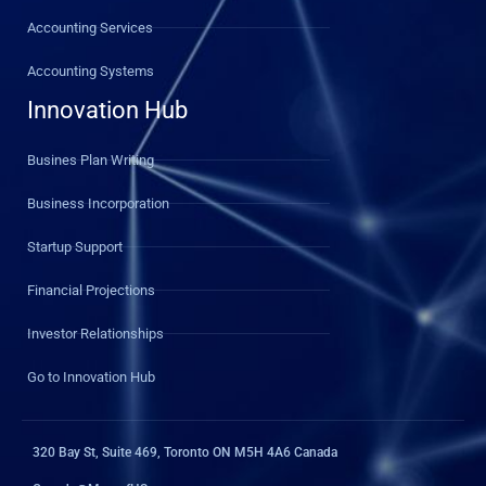
Accounting Services
Accounting Systems
Innovation Hub
Busines Plan Writing
Business Incorporation
Startup Support
Financial Projections
Investor Relationships
Go to Innovation Hub
320 Bay St, Suite 469, Toronto ON M5H 4A6 Canada