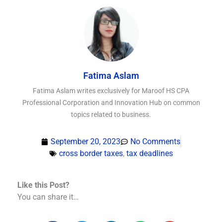
Fatima Aslam
Fatima Aslam writes exclusively for Maroof HS CPA
Professional Corporation and Innovation Hub on common
topics related to business.
September 20, 2023
No Comments
cross border taxes
,
tax deadlines
Like this Post?
You can share it…