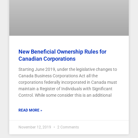
New Beneficial Ownership Rules for
Canadian Corporations
Starting June 2019, under the legislative changes to
Canada Business Corporations Act all the
corporations federally incorporated in Canada must
maintain a Register of Individuals with Significant
Control. While some consider this is an additional
READ MORE »
November 12, 2019
2 Comments