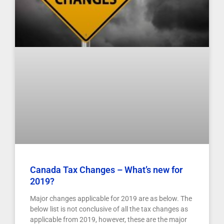
Canada Tax Changes – What’s new for
2019?
Major changes applicable for 2019 are as below. The
below list is not conclusive of all the tax changes as
applicable from 2019, however, these are the major