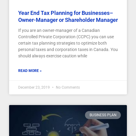
Year End Tax Planning for Businesses–
Owner-Manager or Shareholder Manager
If you are an owner-manager of a Canadian
Controlled Private Corporation (CCPC) you can use
certain tax planning strategies to optimize both
personal taxes and corporation taxes in Canada. You
should always exercise caution while
READ MORE »
December 23, 2019
No Comments
BUSINESS PLAN