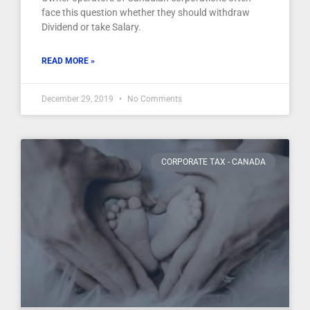
face this question whether they should withdraw
Dividend or take Salary.
READ MORE »
December 29, 2019
No Comments
CORPORATE TAX - CANADA