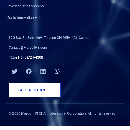
Investor Relationships
Go to Innovation Hub
320 Bay St, Suite 469, Toronto ON M5H 4A6 Canada
Canada@MaroofHS.com
TEL
+1(647)724-4308
T
F
L
W
w
a
i
h
i
c
n
a
t
e
k
t
GET IN TOUCH
t
b
e
s
e
o
d
a
r
o
i
p
k
n
p
© 2020 Maroof HS CPA Professional Corporation. All rights reserved.