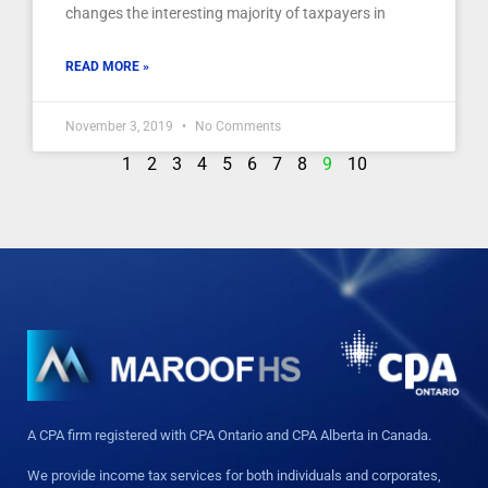
changes the interesting majority of taxpayers in
READ MORE »
November 3, 2019
No Comments
1
2
3
4
5
6
7
8
9
10
A CPA firm registered with CPA Ontario and CPA Alberta in Canada.
We provide income tax services for both individuals and corporates,