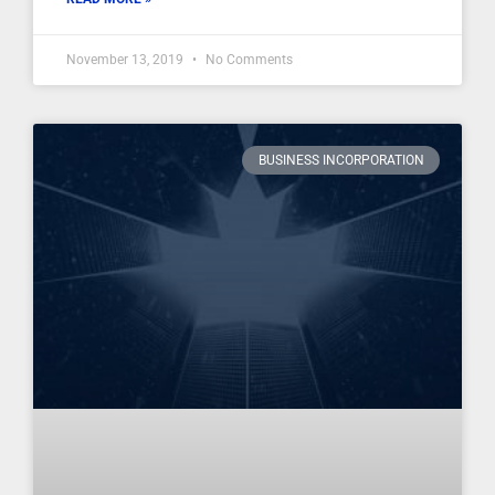
November 13, 2019
No Comments
BUSINESS INCORPORATION