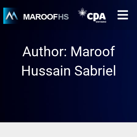
Skip
M
to
content
Author:
Maroof
Hussain Sabriel