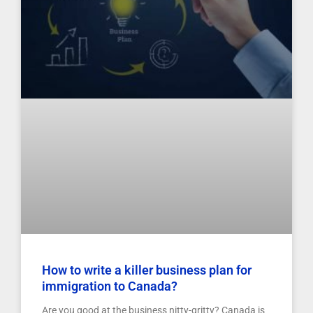
How to write a killer business plan for
immigration to Canada?
Are you good at the business nitty-gritty? Canada is