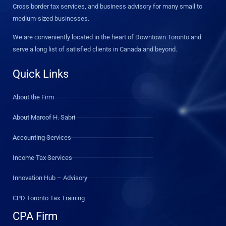
Cross border tax services, and business advisory for many small to
medium-sized businesses.
We are conveniently located in the heart of Downtown Toronto and
serve a long list of satisfied clients in Canada and beyond.
Quick Links
About the Firm
About Maroof H. Sabri
Accounting Services
Income Tax Services
Innovation Hub – Advisory
CPD Toronto Tax Training
CPA Firm