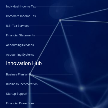
Individual Income Tax
Corporate Income Tax
U.S. Tax Services
Financial Statements
Accounting Services
Accounting Systems
Innovation Hub
Busines Plan Writing
Business Incorporation
Startup Support
Financial Projections