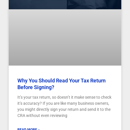
Why You Should Read Your Tax Return
Before Signing?
It’s your tax return, so doesn’t it make sense to check
it’s accuracy? If you are like many business owners,
you might directly sign your return and send it to the
CRA without even reviewing
READ MORE »