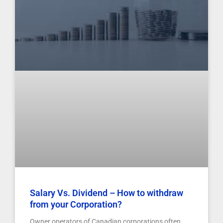
Salary Vs. Dividend – How to withdraw
from your Corporation?
Owner operators of Canadian corporations often