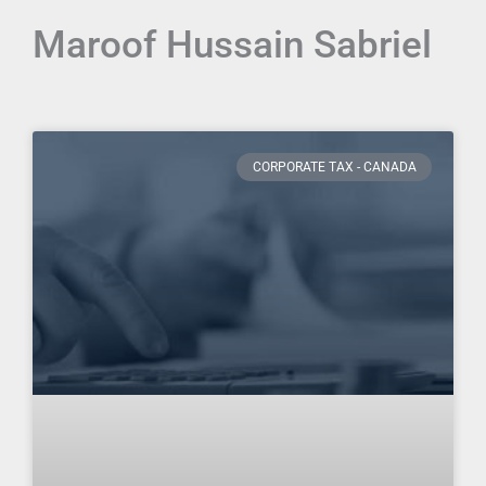
Maroof Hussain Sabriel
Page
Page
Page
Page
Page
Page
Page
Page
Page
Page
CORPORATE TAX - CANADA