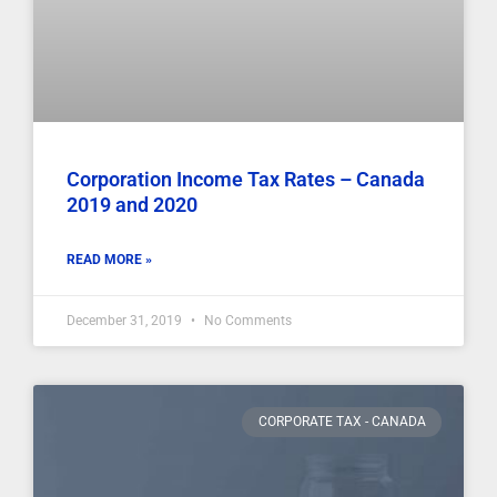
Corporation Income Tax Rates – Canada
2019 and 2020
READ MORE »
December 31, 2019
No Comments
CORPORATE TAX - CANADA