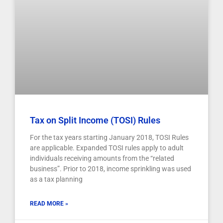
Tax on Split Income (TOSI) Rules
For the tax years starting January 2018, TOSI Rules
are applicable. Expanded TOSI rules apply to adult
individuals receiving amounts from the “related
business”. Prior to 2018, income sprinkling was used
as a tax planning
READ MORE »