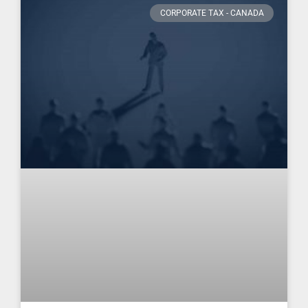
CORPORATE TAX - CANADA