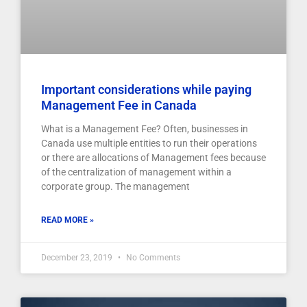
Important considerations while paying
Management Fee in Canada
What is a Management Fee? Often, businesses in
Canada use multiple entities to run their operations
or there are allocations of Management fees because
of the centralization of management within a
corporate group. The management
READ MORE »
December 23, 2019
No Comments