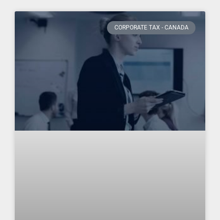
CORPORATE TAX - CANADA