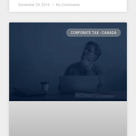
December 29, 2019
No Comments
CORPORATE TAX - CANADA