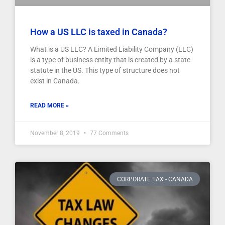
How a US LLC is taxed in Canada?
What is a US LLC? A Limited Liability Company (LLC)
is a type of business entity that is created by a state
statute in the US. This type of structure does not
exist in Canada.
READ MORE »
November 8, 2019
77 Comments
CORPORATE TAX - CANADA