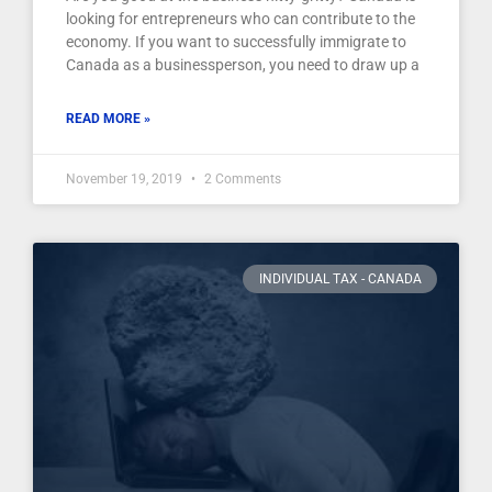
looking for entrepreneurs who can contribute to the
economy. If you want to successfully immigrate to
Canada as a businessperson, you need to draw up a
READ MORE »
November 19, 2019
2 Comments
INDIVIDUAL TAX - CANADA