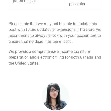
partnerships
possible)
Please note that we may not be able to update this
post with future updates or extensions. Therefore, we
recommend to always check with your accountant to
ensure that no deadlines are missed.
We provide a comprehensive income tax return
preparation and electronic filing for both Canada and
the United States.