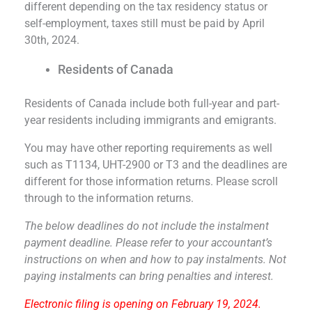
different depending on the tax residency status or
self-employment, taxes still must be paid by April
30th, 2024.
Residents of Canada
Residents of Canada include both full-year and part-
year residents including immigrants and emigrants.
You may have other reporting requirements as well
such as T1134, UHT-2900 or T3 and the deadlines are
different for those information returns. Please scroll
through to the information returns.
The below deadlines do not include the instalment
payment deadline. Please refer to your accountant’s
instructions on when and how to pay instalments. Not
paying instalments can bring penalties and interest.
Electronic filing is opening on February 19, 2024.