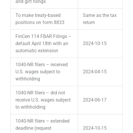
and gift filings
To make treaty-based
Same as the tax
positions on form 8833
return
FinCen 114 FBAR Filings –
default April 18th with an
2024-10-15
automatic extension
1040-NR filers – received
U.S. wages subject to
2024-04-15
withholding
1040-NR filers – did not
receive U.S. wages subject
2024-06-17
to withholding
1040-NR filers – extended
deadline (request
2024-10-15