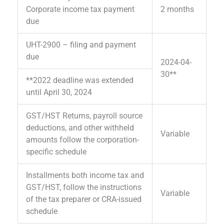
Corporate income tax payment
2 months
due
UHT-2900 – filing and payment
due
2024-04-
30**
**2022 deadline was extended
until April 30, 2024
GST/HST Returns, payroll source
deductions, and other withheld
Variable
amounts follow the corporation-
specific schedule
Installments both income tax and
GST/HST, follow the instructions
Variable
of the tax preparer or CRA-issued
schedule