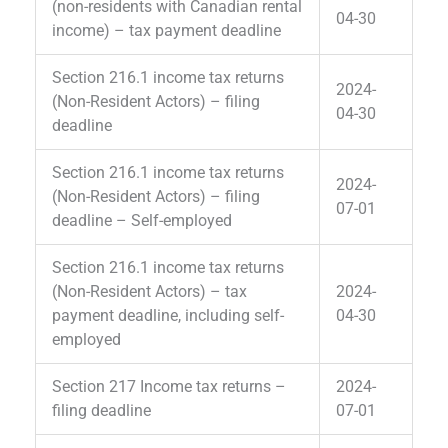
(non-residents with Canadian rental
04-30
income) – tax payment deadline
Section 216.1 income tax returns
2024-
(Non-Resident Actors) – filing
04-30
deadline
Section 216.1 income tax returns
2024-
(Non-Resident Actors) – filing
07-01
deadline – Self-employed
Section 216.1 income tax returns
(Non-Resident Actors) – tax
2024-
payment deadline, including self-
04-30
employed
Section 217 Income tax returns –
2024-
filing deadline
07-01