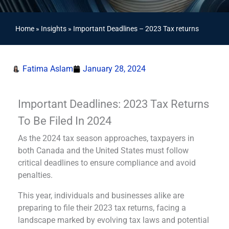
Home
»
Insights
»
Important Deadlines – 2023 Tax returns
Fatima Aslam
January 28, 2024
Important Deadlines: 2023 Tax Returns
To Be Filed In 2024
As the 2024 tax season approaches, taxpayers in
both Canada and the United States must follow
critical deadlines to ensure compliance and avoid
penalties.
This year, individuals and businesses alike are
preparing to file their 2023 tax returns, facing a
landscape marked by evolving tax laws and potential