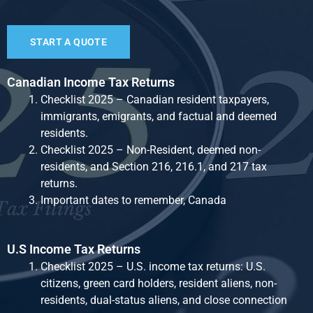
START A QUOTE
Canadian Income Tax Returns
Checklist 2025 – Canadian resident taxpayers,
immigrants, emigrants, and factual and deemed
residents.
Checklist 2025 – Non-Resident, deemed non-
residents, and Section 216, 216.1, and 217 tax
returns.
Important dates to remember, Canada
U.S Income Tax Returns
Checklist 2025 – U.S. income tax returns: U.S.
citizens, green card holders, resident aliens, non-
residents, dual-status aliens, and close connection