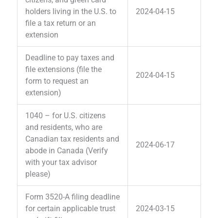
holders living in the U.S. to
2024-04-15
file a tax return or an
extension
Deadline to pay taxes and
file extensions (file the
2024-04-15
form to request an
extension)
1040 – for U.S. citizens
and residents, who are
Canadian tax residents and
2024-06-17
abode in Canada (Verify
with your tax advisor
please)
Form 3520-A filing deadline
for certain applicable trust
2024-03-15