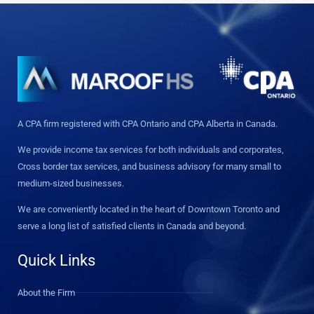
A CPA firm registered with CPA Ontario and CPA Alberta in Canada.
We provide income tax services for both individuals and corporates,
Cross border tax services, and business advisory for many small to
medium-sized businesses.
We are conveniently located in the heart of Downtown Toronto and
serve a long list of satisfied clients in Canada and beyond.
Quick Links
About the Firm