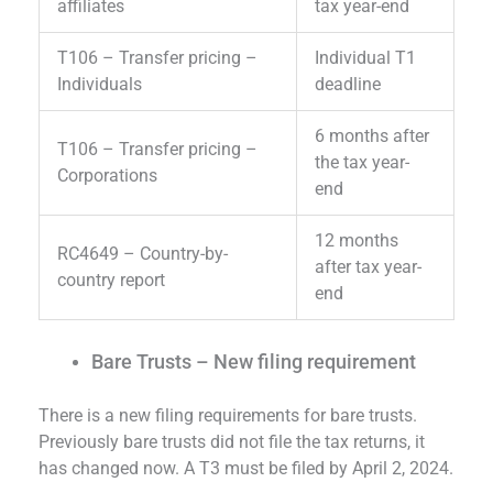
affiliates
tax year-end
T106 – Transfer pricing –
Individual T1
Individuals
deadline
6 months after
T106 – Transfer pricing –
the tax year-
Corporations
end
12 months
RC4649 – Country-by-
after tax year-
country report
end
Bare Trusts – New filing requirement
There is a new filing requirements for bare trusts.
Previously bare trusts did not file the tax returns, it
has changed now. A T3 must be filed by April 2, 2024.