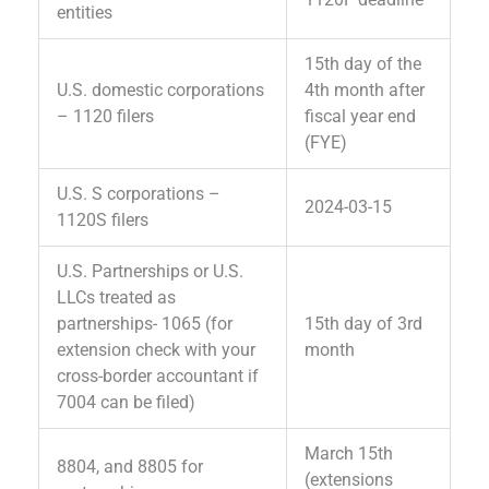
entities
15th day of the
U.S. domestic corporations
4th month after
– 1120 filers
fiscal year end
(FYE)
U.S. S corporations –
2024-03-15
1120S filers
U.S. Partnerships or U.S.
LLCs treated as
partnerships- 1065 (for
15th day of 3rd
extension check with your
month
cross-border accountant if
7004 can be filed)
March 15th
8804, and 8805 for
(extensions