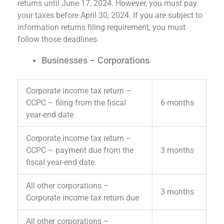
returns until June 17, 2024. However, you must pay
your taxes before April 30, 2024. If you are subject to
information returns filing requirement, you must
follow those deadlines.
Businesses – Corporations
Corporate income tax return –
CCPC – filing from the fiscal
6 months
year-end date
Corporate income tax return –
CCPC – payment due from the
3 months
fiscal year-end date
All other corporations –
3 months
Corporate income tax return due
All other corporations –