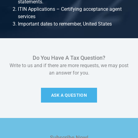
statements.
ITIN Applications – Certifying acceptance agent
services
Important dates to remember, United States
Do You Have A Tax Question?
Write to us and if there are more requests, we may post
an answer for you.
ASK A QUESTION
Subscribe Now!