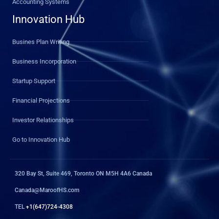
Accounting Systems
Innovation Hub
Busines Plan Writing
Business Incorporation
Startup Support
Financial Projections
Investor Relationships
Go to Innovation Hub
320 Bay St, Suite 469, Toronto ON M5H 4A6 Canada
Canada@MaroofHS.com
TEL
+1(647)724-4308