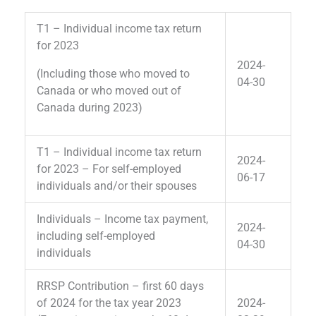
T1 – Individual income tax return
for 2023
2024-
(Including those who moved to
04-30
Canada or who moved out of
Canada during 2023)
T1 – Individual income tax return
2024-
for 2023 – For self-employed
06-17
individuals and/or their spouses
Individuals – Income tax payment,
2024-
including self-employed
04-30
individuals
RRSP Contribution – first 60 days
of 2024 for the tax year 2023
2024-