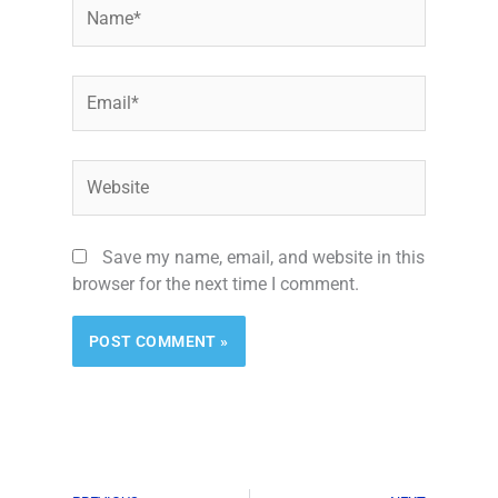
Name*
Email*
Website
Save my name, email, and website in this
browser for the next time I comment.
Alternative: