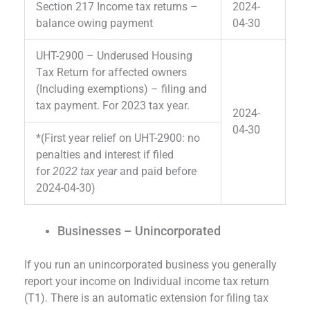
Section 217 Income tax returns –
2024-
balance owing payment
04-30
UHT-2900 – Underused Housing
Tax Return for affected owners
(Including exemptions) – filing and
tax payment. For 2023 tax year.
2024-
04-30
*(First year relief on UHT-2900: no
penalties and interest if filed
for
2022 tax year
and paid before
2024-04-30)
Businesses – Unincorporated
If you run an unincorporated business you generally
report your income on Individual income tax return
(T1). There is an automatic extension for filing tax