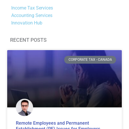
Income Tax Services
Accounting Services
Innovation Hub
RECENT POSTS
Page
Page
Page
Page
Page
Page
Page
CORPORATE TAX - CANADA
Remote Employees and Permanent
Establishment (PE) Issues for Employers