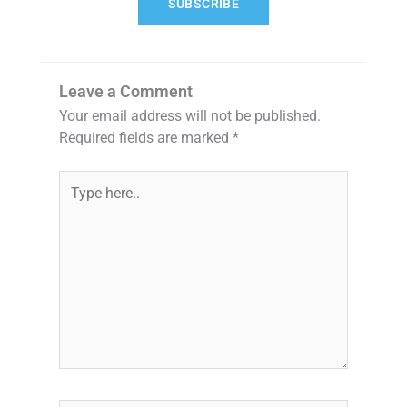
SUBSCRIBE
Leave a Comment
Your email address will not be published.
Required fields are marked
*
Type
here..