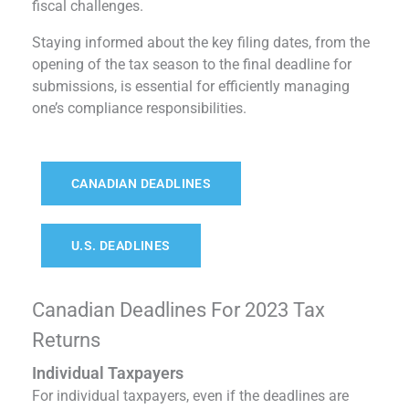
fiscal challenges.
Staying informed about the key filing dates, from the
opening of the tax season to the final deadline for
submissions, is essential for efficiently managing
one’s compliance responsibilities.
CANADIAN DEADLINES
U.S. DEADLINES
Canadian Deadlines For 2023 Tax
Returns
Individual Taxpayers
For individual taxpayers, even if the deadlines are