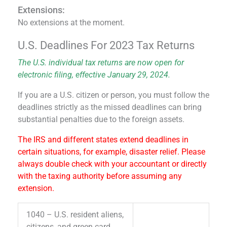
Extensions:
No extensions at the moment.
U.S. Deadlines For 2023 Tax Returns
The U.S. individual tax returns are now open for
electronic filing, effective January 29, 2024.
If you are a U.S. citizen or person, you must follow the
deadlines strictly as the missed deadlines can bring
substantial penalties due to the foreign assets.
The IRS and different states extend deadlines in
certain situations, for example, disaster relief. Please
always double check with your accountant or directly
with the taxing authority before assuming any
extension.
1040 – U.S. resident aliens,
citizens, and green card