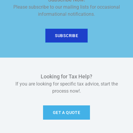
Please subscribe to our mailing lists for occasional
informational notifications.
SUBSCRIBE
Looking for Tax Help?
If you are looking for specific tax advice, start the
process now!.
GET A QUOTE