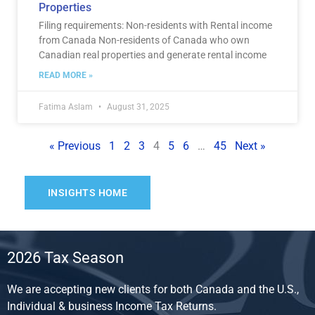
Properties
Filing requirements: Non-residents with Rental income
from Canada Non-residents of Canada who own
Canadian real properties and generate rental income
READ MORE »
Fatima Aslam
August 31, 2025
« Previous
1
2
3
4
5
6
…
45
Next »
INSIGHTS HOME
2026 Tax Season
We are accepting new clients for both Canada and the U.S.,
Individual & business Income Tax Returns.