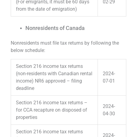
(For emigrants, it must be 60 days
02-29
from the date of emigration)
Nonresidents of Canada
Nonresidents must file tax returns by following the
below schedule:
Section 216 income tax returns
(non-residents with Canadian rental
2024-
income) NR6 approved – filing
07-01
deadline
Section 216 income tax returns –
2024-
for CCA recapture on disposed of
04-30
properties
Section 216 income tax returns
2024-