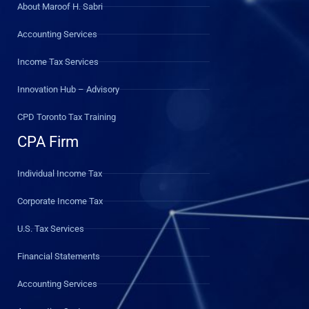
About Maroof H. Sabri
Accounting Services
Income Tax Services
Innovation Hub – Advisory
CPD Toronto Tax Training
CPA Firm
Individual Income Tax
Corporate Income Tax
U.S. Tax Services
Financial Statements
Accounting Services