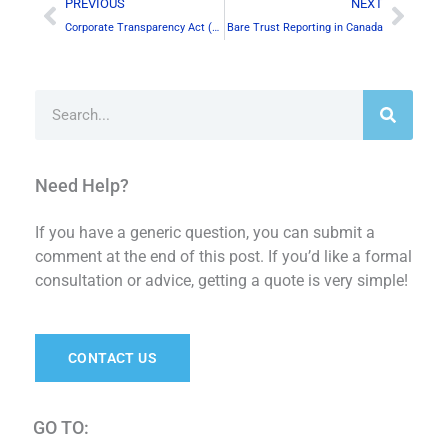
Prev
Next
PREVIOUS
NEXT
Corporate Transparency Act (CTA) & Canadian Businesses
Bare Trust Reporting in Canada
Search
Need Help?
If you have a generic question, you can submit a
comment at the end of this post. If you’d like a formal
consultation or advice, getting a quote is very simple!
CONTACT US
GO TO: