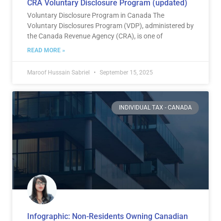
CRA Voluntary Disclosure Program (updated)
Voluntary Disclosure Program in Canada The
Voluntary Disclosures Program (VDP), administered by
the Canada Revenue Agency (CRA), is one of
READ MORE »
Maroof Hussain Sabriel
September 15, 2025
INDIVIDUAL TAX - CANADA
Infographic: Non-Residents Owning Canadian