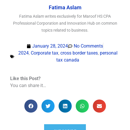
Fatima Aslam
Fatima Aslam writes exclusively for Maroof HS CPA
Professional Corporation and Innovation Hub on common
topics related to business.
January 28, 2024
No Comments
2024
,
Corporate tax
,
cross border taxes
,
personal
tax canada
Like this Post?
You can share it…