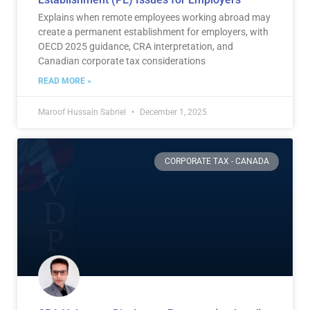
Explains when remote employees working abroad may
create a permanent establishment for employers, with
OECD 2025 guidance, CRA interpretation, and
Canadian corporate tax considerations
READ MORE »
Maroof Hussain Sabriel
December 1, 2025
CORPORATE TAX - CANADA