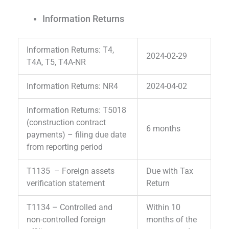
Information Returns
Information Returns: T4,
2024-02-29
T4A, T5, T4A-NR
Information Returns: NR4
2024-04-02
Information Returns: T5018
(construction contract
6 months
payments) – filing due date
from reporting period
T1135 – Foreign assets
Due with Tax
verification statement
Return
T1134 – Controlled and
Within 10
non-controlled foreign
months of the