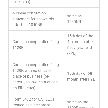
extension)
A closer connection
same as
statement for snowbirds,
1040NR
attach to 1040NR
15th day of the
Canadian corporation filing
4th month after
1120F
fiscal year end
(FYE)
Canadian corporation filing
1120F, with no office or
15th day of 6th
place of business (be
month after FYE
careful, follow instructions
on EIN Letter)
Form 5472 for U.S. LLCs
same as the
treated as disregarded
1120F deadline