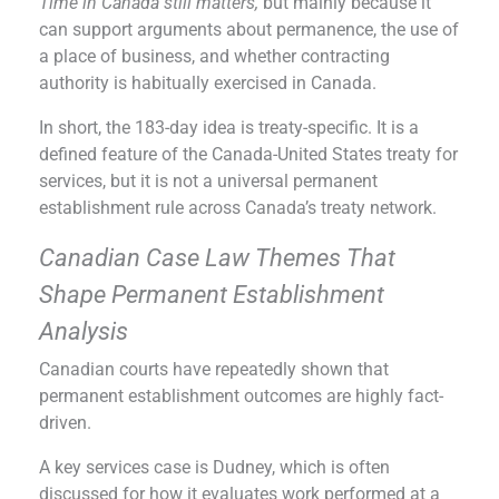
Time in Canada still matters,
but mainly because it
can support arguments about permanence, the use of
a place of business, and whether contracting
authority is habitually exercised in Canada.
In short, the 183-day idea is treaty-specific. It is a
defined feature of the Canada-United States treaty for
services, but it is not a universal permanent
establishment rule across Canada’s treaty network.
Canadian Case Law Themes That
Shape Permanent Establishment
Analysis
Canadian courts have repeatedly shown that
permanent establishment outcomes are highly fact-
driven.
A key services case is Dudney, which is often
discussed for how it evaluates work performed at a