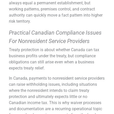
always equal a permanent establishment, but
working patterns, premises control, and contract
authority can quickly move a fact pattern into higher
risk territory.
Practical Canadian Compliance Issues
For Nonresident Service Providers
Treaty protection is about whether Canada can tax
business profits under the treaty, but compliance
obligations can still arise even when a business
expects treaty relief.
In Canada, payments to nonresident service providers
can raise withholding issues, including situations
where the nonresident intends to claim treaty
protection and ultimately expects little or no
Canadian income tax. This is why waiver processes
and documentation are a recurring operational topic