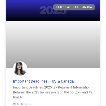
Page
Page
Page
Page
CORPORATE TAX - CANADA
Important Deadlines – US & Canada
Important Deadlines: 2025 tax Returns & Information
Returns The 2025 tax season is on the horizon, and it’s
time to
READ MORE »