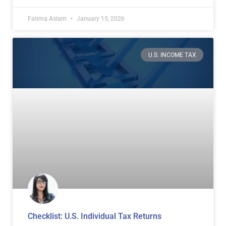
Fatima Aslam
January 15, 2026
U.S. INCOME TAX
Checklist: U.S. Individual Tax Returns