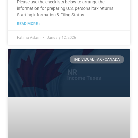
Please use the checklists below to arrange the
information for preparing U.S. personal tax returns.
Starting information & Filing Status
READ MORE »
Fatima Aslam
January 12, 2026
INDIVIDUAL TAX - CANADA