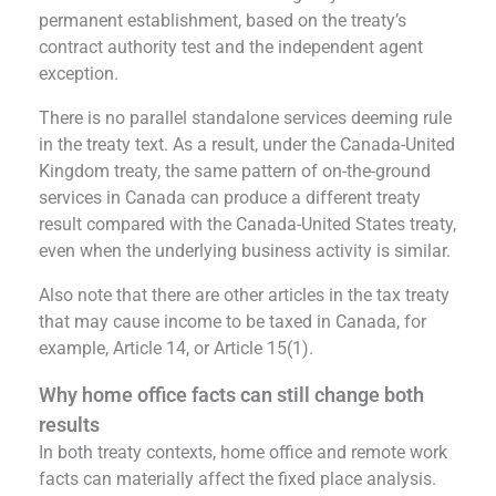
permanent establishment, based on the treaty’s
contract authority test and the independent agent
exception.
There is no parallel standalone services deeming rule
in the treaty text. As a result, under the Canada-United
Kingdom treaty, the same pattern of on-the-ground
services in Canada can produce a different treaty
result compared with the Canada-United States treaty,
even when the underlying business activity is similar.
Also note that there are other articles in the tax treaty
that may cause income to be taxed in Canada, for
example, Article 14, or Article 15(1).
Why home office facts can still change both
results
In both treaty contexts, home office and remote work
facts can materially affect the fixed place analysis.