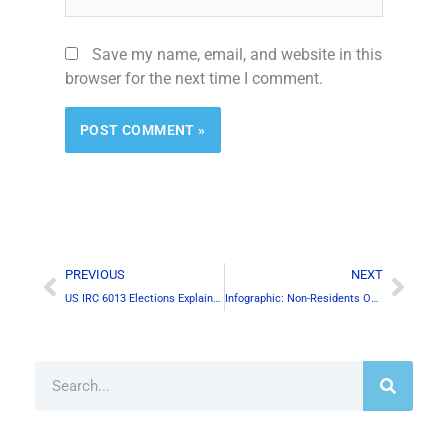
Save my name, email, and website in this
browser for the next time I comment.
Prev
Next
PREVIOUS
NEXT
US IRC 6013 Elections Explained
Infographic: Non-Residents Owning Canadian Properties
Search