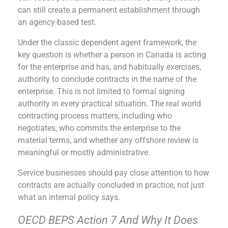
can still create a permanent establishment through
an agency-based test.
Under the classic dependent agent framework, the
key question is whether a person in Canada is acting
for the enterprise and has, and habitually exercises,
authority to conclude contracts in the name of the
enterprise. This is not limited to formal signing
authority in every practical situation. The real world
contracting process matters, including who
negotiates, who commits the enterprise to the
material terms, and whether any offshore review is
meaningful or mostly administrative.
Service businesses should pay close attention to how
contracts are actually concluded in practice, not just
what an internal policy says.
OECD BEPS Action 7 And Why It Does