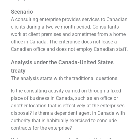
Scenario
A consulting enterprise provides services to Canadian
clients during a twelve-month period. Consultants
work at client premises and sometimes from a home
office in Canada. The enterprise does not lease a
Canadian office and does not employ Canadian staff.
Analysis under the Canada-United States
treaty
The analysis starts with the traditional questions.
Is the consulting activity carried on through a fixed
place of business in Canada, such as an office or
another location that is effectively at the enterprise’s
disposal? Is there a dependent agent in Canada with
authority that is habitually exercised to conclude
contracts for the enterprise?