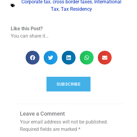
Corporate tax
,
cross border taxes
,
International
Tax
,
Tax Residency
Like this Post?
You can share it…
SUBSCRIBE
Leave a Comment
Your email address will not be published.
Required fields are marked
*