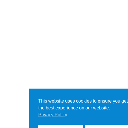
This website uses cookies to ensure you get
the best experience on our website.
Privacy Policy