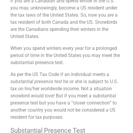
If you are a Canadian and spend winter in the U.S.
you may, unknowingly, become a US resident under
the tax laws of the United States. So, now you are a
tax resident of both Canada and the US. Snowbirds
are the Canadians spending their winters in the
United States.
When you spend winters every year for a prolonged
period of time in the United States you may meet the
substantial presence test.
As per the US Tax Code if an individual meets
a
substantial presence test
he or she is subject to U.S.
tax on his/her worldwide income. Not a situation
snowbird would love! But if you meet a substantial
presence test but you have a “closer connection” to
another country you would not be considered a US
resident for tax purposes.
Substantial Presence Test