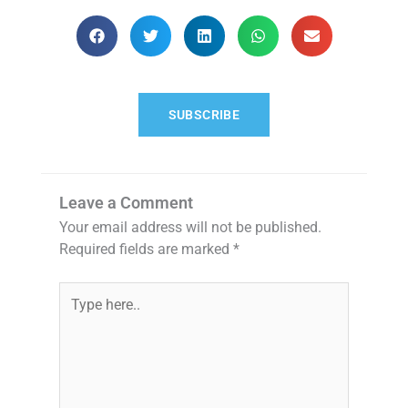
SUBSCRIBE
Leave a Comment
Your email address will not be published.
Required fields are marked
*
Type
here..