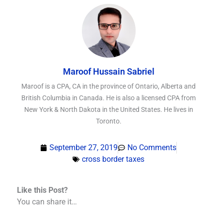
Maroof Hussain Sabriel
Maroof is a CPA, CA in the province of Ontario, Alberta and
British Columbia in Canada. He is also a licensed CPA from
New York & North Dakota in the United States. He lives in
Toronto.
September 27, 2019
No Comments
cross border taxes
Like this Post?
You can share it…