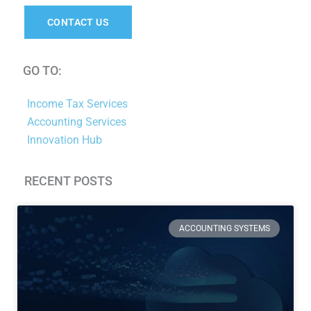
CONTACT US
GO TO:
Income Tax Services
Accounting Services
Innovation Hub
RECENT POSTS
Page
Page
Page
Page
ACCOUNTING SYSTEMS