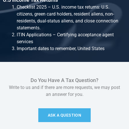
Checklist 2025 – U.S. income tax returns: U.S.
citizens, green card holders, resident aliens, non-
residents, dual-status aliens, and close connection
statements.
ITIN Applications – Certifying acceptance agent
services
Important dates to remember, United States
Do You Have A Tax Question?
Write to us and if there are more requests, we may post
an answer for you.
ASK A QUESTION