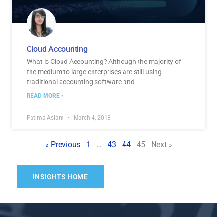
Cloud Accounting
What is Cloud Accounting? Although the majority of
the medium to large enterprises are still using
traditional accounting software and
READ MORE »
Fatima Aslam
March 4, 2018
« Previous
1
…
43
44
45
Next »
INSIGHTS HOME