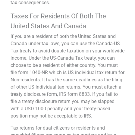
tax consequences.
Taxes For Residents Of Both The
United States And Canada
If you are a resident of both the United States and
Canada under tax laws, you can use the Canada-US
Tax treaty to avoid double taxation on your worldwide
income. Under the US-Canada Tax treaty, you can
choose to be a resident of either country. You must
file form 1040-NR which is US individual tax return for
Non-residents. It has the same deadlines as the filing
of other US Individual tax returns. You must attach a
treaty disclosure form, IRS form 8833. If you fail to
file a treaty disclosure return you may be slapped
with a USD 1000 penalty and your treaty-based
position may not be acceptable to IRS.
Tax returns for dual citizens or residents and