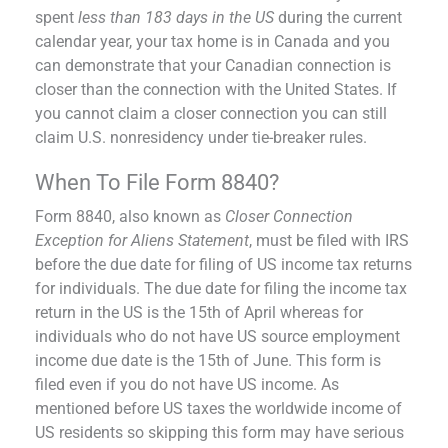
spent
less than 183 days in the US
during the current
calendar year, your tax home is in Canada and you
can demonstrate that your Canadian connection is
closer than the connection with the United States. If
you cannot claim a closer connection you can still
claim U.S. nonresidency under tie-breaker rules.
When To File Form 8840?
Form 8840, also known as
Closer Connection
Exception for Aliens Statement
, must be filed with IRS
before the due date for filing of US income tax returns
for individuals. The due date for filing the income tax
return in the US is the 15th of April whereas for
individuals who do not have US source employment
income due date is the 15th of June. This form is
filed even if you do not have US income. As
mentioned before US taxes the worldwide income of
US residents so skipping this form may have serious