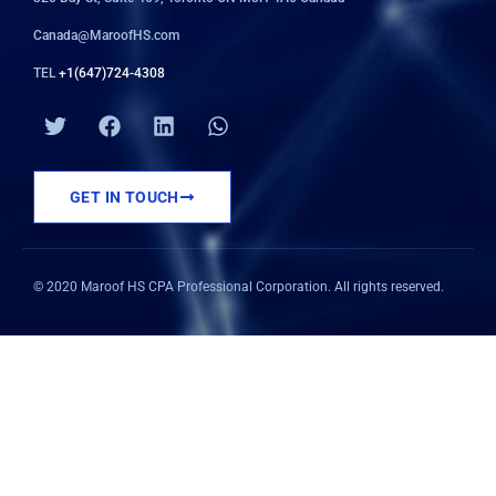
Canada@MaroofHS.com
TEL
+1(647)724-4308
T
F
L
W
w
a
i
h
i
c
n
a
t
e
k
t
GET IN TOUCH
t
b
e
s
e
o
d
a
r
o
i
p
k
n
p
© 2020 Maroof HS CPA Professional Corporation. All rights reserved.