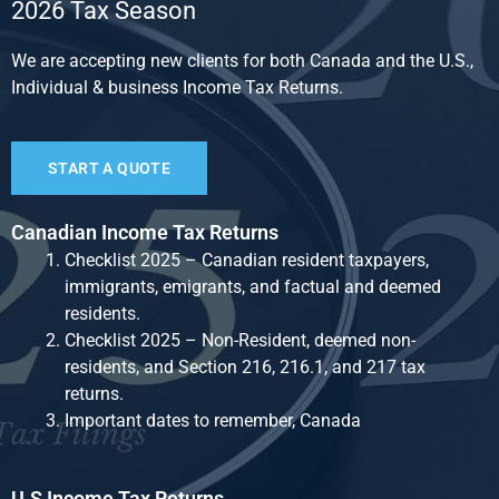
2026 Tax Season
We are accepting new clients for both Canada and the U.S.,
Individual & business Income Tax Returns.
START A QUOTE
Canadian Income Tax Returns
Checklist 2025 – Canadian resident taxpayers,
immigrants, emigrants, and factual and deemed
residents.
Checklist 2025 – Non-Resident, deemed non-
residents, and Section 216, 216.1, and 217 tax
returns.
Important dates to remember, Canada
U.S Income Tax Returns