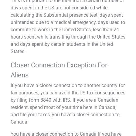
This is important to mention that a certain number of
days spent in the US are not considered while
calculating the Substantial presence test; days spent
unintended due to a medical emergency, days used to
commute to work in the United States, less than 24
hours spent while transiting through the United States
and days spent by certain students in the United
States.
Closer Connection Exception For
Aliens
If you have a closer connection to another country for
tax purposes, you can avoid the US tax consequences
by filing form 8840 with IRS. If you are a Canadian
resident, spend most of your time here in Canada,
and file your taxes, you have a closer connection to
Canada.
You have a closer connection to Canada if you have