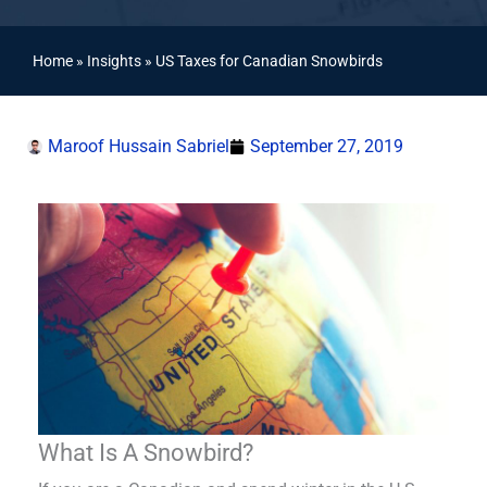
Home
»
Insights
»
US Taxes for Canadian Snowbirds
Maroof Hussain Sabriel
September 27, 2019
What Is A Snowbird?