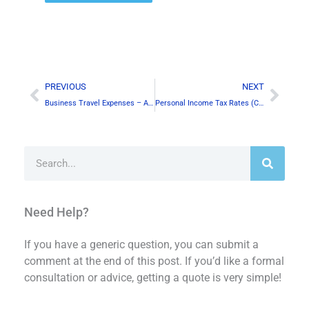
Alternative:
Prev
Next
PREVIOUS
NEXT
Business Travel Expenses – A few things to care about!
Personal Income Tax Rates (Canada)- 2019
Search
Need Help?
If you have a generic question, you can submit a
comment at the end of this post. If you’d like a formal
consultation or advice, getting a quote is very simple!