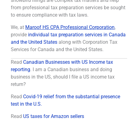
snowbird filings are complex tax matters and help
from professional tax preparation services be sought
to ensure compliance with tax laws.
We, at
Maroof HS CPA Professional Corporation
,
provide
individual tax preparation services in Canada
and the United States
along with Corporation Tax
Services for Canada and the United States.
Read
Canadian Businesses with US Income tax
reporting
. I am a Canadian business and doing
business in the US, should I file a US income tax
return?
Read
Covid-19 relief from the substantial presence
test in the U.S.
Read
US taxes for Amazon sellers