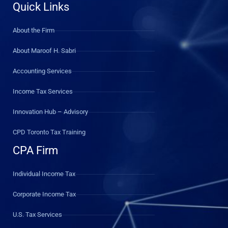
Quick Links
About the Firm
About Maroof H. Sabri
Accounting Services
Income Tax Services
Innovation Hub – Advisory
CPD Toronto Tax Training
CPA Firm
Individual Income Tax
Corporate Income Tax
U.S. Tax Services