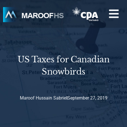
Skip
M
to
content
US Taxes for Canadian
Snowbirds
Maroof Hussain Sabriel
September 27, 2019