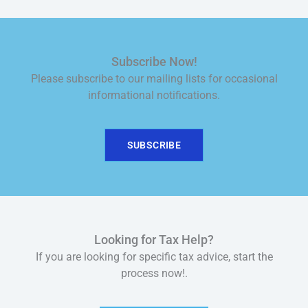
Subscribe Now!
Please subscribe to our mailing lists for occasional
informational notifications.
SUBSCRIBE
Looking for Tax Help?
If you are looking for specific tax advice, start the
process now!.