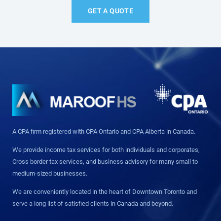
GET A QUOTE
A CPA firm registered with CPA Ontario and CPA Alberta in Canada.
We provide income tax services for both individuals and corporates,
Cross border tax services, and business advisory for many small to
medium-sized businesses.
We are conveniently located in the heart of Downtown Toronto and
serve a long list of satisfied clients in Canada and beyond.