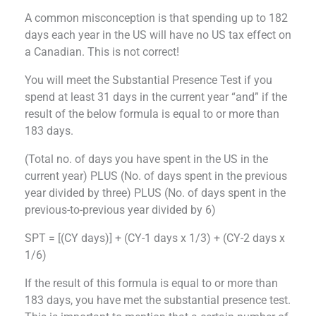
A common misconception is that spending up to 182
days each year in the US will have no US tax effect on
a Canadian. This is not correct!
You will meet the Substantial Presence Test if you
spend at least 31 days in the current year “and” if the
result of the below formula is equal to or more than
183 days.
(Total no. of days you have spent in the US in the
current year) PLUS (No. of days spent in the previous
year divided by three) PLUS (No. of days spent in the
previous-to-previous year divided by 6)
SPT = [(CY days)] + (CY-1 days x 1/3) + (CY-2 days x
1/6)
If the result of this formula is equal to or more than
183 days, you have met the substantial presence test.