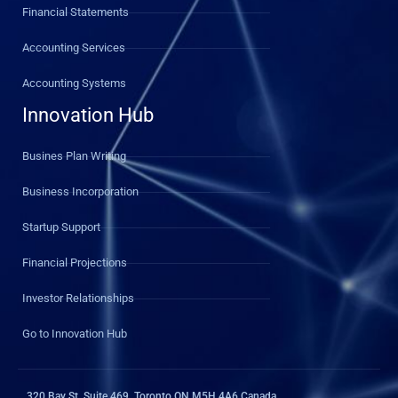
Financial Statements
Accounting Services
Accounting Systems
Innovation Hub
Busines Plan Writing
Business Incorporation
Startup Support
Financial Projections
Investor Relationships
Go to Innovation Hub
320 Bay St, Suite 469, Toronto ON M5H 4A6 Canada