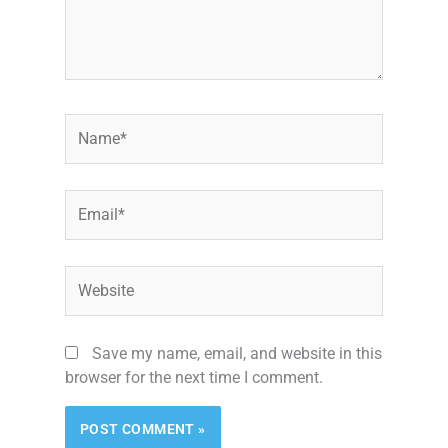
Name*
Email*
Website
Save my name, email, and website in this
browser for the next time I comment.