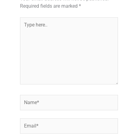
Required fields are marked
*
Type
here..
Name*
Email*