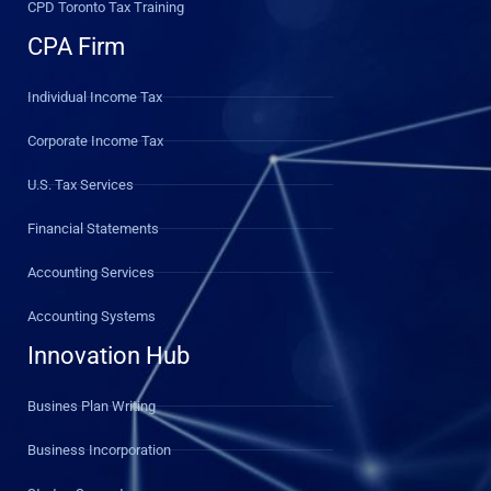
CPD Toronto Tax Training
CPA Firm
Individual Income Tax
Corporate Income Tax
U.S. Tax Services
Financial Statements
Accounting Services
Accounting Systems
Innovation Hub
Busines Plan Writing
Business Incorporation