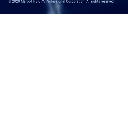
© 2020 Maroof HS CPA Professional Corporation. All rights reserved.