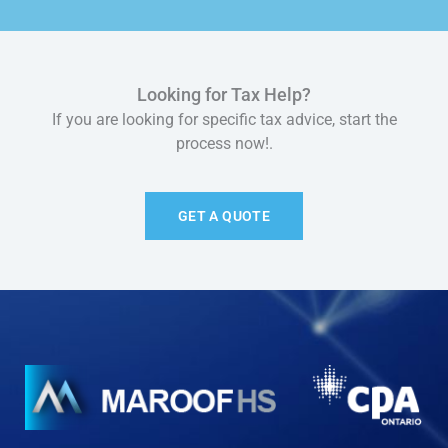
Looking for Tax Help?
If you are looking for specific tax advice, start the
process now!.
GET A QUOTE