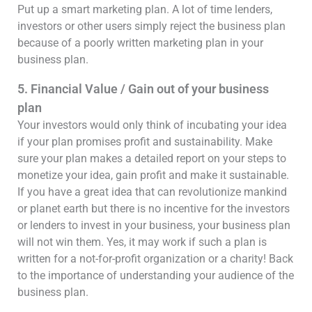
Put up a smart marketing plan. A lot of time lenders,
investors or other users simply reject the business plan
because of a poorly written marketing plan in your
business plan.
5. Financial Value / Gain out of your business
plan
Your investors would only think of incubating your idea
if your plan promises profit and sustainability. Make
sure your plan makes a detailed report on your steps to
monetize your idea, gain profit and make it sustainable.
If you have a great idea that can revolutionize mankind
or planet earth but there is no incentive for the investors
or lenders to invest in your business, your business plan
will not win them. Yes, it may work if such a plan is
written for a not-for-profit organization or a charity! Back
to the importance of understanding your audience of the
business plan.