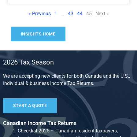
« Previous
1
…
43
44
45
Next »
INSIGHTS HOME
2026 Tax Season
We are accepting new clients for both Canada and the U.S.,
Individual & business Income Tax Returns.
START A QUOTE
Canadian Income Tax Returns
Checklist 2025 – Canadian resident taxpayers,