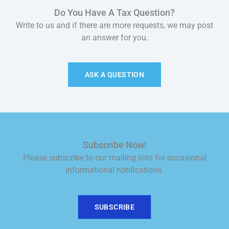
Do You Have A Tax Question?
Write to us and if there are more requests, we may post
an answer for you.
ASK A QUESTION
Subscribe Now!
Please subscribe to our mailing lists for occasional
informational notifications.
SUBSCRIBE