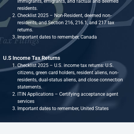
immigrants, emigrants, and factual and deemed
residents.
Checklist 2025 – Non-Resident, deemed non-
residents, and Section 216, 216.1, and 217 tax
returns.
Important dates to remember, Canada
U.S Income Tax Returns
Checklist 2025 – U.S. income tax returns: U.S.
citizens, green card holders, resident aliens, non-
residents, dual-status aliens, and close connection
statements.
ITIN Applications – Certifying acceptance agent
services
Important dates to remember, United States