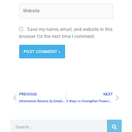
Website
Save my name, email, and website in this
browser for the next time I comment.
Alternative:
Prev
Next
PREVIOUS
NEXT
Information Returns by Employers in Canada
5 Ways to Strengthen Financial Section of Your Business Plan
Search