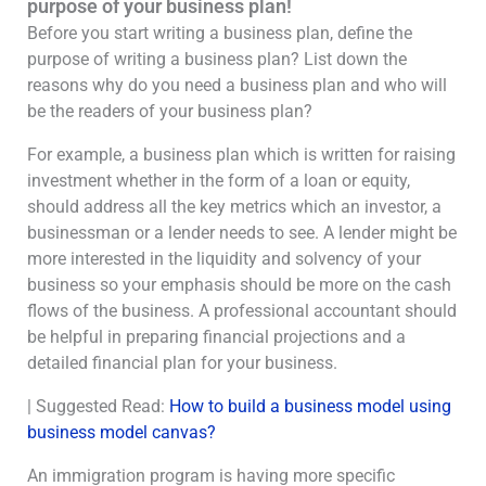
purpose of your business plan!
Before you start writing a business plan, define the
purpose of writing a business plan? List down the
reasons why do you need a business plan and who will
be the readers of your business plan?
For example, a business plan which is written for raising
investment whether in the form of a loan or equity,
should address all the key metrics which an investor, a
businessman or a lender needs to see. A lender might be
more interested in the liquidity and solvency of your
business so your emphasis should be more on the cash
flows of the business. A professional accountant should
be helpful in preparing financial projections and a
detailed financial plan for your business.
| Suggested Read:
How to build a business model using
business model canvas?
An immigration program is having more specific