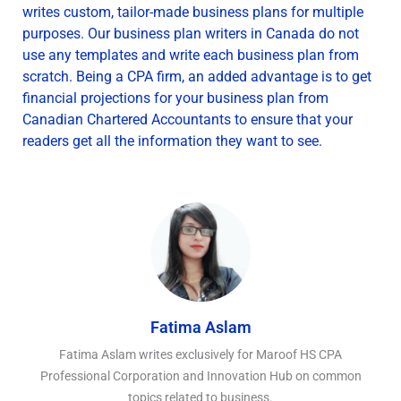
writes custom, tailor-made business plans for multiple
purposes. Our business plan writers in Canada do not
use any templates and write each business plan from
scratch. Being a CPA firm, an added advantage is to get
financial projections for your business plan from
Canadian Chartered Accountants to ensure that your
readers get all the information they want to see.
Fatima Aslam
Fatima Aslam writes exclusively for Maroof HS CPA
Professional Corporation and Innovation Hub on common
topics related to business.