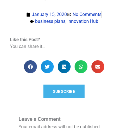
January 15, 2020
No Comments
business plans
,
Innovation Hub
Like this Post?
You can share it…
SUBSCRIBE
Leave a Comment
Your email address will not be published.