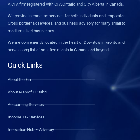
A CPA firm registered with CPA Ontario and CPA Alberta in Canada.
We provide income tax services for both individuals and corporates,
Cross border tax services, and business advisory for many small to
medium-sized businesses.
We are conveniently located in the heart of Downtown Toronto and
serve a long list of satisfied clients in Canada and beyond.
Quick Links
About the Firm
About Maroof H. Sabri
Accounting Services
Income Tax Services
Innovation Hub – Advisory