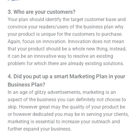
3. Who are your customers?
Your plan should identify the target customer base and
convince your readers/users of the business plan why
your product is unique for the customers to purchase.
Again, focus on innovation. Innovation does not mean
that your product should be a whole new thing, instead,
it can be an innovative way to resolve an existing
problem for which there are already existing solutions.
4. Did you put up a smart Marketing Plan in your
Business Plan?
In an age of glitzy advertisements, marketing is an
aspect of the business you can definitely not choose to
skip. However great may the quality of your product be
or however dedicated you may be in serving your clients,
marketing is essential to increase your outreach and
further expand your business.