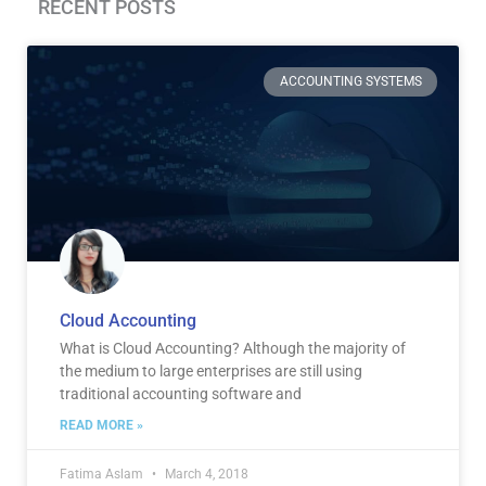
RECENT POSTS
Page
Page
Page
Page
ACCOUNTING SYSTEMS
Cloud Accounting
What is Cloud Accounting? Although the majority of
the medium to large enterprises are still using
traditional accounting software and
READ MORE »
Fatima Aslam
March 4, 2018