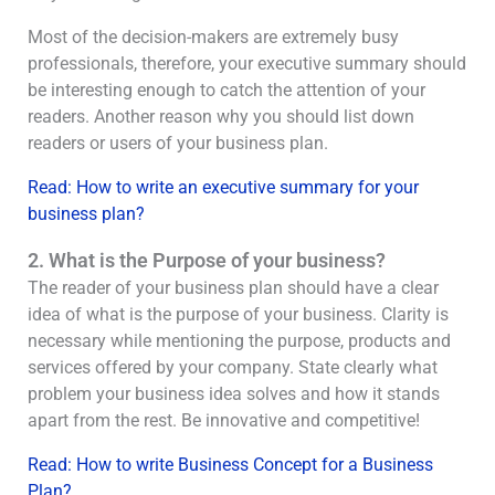
Most of the decision-makers are extremely busy
professionals, therefore, your executive summary should
be interesting enough to catch the attention of your
readers. Another reason why you should list down
readers or users of your business plan.
Read: How to write an executive summary for your
business plan?
2. What is the Purpose of your business?
The reader of your business plan should have a clear
idea of what is the purpose of your business. Clarity is
necessary while mentioning the purpose, products and
services offered by your company. State clearly what
problem your business idea solves and how it stands
apart from the rest. Be innovative and competitive!
Read: How to write Business Concept for a Business
Plan?