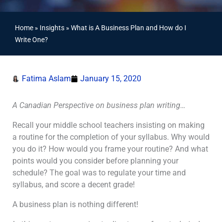
Home
»
Insights
»
What is A Business Plan and How do I
Write One?
Fatima Aslam
January 15, 2020
A Canadian Perspective on business plan writing…
Recall your middle school teachers insisting on making
a routine for the completion of your syllabus. Why would
you do it? How would you frame your routine? And what
points would you consider before planning your
schedule? The goal was to regulate your time and
syllabus, and score a decent grade!
A business plan is nothing different!