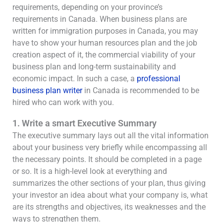
requirements, depending on your province’s
requirements in Canada. When business plans are
written for immigration purposes in Canada, you may
have to show your human resources plan and the job
creation aspect of it, the commercial viability of your
business plan and long-term sustainability and
economic impact. In such a case, a
professional
business plan writer
in Canada is recommended to be
hired who can work with you.
1. Write a smart Executive Summary
The executive summary lays out all the vital information
about your business very briefly while encompassing all
the necessary points. It should be completed in a page
or so. It is a high-level look at everything and
summarizes the other sections of your plan, thus giving
your investor an idea about what your company is, what
are its strengths and objectives, its weaknesses and the
ways to strengthen them.