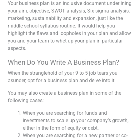
Your business plan is an inclusive document underlining
your aim, objective, SWOT analysis, Six sigma analysis,
marketing, sustainability and expansion, just like the
middle school syllabus routine. It would help you
highlight the flaws and loopholes in your plan and allow
you and your team to whet up your plan in particular
aspects.
When Do You Write A Business Plan?
When the stranglehold of your 9 to 5 job tears you
asunder, opt for a business plan and delve into it.
You may also create a business plan in some of the
following cases:
When you are searching for funds and
investments to scale up your company’s growth,
either in the form of equity or debt.
When you are searching for a new partner or co-