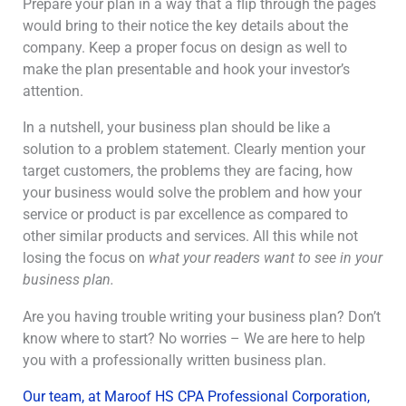
Prepare your plan in a way that a flip through the pages
would bring to their notice the key details about the
company. Keep a proper focus on design as well to
make the plan presentable and hook your investor’s
attention.
In a nutshell, your business plan should be like a
solution to a problem statement. Clearly mention your
target customers, the problems they are facing, how
your business would solve the problem and how your
service or product is par excellence as compared to
other similar products and services. All this while not
losing the focus on
what your readers want to see in your
business plan.
Are you having trouble writing your business plan? Don’t
know where to start? No worries – We are here to help
you with a professionally written business plan.
Our team, at Maroof HS CPA Professional Corporation,