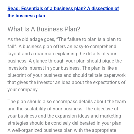
Read: Essentials of a business plan? A dissection of
the business plan.
What Is A Business Plan?
As the old adage goes, “The failure to plan is a plan to
fail”. A business plan offers an easy-to-comprehend
layout and a roadmap explaining the details of your
business. A glance through your plan should pique the
investor’s interest in your business. The plan is like a
blueprint of your business and should telltale paperwork
that gives the investor an idea about the expectations of
your company.
The plan should also encompass details about the team
and the scalability of your business. The objective of
your business and the expansion ideas and marketing
strategies should be concisely deliberated in your plan.
A well-organized business plan with the appropriate