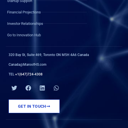
Startup Support
Financial Projections
Investor Relationships
Go to Innovation Hub
320 Bay St, Suite 469, Toronto ON M5H 4A6 Canada
Canada@MaroofHS.com
TEL
+1(647)724-4308
T
F
L
W
w
a
i
h
i
c
n
a
t
e
k
t
GET IN TOUCH
t
b
e
s
e
o
d
a
r
o
i
p
k
n
p