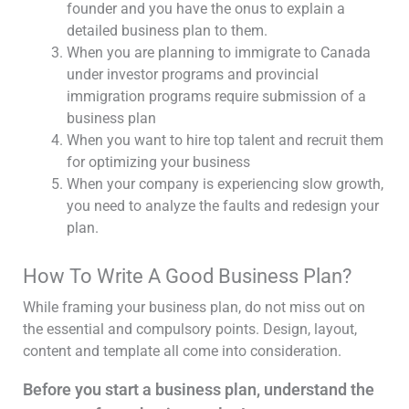
founder and you have the onus to explain a
detailed business plan to them.
When you are planning to immigrate to Canada
under investor programs and provincial
immigration programs require submission of a
business plan
When you want to hire top talent and recruit them
for optimizing your business
When your company is experiencing slow growth,
you need to analyze the faults and redesign your
plan.
How To Write A Good Business Plan?
While framing your business plan, do not miss out on
the essential and compulsory points. Design, layout,
content and template all come into consideration.
Before you start a business plan, understand the