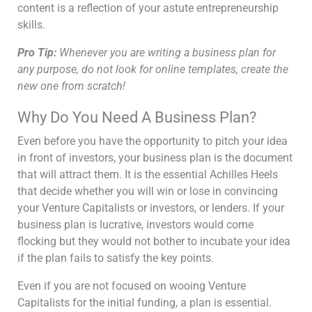
content is a reflection of your astute entrepreneurship
skills.
P
ro Tip:
Whenever you are writing a business plan for
any purpose, do not look for online templates, create the
new one from scratch!
Why Do You Need A Business Plan?
Even before you have the opportunity to pitch your idea
in front of investors, your business plan is the document
that will attract them. It is the essential Achilles Heels
that decide whether you will win or lose in convincing
your Venture Capitalists or investors, or lenders. If your
business plan is lucrative, investors would come
flocking but they would not bother to incubate your idea
if the plan fails to satisfy the key points.
Even if you are not focused on wooing Venture
Capitalists for the initial funding, a plan is essential.