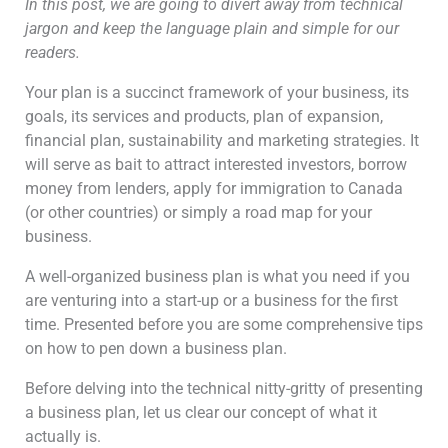
In this post, we are going to divert away from technical
jargon and keep the language plain and simple for our
readers.
Your plan is a succinct framework of your business, its
goals, its services and products, plan of expansion,
financial plan, sustainability and marketing strategies. It
will serve as bait to attract interested investors, borrow
money from lenders, apply for immigration to Canada
(or other countries) or simply a road map for your
business.
A well-organized business plan is what you need if you
are venturing into a start-up or a business for the first
time. Presented before you are some comprehensive tips
on how to pen down a business plan.
Before delving into the technical nitty-gritty of presenting
a business plan, let us clear our concept of what it
actually is.