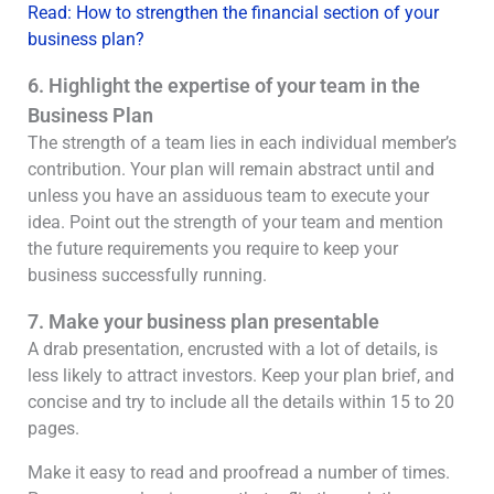
Read: How to strengthen the financial section of your
business plan?
6. Highlight the expertise of your team in the
Business Plan
The strength of a team lies in each individual member’s
contribution. Your plan will remain abstract until and
unless you have an assiduous team to execute your
idea. Point out the strength of your team and mention
the future requirements you require to keep your
business successfully running.
7. Make your business plan presentable
A drab presentation, encrusted with a lot of details, is
less likely to attract investors. Keep your plan brief, and
concise and try to include all the details within 15 to 20
pages.
Make it easy to read and proofread a number of times.