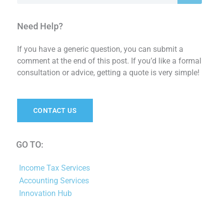
Need Help?
If you have a generic question, you can submit a
comment at the end of this post. If you’d like a formal
consultation or advice, getting a quote is very simple!
CONTACT US
GO TO:
Income Tax Services
Accounting Services
Innovation Hub