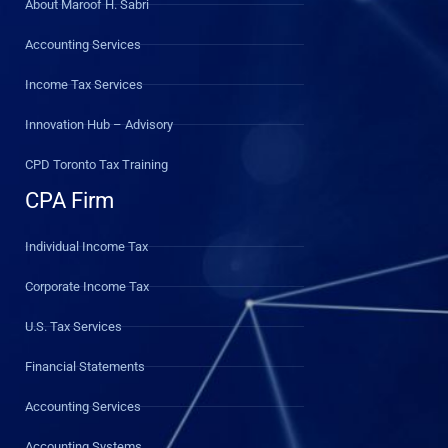
About Maroof H. Sabri
Accounting Services
Income Tax Services
Innovation Hub – Advisory
CPD Toronto Tax Training
CPA Firm
Individual Income Tax
Corporate Income Tax
U.S. Tax Services
Financial Statements
Accounting Services
Accounting Systems