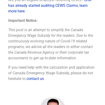
has already started auditing CEWS Claims, learn
more here
.
Important Notice:
This post is an attempt to simplify the Canada
Emergency Wage Subsidy for the readers. Due to the
continuously evolving nature of Covid-19 related
programs, we advise all the readers to either contact
the Canada Revenue Agency or their corporate tax
accountants to get up-to-date information.
If you need help with the calculation and application
of Canada Emergency Wage Subsidy, please do not
hesitate to
contact us
.