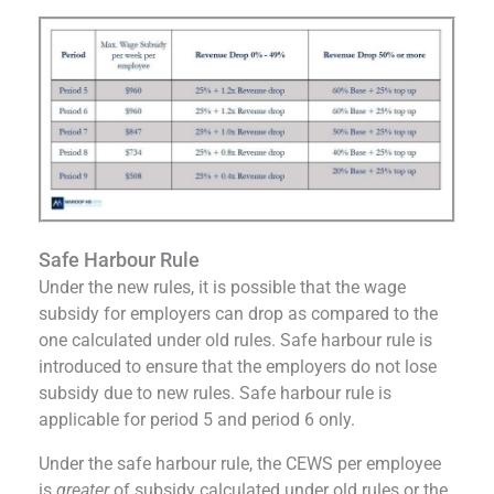
Safe Harbour Rule
Under the new rules, it is possible that the wage
subsidy for employers can drop as compared to the
one calculated under old rules. Safe harbour rule is
introduced to ensure that the employers do not lose
subsidy due to new rules. Safe harbour rule is
applicable for period 5 and period 6 only.
Under the safe harbour rule, the CEWS per employee
is
greater
of subsidy calculated under old rules or the