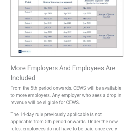
More Employers And Employees Are
Included
From the 5th period onwards, CEWS will be available
to more employers. Any employer who sees a drop in
revenue will be eligible for CEWS.
The 14-day rule previously applicable is not
applicable from 5th period onwards. Under the new
rules, employees do not have to be paid once every