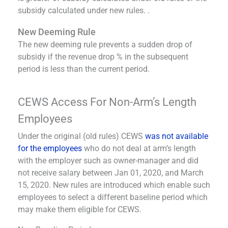
subsidy calculated under new rules. .
New Deeming Rule
The new deeming rule prevents a sudden drop of
subsidy if the revenue drop % in the subsequent
period is less than the current period.
CEWS Access For Non-Arm’s Length
Employees
Under the original (old rules) CEWS
was not available
for the employees
who do not deal at arm’s length
with the employer such as owner-manager and did
not receive salary between Jan 01, 2020, and March
15, 2020. New rules are introduced which enable such
employees to select a different baseline period which
may make them eligible for CEWS.