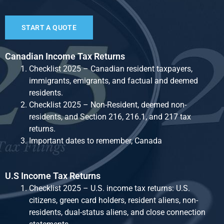
START A QUOTE
Canadian Income Tax Returns
Checklist 2025 – Canadian resident taxpayers,
immigrants, emigrants, and factual and deemed
residents.
Checklist 2025 – Non-Resident, deemed non-
residents, and Section 216, 216.1, and 217 tax
returns.
Important dates to remember, Canada
U.S Income Tax Returns
Checklist 2025 – U.S. income tax returns: U.S.
citizens, green card holders, resident aliens, non-
residents, dual-status aliens, and close connection