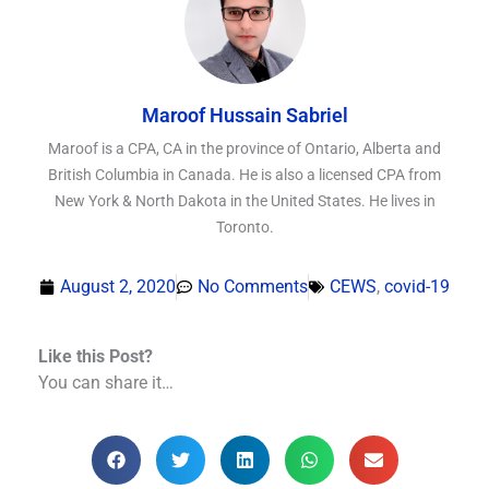
Maroof Hussain Sabriel
Maroof is a CPA, CA in the province of Ontario, Alberta and
British Columbia in Canada. He is also a licensed CPA from
New York & North Dakota in the United States. He lives in
Toronto.
August 2, 2020
No Comments
CEWS
,
covid-19
Like this Post?
You can share it…