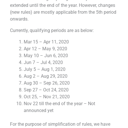
extended until the end of the year. However, changes
(new rules) are mostly applicable from the 5th period
onwards.
Currently, qualifying periods are as below:
Mar 15 – Apr 11, 2020
Apr 12 – May 9, 2020
May 10 – Jun 6, 2020
Jun 7 – Jul 4, 2020
July 5 – Aug 1, 2020
Aug 2 – Aug 29, 2020
Aug 30 – Sep 26, 2020
Sep 27 – Oct 24, 2020
Oct 25, – Nov 21, 2020
Nov 22 till the end of the year – Not
announced yet
For the purpose of simplification of rules, we have