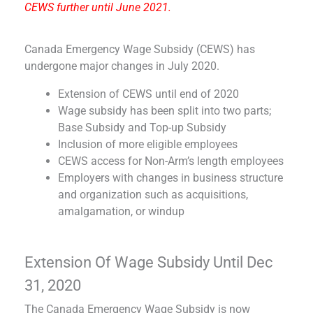
CEWS further until June 2021.
Canada Emergency Wage Subsidy (CEWS) has
undergone major changes in July 2020.
Extension of CEWS until end of 2020
Wage subsidy has been split into two parts;
Base Subsidy and Top-up Subsidy
Inclusion of more eligible employees
CEWS access for Non-Arm’s length employees
Employers with changes in business structure
and organization such as acquisitions,
amalgamation, or windup
Extension Of Wage Subsidy Until Dec
31, 2020
The Canada Emergency Wage Subsidy is now