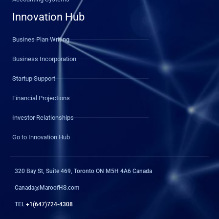
Innovation Hub
Busines Plan Writing
Business Incorporation
Startup Support
Financial Projections
Investor Relationships
Go to Innovation Hub
320 Bay St, Suite 469, Toronto ON M5H 4A6 Canada
Canada@MaroofHS.com
TEL
+1(647)724-4308