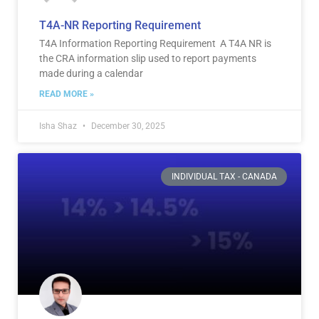
T4A-NR Reporting Requirement
T4A Information Reporting Requirement A T4A NR is
the CRA information slip used to report payments
made during a calendar
READ MORE »
Isha Shaz
December 30, 2025
INDIVIDUAL TAX - CANADA