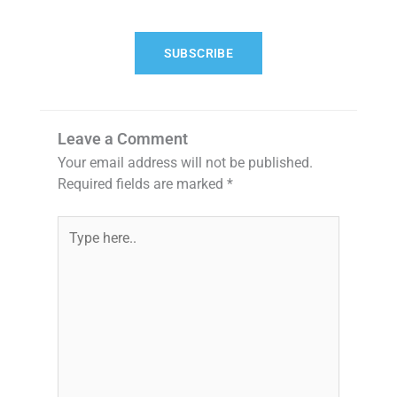
SUBSCRIBE
Leave a Comment
Your email address will not be published.
Required fields are marked
*
Type
here..