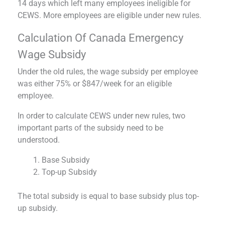
14 days which left many employees ineligible for
CEWS. More employees are eligible under new rules.
Calculation Of Canada Emergency
Wage Subsidy
Under the old rules, the wage subsidy per employee
was either 75% or $847/week for an eligible
employee.
In order to calculate CEWS under new rules, two
important parts of the subsidy need to be
understood.
Base Subsidy
Top-up Subsidy
The total subsidy is equal to base subsidy plus top-
up subsidy.