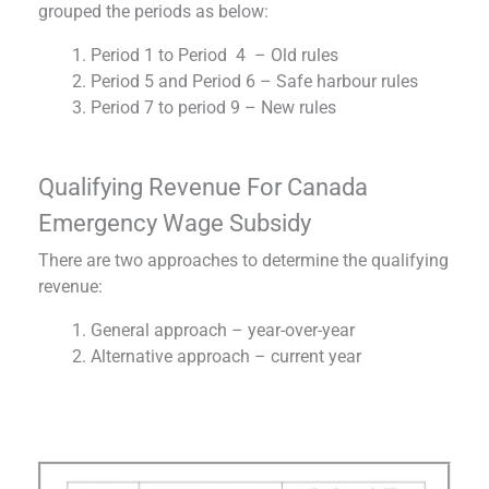
grouped the periods as below:
Period 1 to Period 4 – Old rules
Period 5 and Period 6 – Safe harbour rules
Period 7 to period 9 – New rules
Qualifying Revenue For Canada
Emergency Wage Subsidy
There are two approaches to determine the qualifying
revenue:
General approach – year-over-year
Alternative approach – current year