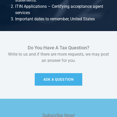
statements.
ITIN Applications – Certifying acceptance agent
services
Important dates to remember, United States
Do You Have A Tax Question?
Write to us and if there are more requests, we may post
an answer for you.
ASK A QUESTION
Subscribe Now!