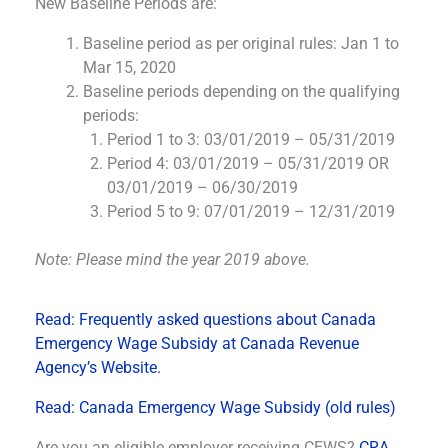
New Baseline Periods are:
Baseline period as per original rules: Jan 1 to
Mar 15, 2020
Baseline periods depending on the qualifying
periods:
Period 1 to 3: 03/01/2019 – 05/31/2019
Period 4: 03/01/2019 – 05/31/2019 OR
03/01/2019 – 06/30/2019
Period 5 to 9: 07/01/2019 – 12/31/2019
Note: Please mind the year 2019 above.
Read: Frequently asked questions about Canada
Emergency Wage Subsidy at Canada Revenue
Agency’s Website.
Read: Canada Emergency Wage Subsidy (old rules)
Are you an eligible employer receiving CEWS?
CRA