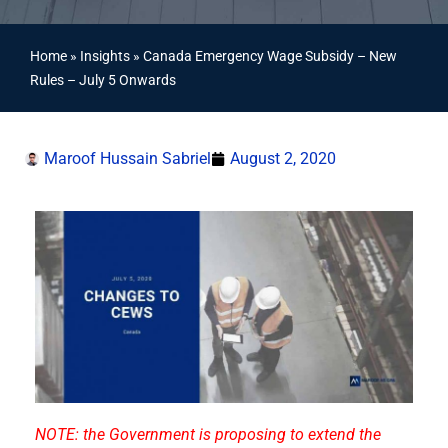
Home
»
Insights
»
Canada Emergency Wage Subsidy – New
Rules – July 5 Onwards
Maroof Hussain Sabriel
August 2, 2020
NOTE: the Government is proposing to extend the