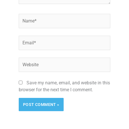
Name*
Email*
Website
Save my name, email, and website in this
browser for the next time I comment.
Alternative: