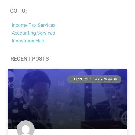
GO TO:
Income Tax Services
Accounting Services
Innovation Hub
RECENT POSTS
Page
Page
Page
Page
Page
Page
CORPORATE TAX - CANADA