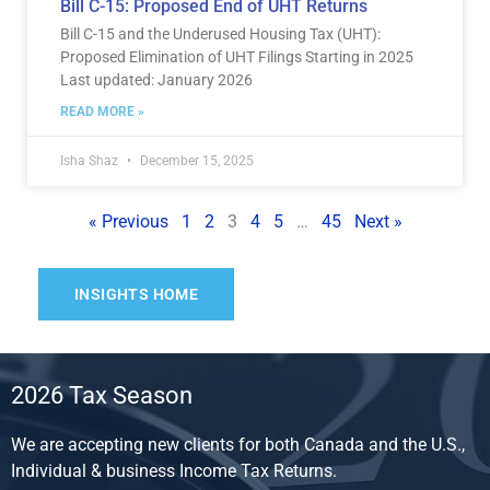
Bill C-15: Proposed End of UHT Returns
Bill C-15 and the Underused Housing Tax (UHT):
Proposed Elimination of UHT Filings Starting in 2025
Last updated: January 2026
READ MORE »
Isha Shaz
December 15, 2025
« Previous
1
2
3
4
5
…
45
Next »
INSIGHTS HOME
2026 Tax Season
We are accepting new clients for both Canada and the U.S.,
Individual & business Income Tax Returns.