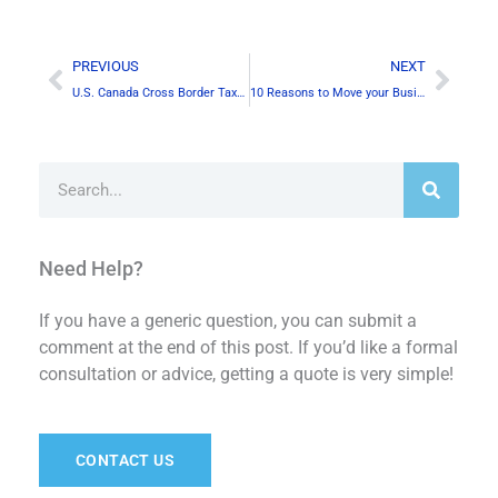
Prev
Next
PREVIOUS
NEXT
U.S. Canada Cross Border Taxation for Canadian Businesses
10 Reasons to Move your Business to Canada
Search
Need Help?
If you have a generic question, you can submit a
comment at the end of this post. If you’d like a formal
consultation or advice, getting a quote is very simple!
CONTACT US