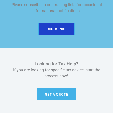
Please subscribe to our mailing lists for occasional
informational notifications.
SUBSCRIBE
Looking for Tax Help?
If you are looking for specific tax advice, start the
process now!.
GET A QUOTE