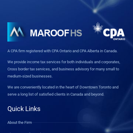
A CPA firm registered with CPA Ontario and CPA Alberta in Canada.
We provide income tax services for both individuals and corporates,
Cross border tax services, and business advisory for many small to
medium-sized businesses.
We are conveniently located in the heart of Downtown Toronto and
serve a long list of satisfied clients in Canada and beyond.
Quick Links
About the Firm