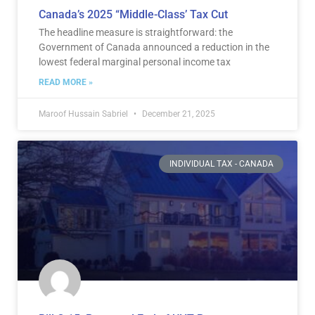
Canada’s 2025 “Middle-Class’ Tax Cut
The headline measure is straightforward: the
Government of Canada announced a reduction in the
lowest federal marginal personal income tax
READ MORE »
Maroof Hussain Sabriel
December 21, 2025
INDIVIDUAL TAX - CANADA