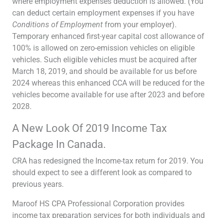
where employment expenses deduction is allowed. (You
can deduct certain employment expenses if you have
Conditions of Employment
from your employer).
Temporary enhanced first-year capital cost allowance of
100% is allowed on zero-emission vehicles on eligible
vehicles. Such eligible vehicles must be acquired after
March 18, 2019, and should be available for us before
2024 whereas this enhanced CCA will be reduced for the
vehicles become available for use after 2023 and before
2028.
A New Look Of 2019 Income Tax
Package In Canada.
CRA has redesigned the Income-tax return for 2019. You
should expect to see a different look as compared to
previous years.
Maroof HS CPA Professional Corporation provides
income tax preparation services for both individuals and