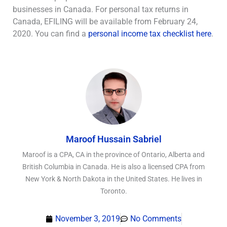
businesses in Canada. For personal tax returns in
Canada, EFILING will be available from February 24,
2020. You can find a
personal income tax checklist here
.
Maroof Hussain Sabriel
Maroof is a CPA, CA in the province of Ontario, Alberta and
British Columbia in Canada. He is also a licensed CPA from
New York & North Dakota in the United States. He lives in
Toronto.
November 3, 2019
No Comments