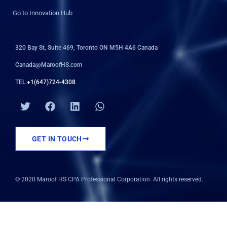
Go to Innovation Hub
320 Bay St, Suite 469, Toronto ON M5H 4A6 Canada
Canada@MaroofHS.com
TEL
+1(647)724-4308
T
F
L
W
w
a
i
h
i
c
n
a
t
e
k
t
GET IN TOUCH
t
b
e
s
e
o
d
a
r
o
i
p
k
n
p
© 2020 Maroof HS CPA Professional Corporation. All rights reserved.