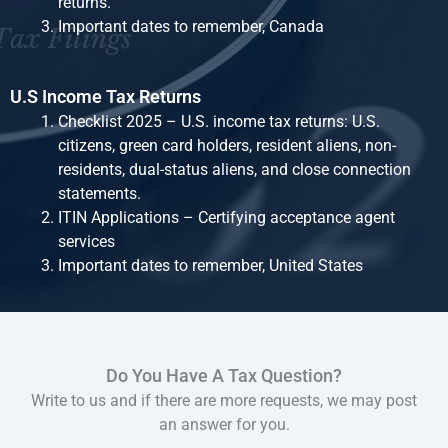
returns.
Important dates to remember, Canada
U.S Income Tax Returns
Checklist 2025 – U.S. income tax returns: U.S.
citizens, green card holders, resident aliens, non-
residents, dual-status aliens, and close connection
statements.
ITIN Applications – Certifying acceptance agent
services
Important dates to remember, United States
Do You Have A Tax Question?
Write to us and if there are more requests, we may post
an answer for you.