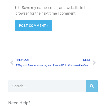
Save my name, email, and website in this
browser for the next time I comment.
Alternative:
Prev
Next
PREVIOUS
NEXT
5 Ways to Save Accounting and Tax Costs in Canada
How a US LLC is taxed in Canada?
Search
Need Help?