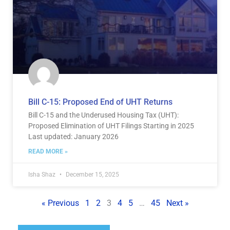
Bill C-15: Proposed End of UHT Returns
Bill C-15 and the Underused Housing Tax (UHT):
Proposed Elimination of UHT Filings Starting in 2025
Last updated: January 2026
READ MORE »
Isha Shaz
December 15, 2025
« Previous
1
2
3
4
5
…
45
Next »