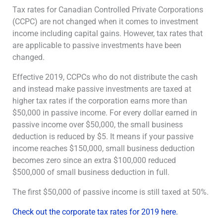
Tax rates for Canadian Controlled Private Corporations
(CCPC) are not changed when it comes to investment
income including capital gains. However, tax rates that
are applicable to passive investments have been
changed.
Effective 2019, CCPCs who do not distribute the cash
and instead make passive investments are taxed at
higher tax rates if the corporation earns more than
$50,000 in passive income. For every dollar earned in
passive income over $50,000, the small business
deduction is reduced by $5. It means if your passive
income reaches $150,000, small business deduction
becomes zero since an extra $100,000 reduced
$500,000 of small business deduction in full.
The first $50,000 of passive income is still taxed at 50%.
Check out the corporate tax rates for 2019 here.