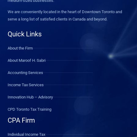
medium-sized businesses.
We are conveniently located in the heart of Downtown Toronto and
serve a long list of satisfied clients in Canada and beyond.
Quick Links
About the Firm
About Maroof H. Sabri
Accounting Services
Income Tax Services
Innovation Hub – Advisory
CPD Toronto Tax Training
CPA Firm
Individual Income Tax