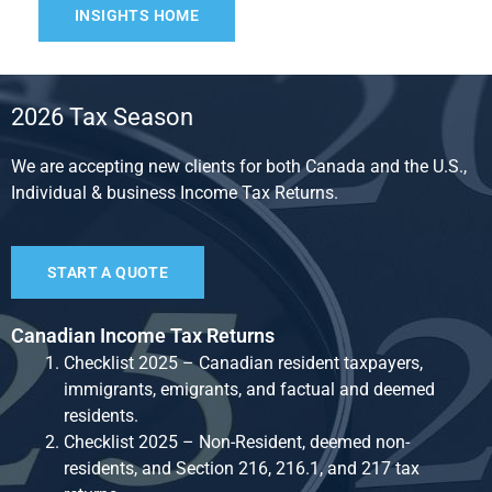
INSIGHTS HOME
2026 Tax Season
We are accepting new clients for both Canada and the U.S.,
Individual & business Income Tax Returns.
START A QUOTE
Canadian Income Tax Returns
Checklist 2025 – Canadian resident taxpayers,
immigrants, emigrants, and factual and deemed
residents.
Checklist 2025 – Non-Resident, deemed non-
residents, and Section 216, 216.1, and 217 tax