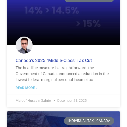
Canada’s 2025 “Middle-Class’ Tax Cut
The headline measure is straightforward: the
Government of Canada announced a reduction in the
lowest federal marginal personal income tax
READ MORE »
Maroof Hussain Sabriel
December 21, 2025
INDIVIDUAL TAX - CANADA