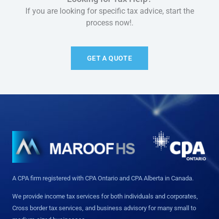
If you are looking for specific tax advice, start the
process now!.
GET A QUOTE
A CPA firm registered with CPA Ontario and CPA Alberta in Canada.
We provide income tax services for both individuals and corporates,
Cross border tax services, and business advisory for many small to