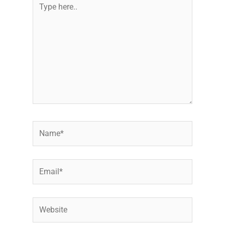
here..
Name*
Email*
Website