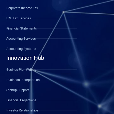
Corporate Income Tax
U.S. Tax Services
Financial Statements
Accounting Services
Accounting Systems
Innovation Hub
Busines Plan Writing
Business Incorporation
Startup Support
Financial Projections
Investor Relationships