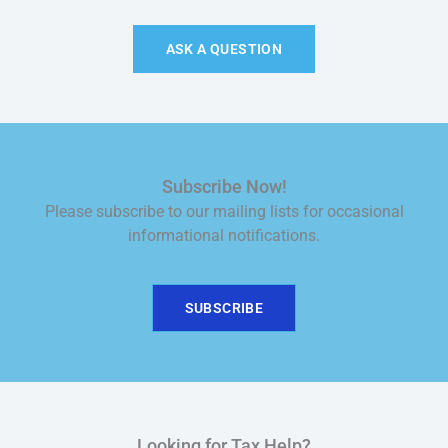
ASK A QUESTION
Subscribe Now!
Please subscribe to our mailing lists for occasional
informational notifications.
SUBSCRIBE
Looking for Tax Help?