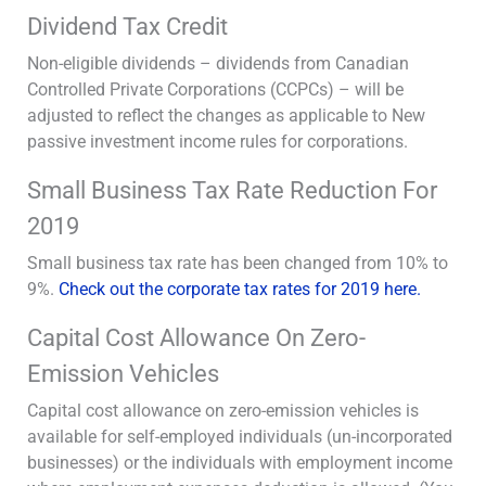
Dividend Tax Credit
Non-eligible dividends – dividends from Canadian
Controlled Private Corporations (CCPCs) – will be
adjusted to reflect the changes as applicable to New
passive investment income rules for corporations.
Small Business Tax Rate Reduction For
2019
Small business tax rate has been changed from 10% to
9%.
Check out the corporate tax rates for 2019 here.
Capital Cost Allowance On Zero-
Emission Vehicles
Capital cost allowance on zero-emission vehicles is
available for self-employed individuals (un-incorporated
businesses) or the individuals with employment income