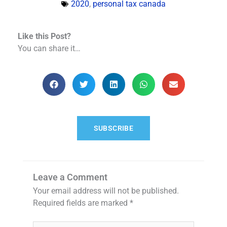
2020
,
personal tax canada
Like this Post?
You can share it…
SUBSCRIBE
Leave a Comment
Your email address will not be published.
Required fields are marked
*
Type