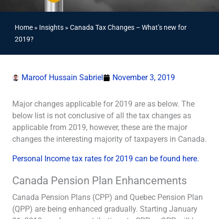
Home
»
Insights
»
Canada Tax Changes – What’s new for
2019?
Maroof Hussain Sabriel
November 3, 2019
Major changes applicable for 2019 are as below. The
below list is not conclusive of all the tax changes as
applicable from 2019, however, these are the major
changes the interesting majority of taxpayers in Canada.
Personal Income tax rates for 2019 can be found here.
Canada Pension Plan Enhancements
Canada Pension Plans (CPP) and Quebec Pension Plan
(QPP) are being enhanced gradually. Starting January