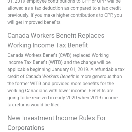
01, 2019 employee contributions to CPP or QPP will be
allowed as a tax deduction as compared to a tax credit
previously. If you make higher contributions to CPP, you
will get improved benefits.
Canada Workers Benefit Replaces
Working Income Tax Benefit
Canada Workers Benefit (CWB) replaced Working
Income Tax Benefit (WITB) and the change will be
applicable beginning January 01, 2019. A refundable tax
credit of
Canada Workers Benefit
is more generous than
the former WITB and provided more benefits for the
working Canadians with lower income. Benefits are
going to be received in early 2020 when 2019 income
tax returns would be filed.
New Investment Income Rules For
Corporations