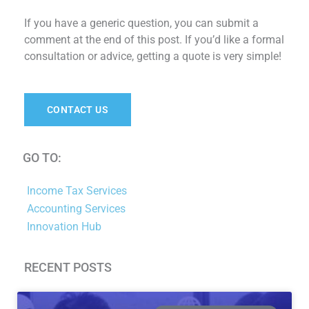
If you have a generic question, you can submit a
comment at the end of this post. If you’d like a formal
consultation or advice, getting a quote is very simple!
CONTACT US
GO TO:
Income Tax Services
Accounting Services
Innovation Hub
RECENT POSTS
Page
Page
Page
Page
Page
Page