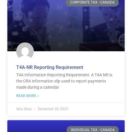
CORPORATE TAX - CANADA
T4A-NR Reporting Requirement
T4A Information Reporting Requirement A T4A NR is
the CRA information slip used to report payments
made during a calendar
READ MORE »
Isha Shaz
December 30, 2025
INDIVIDUAL TAX - CANADA