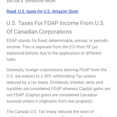
still file a “protective return”.
Read: U.S. taxes for U.S. Amazon Store
U.S. Taxes For FDAP Income From U.S.
Of Canadian Corporations
FDAP stands for fixed, determinable, annual, or periodic
income. This is separate from the
ECI from PE
(as
explained before) due to the application of different
rules.
Generally, foreign corporations deriving FDAP from the
U.S. are subject to a 30% withholding Tax unless
reduced by a tax treaty. Dividends, Interest, rents and
royalties are considered FDAP whereas Capital gains are
not FDAP. (Capital gains are considered Canadian
sourced unless it originates from real property).
The Canada U.S. Tax treaty reduces the rates of