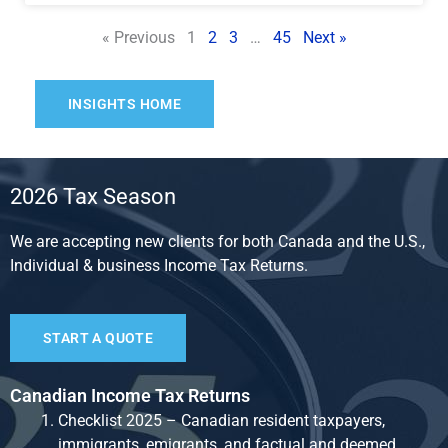
« Previous
1
2
3
…
45
Next »
INSIGHTS HOME
2026 Tax Season
We are accepting new clients for both Canada and the U.S.,
Individual & business Income Tax Returns.
START A QUOTE
Canadian Income Tax Returns
Checklist 2025 – Canadian resident taxpayers,
immigrants, emigrants, and factual and deemed