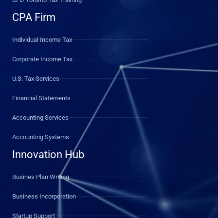
CPA Firm
Individual Income Tax
Corporate Income Tax
U.S. Tax Services
Financial Statements
Accounting Services
Accounting Systems
Innovation Hub
Busines Plan Writing
Business Incorporation
Startup Support