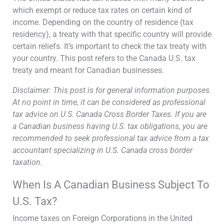
which exempt or reduce tax rates on certain kind of
income. Depending on the country of residence (tax
residency), a treaty with that specific country will provide
certain reliefs. It’s important to check the tax treaty with
your country. This post refers to the Canada U.S. tax
treaty and meant for Canadian businesses.
Disclaimer: This post is for general information purposes.
At no point in time, it can be considered as professional
tax advice on U.S. Canada Cross Border Taxes. If you are
a Canadian business having U.S. tax obligations, you are
recommended to seek professional tax advice from a tax
accountant specializing in U.S. Canada cross border
taxation.
When Is A Canadian Business Subject To
U.S. Tax?
Income taxes on Foreign Corporations in the United