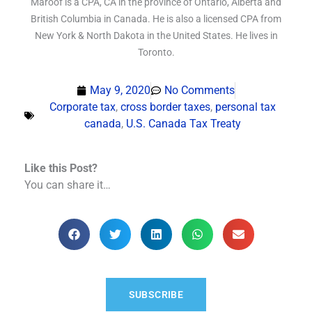
Maroof is a CPA, CA in the province of Ontario, Alberta and
British Columbia in Canada. He is also a licensed CPA from
New York & North Dakota in the United States. He lives in
Toronto.
May 9, 2020
No Comments
Corporate tax
,
cross border taxes
,
personal tax
canada
,
U.S. Canada Tax Treaty
Like this Post?
You can share it…
SUBSCRIBE