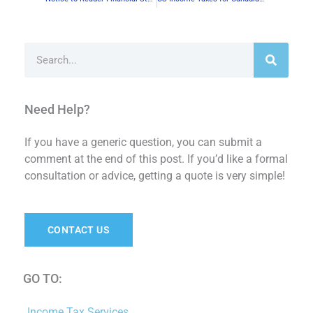
Search
Need Help?
If you have a generic question, you can submit a
comment at the end of this post. If you’d like a formal
consultation or advice, getting a quote is very simple!
CONTACT US
GO TO:
Income Tax Services