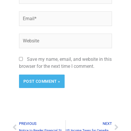
Email*
Website
Save my name, email, and website in this
browser for the next time I comment.
Prev
Next
PREVIOUS
NEXT
Notice to Reader Financial Statements
US Income Taxes for Canadian Businesses – Which Forms to File?