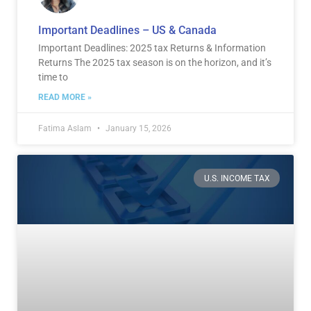
Important Deadlines – US & Canada
Important Deadlines: 2025 tax Returns & Information
Returns The 2025 tax season is on the horizon, and it’s
time to
READ MORE »
Fatima Aslam
January 15, 2026
U.S. INCOME TAX