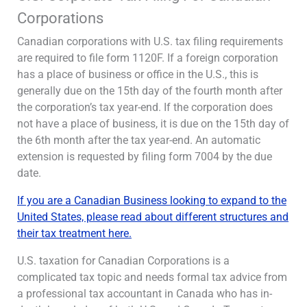
Corporations
Canadian corporations with U.S. tax filing requirements
are required to file form 1120F. If a foreign corporation
has a place of business or office in the U.S., this is
generally due on the 15th day of the fourth month after
the corporation’s tax year-end. If the corporation does
not have a place of business, it is due on the 15th day of
the 6th month after the tax year-end. An automatic
extension is requested by filing form 7004 by the due
date.
If you are a Canadian Business looking to expand to the
United States, please read about different structures and
their tax treatment here
.
U.S. taxation for Canadian Corporations is a
complicated tax topic and needs formal tax advice from
a professional tax accountant in Canada who has in-