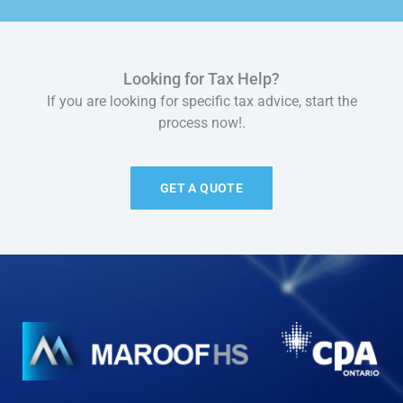
Looking for Tax Help?
If you are looking for specific tax advice, start the
process now!.
GET A QUOTE