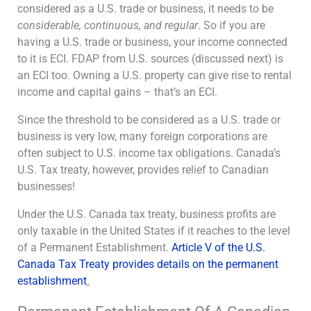
considered as a U.S. trade or business, it needs to be
considerable, continuous, and regular
. So if you are
having a U.S. trade or business, your income connected
to it is ECI. FDAP from U.S. sources (discussed next) is
an ECI too. Owning a U.S. property can give rise to rental
income and capital gains – that’s an ECI.
Since the threshold to be considered as a U.S. trade or
business is very low, many foreign corporations are
often subject to U.S. income tax obligations. Canada’s
U.S. Tax treaty, however, provides relief to Canadian
businesses!
Under the U.S. Canada tax treaty, business profits are
only taxable in the United States if it reaches to the level
of a Permanent Establishment.
Article V of the U.S.
Canada Tax Treaty provides details on the permanent
establishment
.