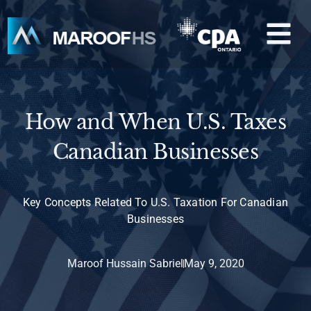
Skip
M
to
content
How and When U.S. Taxes
Canadian Businesses
Key Concepts Related To U.S. Taxation For Canadian
Businesses
Maroof Hussain Sabriel
May 9, 2020