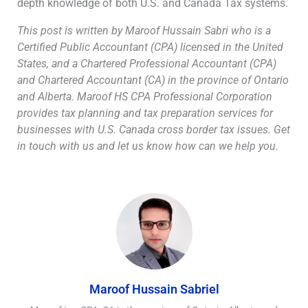
depth knowledge of both U.S. and Canada Tax systems.
This post is written by Maroof Hussain Sabri who is a
Certified Public Accountant (CPA) licensed in the United
States, and a Chartered Professional Accountant (CPA)
and Chartered Accountant (CA) in the province of Ontario
and Alberta. Maroof HS CPA Professional Corporation
provides tax planning and tax preparation services for
businesses with U.S. Canada cross border tax issues. Get
in touch with us and let us know how can we help you.
Maroof Hussain Sabriel