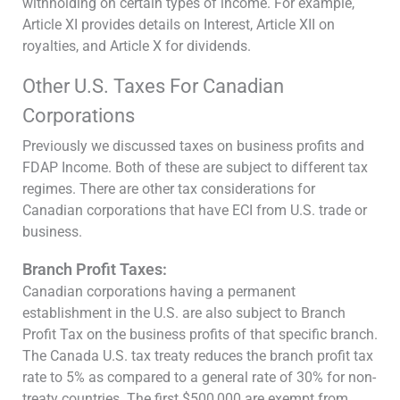
withholding on certain types of income. For example,
Article XI provides details on Interest, Article XII on
royalties, and Article X for dividends.
Other U.S. Taxes For Canadian
Corporations
Previously we discussed taxes on business profits and
FDAP Income. Both of these are subject to different tax
regimes. There are other tax considerations for
Canadian corporations that have ECI from U.S. trade or
business.
Branch Profit Taxes:
Canadian corporations having a permanent
establishment in the U.S. are also subject to Branch
Profit Tax on the business profits of that specific branch.
The Canada U.S. tax treaty reduces the branch profit tax
rate to 5% as compared to a general rate of 30% for non-
treaty countries. The first $500,000 are exempt from