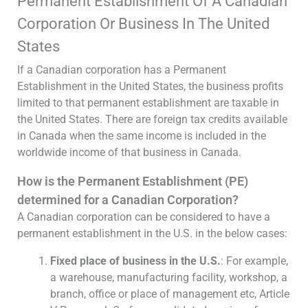
Permanent Establishment Of A Canadian
Corporation Or Business In The United
States
If a Canadian corporation has a Permanent
Establishment in the United States, the business profits
limited to that permanent establishment are taxable in
the United States. There are foreign tax credits available
in Canada when the same income is included in the
worldwide income of that business in Canada.
How is the Permanent Establishment (PE)
determined for a Canadian Corporation?
A Canadian corporation can be considered to have a
permanent establishment in the U.S. in the below cases:
Fixed place of business in the U.S.
: For example,
a warehouse, manufacturing facility, workshop, a
branch, office or place of management etc, Article