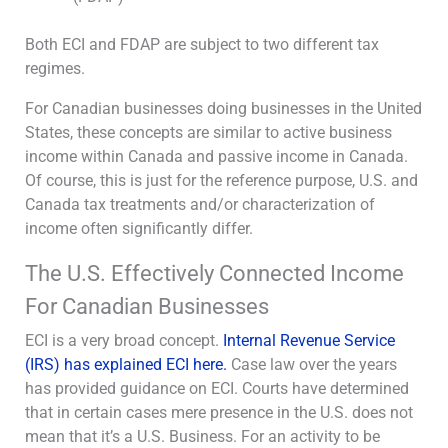
Both ECI and FDAP are subject to two different tax
regimes.
For Canadian businesses doing businesses in the United
States, these concepts are similar to active business
income within Canada and passive income in Canada.
Of course, this is just for the reference purpose, U.S. and
Canada tax treatments and/or characterization of
income often significantly differ.
The U.S. Effectively Connected Income
For Canadian Businesses
ECI is a very broad concept.
Internal Revenue Service
(IRS) has explained ECI here.
Case law over the years
has provided guidance on ECI. Courts have determined
that in certain cases mere presence in the U.S. does not
mean that it’s a U.S. Business. For an activity to be