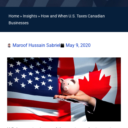
Home
»
Insights
»
How and When U.S. Taxes Canadian
Businesses
Maroof Hussain Sabriel
May 9, 2020