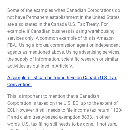
Some of the examples when Canadian Corporations do
not have Permanent establishment in the United States
are also stated in the Canada U.S. Tax Treaty. For
example, if Canadian business is using warehousing
services only. A common example of this is Amazon
FBA. Using a broker, commission agent or independent
agents as mentioned above. Using advertising services,
the supply of information, scientific research or similar
activities as outlined in Article V.
A complete list can be found here on Canada U.S. Tax
Convention.
This is important to mention that a Canadian
Corporation is taxed on the U.S. ECI up to the extent of
ECI. However, it still needs to file income tax return 1120-
F and claim treaty-based exemption 8833. In other
words, U.S. tax filing still needs to be done. If not sure,