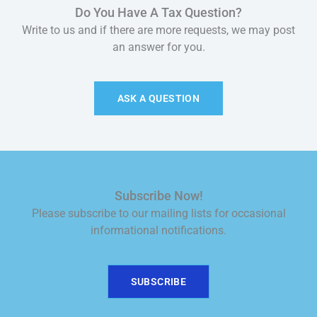
Do You Have A Tax Question?
Write to us and if there are more requests, we may post
an answer for you.
ASK A QUESTION
Subscribe Now!
Please subscribe to our mailing lists for occasional
informational notifications.
SUBSCRIBE