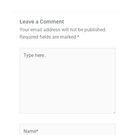
Leave a Comment
Your email address will not be published.
Required fields are marked
*
Type
here..
Name*