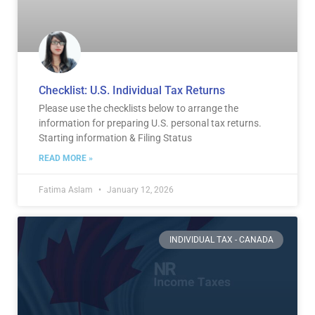
Checklist: U.S. Individual Tax Returns
Please use the checklists below to arrange the
information for preparing U.S. personal tax returns.
Starting information & Filing Status
READ MORE »
Fatima Aslam
January 12, 2026
INDIVIDUAL TAX - CANADA