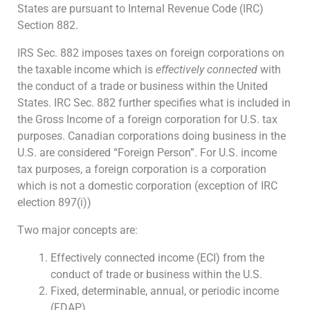
States are pursuant to Internal Revenue Code (IRC)
Section 882.
IRS Sec. 882 imposes taxes on foreign corporations on
the taxable income which is
effectively connected
with
the conduct of a trade or business within the United
States. IRC Sec. 882 further specifies what is included in
the Gross Income of a foreign corporation for U.S. tax
purposes. Canadian corporations doing business in the
U.S. are considered “Foreign Person”. For U.S. income
tax purposes, a foreign corporation is a corporation
which is not a domestic corporation (exception of IRC
election 897(i))
Two major concepts are:
Effectively connected income (ECI) from the
conduct of trade or business within the U.S.
Fixed, determinable, annual, or periodic income
(FDAP)