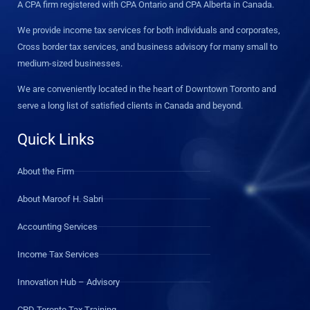
A CPA firm registered with CPA Ontario and CPA Alberta in Canada.
We provide income tax services for both individuals and corporates,
Cross border tax services, and business advisory for many small to
medium-sized businesses.
We are conveniently located in the heart of Downtown Toronto and
serve a long list of satisfied clients in Canada and beyond.
Quick Links
About the Firm
About Maroof H. Sabri
Accounting Services
Income Tax Services
Innovation Hub – Advisory
CPD Toronto Tax Training