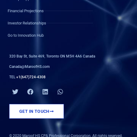
Financial Projections
Investor Relationships
Go to Innovation Hub
320 Bay St, Suite 469, Toronto ON M5H 4A6 Canada
Canada@MaroofHS.com
TEL
+1(647)724-4308
T
F
L
W
w
a
i
h
i
c
n
a
t
e
k
t
GET IN TOUCH
t
b
e
s
e
o
d
a
r
o
i
p
k
n
p
© 2020 Maroof HS CPA Professional Corporation. All rights reserved.