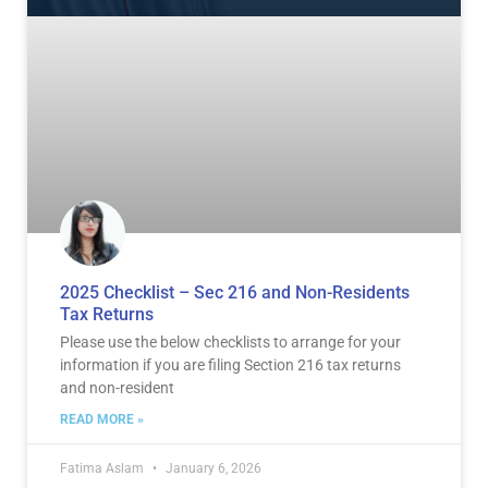
2025 Checklist – Sec 216 and Non-Residents
Tax Returns
Please use the below checklists to arrange for your
information if you are filing Section 216 tax returns
and non-resident
READ MORE »
Fatima Aslam
January 6, 2026