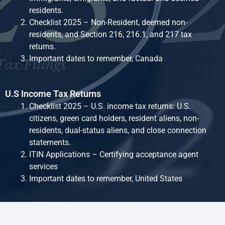
residents.
Checklist 2025 – Non-Resident, deemed non-
residents, and Section 216, 216.1, and 217 tax
returns.
Important dates to remember, Canada
U.S Income Tax Returns
Checklist 2025 – U.S. income tax returns: U.S.
citizens, green card holders, resident aliens, non-
residents, dual-status aliens, and close connection
statements.
ITIN Applications – Certifying acceptance agent
services
Important dates to remember, United States