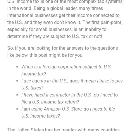
U.S. Income tax is one of the most complex tax systems
in the world. Being a global leader, many times
international businesses get their income connected to
the U.S. and they even don’t know it. The first pain-point,
especially for small businesses, is an inability to
determine if they are subject to U.S. tax or not!
So, if you are looking for the answers to the questions
like below, this post might be for you.
When is a foreign corporation subject to U.S.
income tax?
I use agents in the U.S., does it mean I have to pay
U.S. taxes?
I have hired a contractor in the U.S., do I need to
file a U.S. income tax return?
I am using Amazon U.S. Store; do I need to file
U.S. income taxes?
The United States has tax treaties with many countries