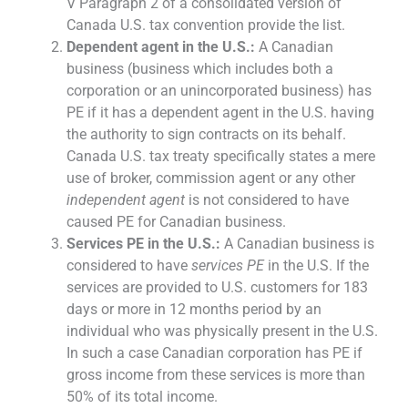
V Paragraph 2 of a consolidated version of
Canada U.S. tax convention provide the list.
Dependent agent in the U.S.:
A Canadian
business (business which includes both a
corporation or an unincorporated business) has
PE if it has a dependent agent in the U.S. having
the authority to sign contracts on its behalf.
Canada U.S. tax treaty specifically states a mere
use of broker, commission agent or any other
independent agent
is not considered to have
caused PE for Canadian business.
Services PE in the U.S.:
A Canadian business is
considered to have
services PE
in the U.S. If the
services are provided to U.S. customers for 183
days or more in 12 months period by an
individual who was physically present in the U.S.
In such a case Canadian corporation has PE if
gross income from these services is more than
50% of its total income.