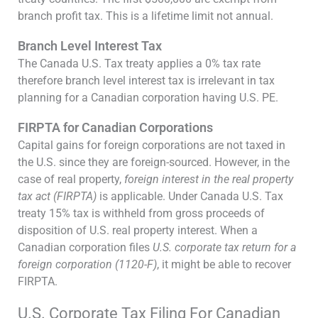
branch profit tax. This is a lifetime limit not annual.
Branch Level Interest Tax
The Canada U.S. Tax treaty applies a 0% tax rate
therefore branch level interest tax is irrelevant in tax
planning for a Canadian corporation having U.S. PE.
FIRPTA for Canadian Corporations
Capital gains for foreign corporations are not taxed in
the U.S. since they are foreign-sourced. However, in the
case of real property,
foreign interest in the real property
tax act (FIRPTA)
is applicable. Under Canada U.S. Tax
treaty 15% tax is withheld from gross proceeds of
disposition of U.S. real property interest. When a
Canadian corporation files
U.S. corporate tax return for a
foreign corporation (1120-F)
, it might be able to recover
FIRPTA.
U.S. Corporate Tax Filing For Canadian