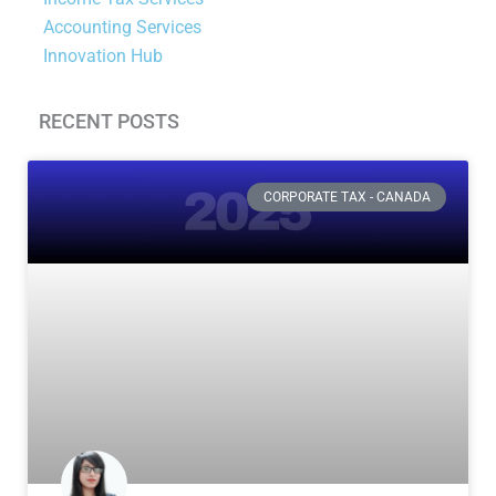
Accounting Services
Innovation Hub
RECENT POSTS
Page
Page
Page
Page
CORPORATE TAX - CANADA