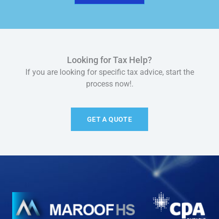
Looking for Tax Help?
If you are looking for specific tax advice, start the
process now!.
GET A QUOTE