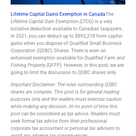
Lifetime Capital Gains Exemption in Canada
The
Lifetime Capital Gain Exemption (LTCG)
is a very
lucrative deduction available to Canadian taxpayers.
In 2021, you can deduct up to $892,218 from capital
gains when you dispose of
Qualified Small Business
Corporation
(QSBC) Shares. There is even an
enhanced exemption available for
Qualified Farm and
Fishing Property (QFFP).
However, in this post, we are
going to limit the discussion to QSBC shares only.
Important Disclaimer: The rules surrounding QSBC
shares are complex. This post is for general reading
purposes only and the readers must exercise caution
while making any decision. At no point of time this
post can be considered as tax advice. Readers must
seek formal tax advice from their professional
corporate tax accountant or personal tax advisers to
avoid any adverse tax consequences.