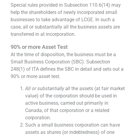
Special rules provided in Subsection 110.6(14) may
help the shareholders of newly incorporated small
businesses to take advantage of LCGE. In such a
case, all or substantially all the business assets are
transferred in at incorporation.
90% or more Asset Test
At the time of disposition, the business must be a
Small Business Corporation (SBC). Subsection
248(1) of ITA defines the SBC in detail and sets out a
90% or more asset test.
All or substantially all
the assets (at fair market
value) of the corporation should be used in
active business, carried out primarily in
Canada, of that corporation or a related
corporation.
Such a small business corporation can have
assets as shares (or indebtedness) of one