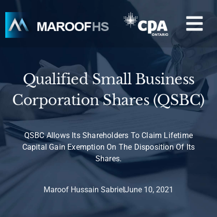
Skip
M
to
content
Qualified Small Business
Corporation Shares (QSBC)
QSBC Allows Its Shareholders To Claim Lifetime
Capital Gain Exemption On The Disposition Of Its
Shares.
Maroof Hussain Sabriel
June 10, 2021