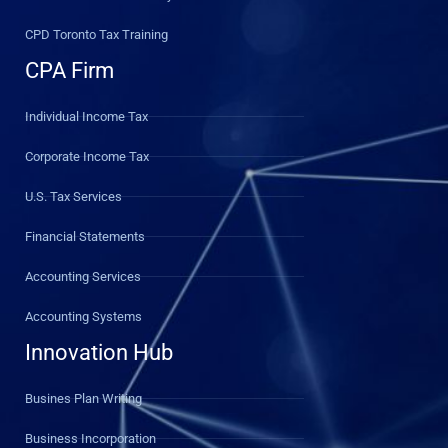
CPD Toronto Tax Training
CPA Firm
Individual Income Tax
Corporate Income Tax
U.S. Tax Services
Financial Statements
Accounting Services
Accounting Systems
Innovation Hub
Busines Plan Writing
Business Incorporation