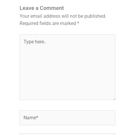
Leave a Comment
Your email address will not be published.
Required fields are marked
*
Type
here..
Name*