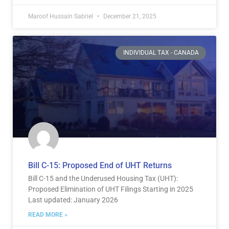
Maroof Hussain Sabriel
December 21, 2025
INDIVIDUAL TAX - CANADA
Bill C-15: Proposed End of UHT Returns
Bill C-15 and the Underused Housing Tax (UHT):
Proposed Elimination of UHT Filings Starting in 2025
Last updated: January 2026
READ MORE »