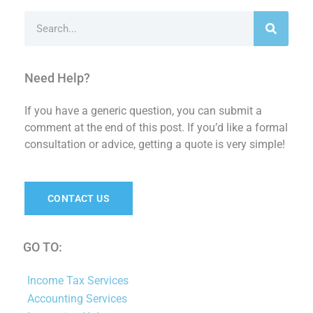
Search
Need Help?
If you have a generic question, you can submit a
comment at the end of this post. If you’d like a formal
consultation or advice, getting a quote is very simple!
CONTACT US
GO TO:
Income Tax Services
Accounting Services