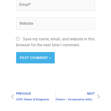
Email*
Website
Save my name, email, and website in this
browser for the next time I comment.
Alternative:
Prev
Next
PREVIOUS
NEXT
CCPC Shares & Emigration
Ontario – Incorporation without Resident Canadian Director