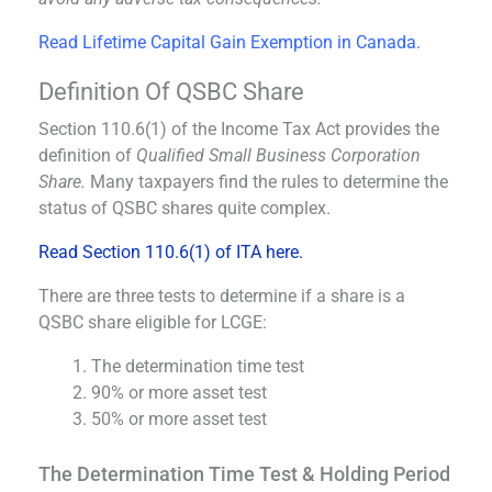
Read Lifetime Capital Gain Exemption in Canada.
Definition Of QSBC Share
Section 110.6(1) of the Income Tax Act provides the
definition of
Qualified Small Business Corporation
Share.
Many taxpayers find the rules to determine the
status of QSBC shares quite complex.
Read Section 110.6(1) of ITA here.
There are three tests to determine if a share is a
QSBC share eligible for LCGE:
The determination time test
90% or more asset test
50% or more asset test
The Determination Time Test & Holding Period