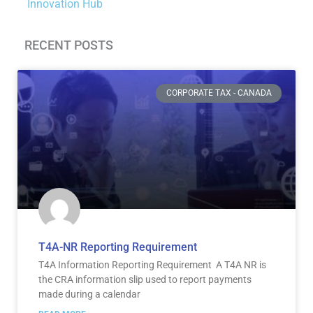
Innovation Hub
RECENT POSTS
Page
Page
Page
Page
Page
Page
CORPORATE TAX - CANADA
T4A-NR Reporting Requirement
T4A Information Reporting Requirement A T4A NR is
the CRA information slip used to report payments
made during a calendar