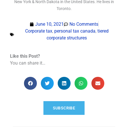
New York & North Dakota in the United States. He lives in
Toronto.
June 10, 2021
No Comments
Corporate tax
,
personal tax canada
,
tiered
corporate structures
Like this Post?
You can share it…
SUBSCRIBE