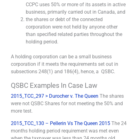
CCPC uses 50% or more of its assets in active
business, primarily carried out in Canada, and
the shares or debt of the connected
corporation were not held by anyone other
than specified related parties throughout the
holding period.
A holding corporation
can
be a small business
corporation if it meets the requirements set out in
subsections 248(1) and 186(4), hence, a QSBC.
QSBC Examples In Case Law
2015_TCC_297 > Durocher v. The Queen
The shares
were not QSBC Shares for not meeting the 50% and
more test.
2015_TCC_130 – Pellerin Vs The Queen 2015
The 24
months holding period requirement was met even
when the taxpayer was less than 24 months old.