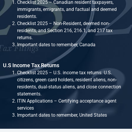
Checklist 2025 – Canadian resident taxpayers,
immigrants, emigrants, and factual and deemed
residents.
Checklist 2025 – Non-Resident, deemed non-
residents, and Section 216, 216.1, and 217 tax
returns.
Important dates to remember, Canada
U.S Income Tax Returns
Checklist 2025 – U.S. income tax returns: U.S.
citizens, green card holders, resident aliens, non-
residents, dual-status aliens, and close connection
statements.
ITIN Applications – Certifying acceptance agent
services
Important dates to remember, United States