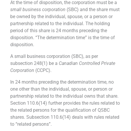
At the time of disposition, the corporation must be a
small business corporation
(SBC) and the share must
be owned by the individual, spouse, or a person or
partnership related to the individual. The holding
period of this share is 24 months preceding the
disposition. “The determination time” is the time of
disposition.
A small business corporation (SBC), as per
subsection 248(1) be a
Canadian Controlled Private
Corporation
(CCPC).
In 24 months preceding the determination time, no
one other than the individual, spouse, or person or
partnership related to the individual owns that share.
Section 110.6(14) further provides the rules related to
the related persons for the qualification of QSBC
shares. Subsection 110.6(14) deals with rules related
to “related persons”.