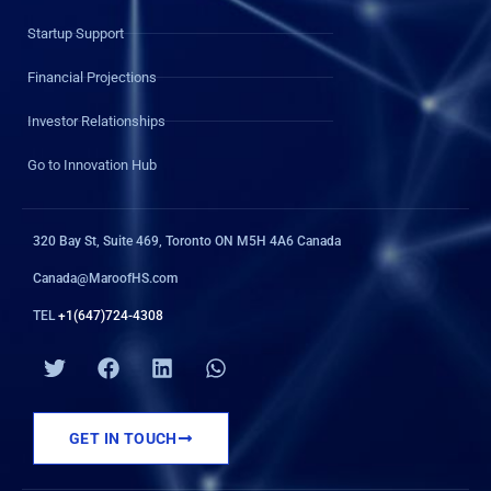
Startup Support
Financial Projections
Investor Relationships
Go to Innovation Hub
320 Bay St, Suite 469, Toronto ON M5H 4A6 Canada
Canada@MaroofHS.com
TEL
+1(647)724-4308
T
F
L
W
w
a
i
h
i
c
n
a
t
e
k
t
GET IN TOUCH
t
b
e
s
e
o
d
a
r
o
i
p