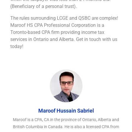
(Beneficiary of a personal trust).
The rules surrounding LCGE and QSBC are complex!
Maroof HS CPA Professional Corporation is a
Toronto-based CPA firm providing income tax
services in Ontario and Alberta. Get in touch with us
today!
Maroof Hussain Sabriel
Maroof is a CPA, CA in the province of Ontario, Alberta and
British Columbia in Canada. He is also a licensed CPA from