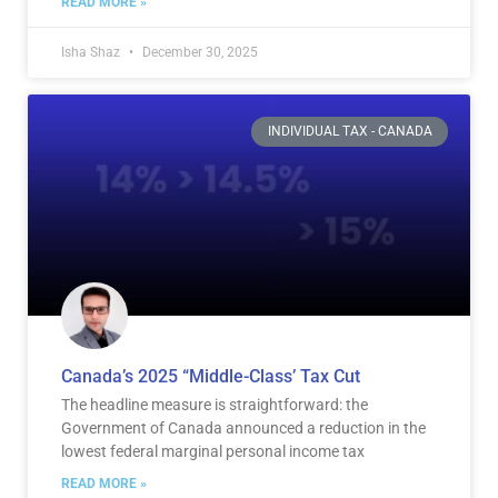
READ MORE »
Isha Shaz
December 30, 2025
INDIVIDUAL TAX - CANADA
Canada’s 2025 “Middle-Class’ Tax Cut
The headline measure is straightforward: the
Government of Canada announced a reduction in the
lowest federal marginal personal income tax
READ MORE »