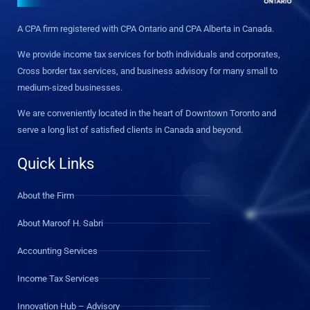
A CPA firm registered with CPA Ontario and CPA Alberta in Canada.
We provide income tax services for both individuals and corporates,
Cross border tax services, and business advisory for many small to
medium-sized businesses.
We are conveniently located in the heart of Downtown Toronto and
serve a long list of satisfied clients in Canada and beyond.
Quick Links
About the Firm
About Maroof H. Sabri
Accounting Services
Income Tax Services
Innovation Hub – Advisory