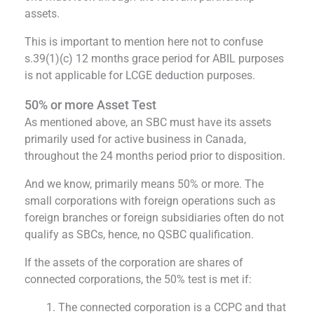
assets.
This is important to mention here not to confuse
s.39(1)(c) 12 months grace period for ABIL purposes
is not applicable for LCGE deduction purposes.
50% or more Asset Test
As mentioned above, an SBC must have its assets
primarily used for active business in Canada,
throughout the 24 months period prior to disposition.
And we know, primarily means 50% or more. The
small corporations with foreign operations such as
foreign branches or foreign subsidiaries often do not
qualify as SBCs, hence, no QSBC qualification.
If the assets of the corporation are shares of
connected corporations, the 50% test is met if:
The connected corporation is a CCPC and that