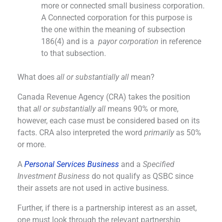
more or connected small business corporation.
A Connected corporation for this purpose is
the one within the meaning of subsection
186(4) and is a
payor corporation
in reference
to that subsection.
What does
all or substantially all
mean?
Canada Revenue Agency (CRA) takes the position
that
all or substantially all
means 90% or more,
however, each case must be considered based on its
facts. CRA also interpreted the word
primarily
as 50%
or more.
A
Personal Services Business
and a
Specified
Investment Business
do not qualify as QSBC since
their assets are not used in active business.
Further, if there is a partnership interest as an asset,
one must look through the relevant partnership