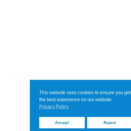
This website uses cookies to ensure you get
the best experience on our website.
Privacy Policy
Accept
Reject