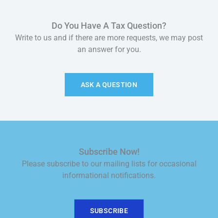
Do You Have A Tax Question?
Write to us and if there are more requests, we may post
an answer for you.
ASK A QUESTION
Subscribe Now!
Please subscribe to our mailing lists for occasional
informational notifications.
SUBSCRIBE