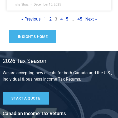
Isha Shaz
December 15, 2025
« Previous
1
2
3
4
5
…
45
Next »
INSIGHTS HOME
2026 Tax Season
We are accepting new clients for both Canada and the U.S.,
Individual & business Income Tax Returns.
START A QUOTE
Canadian Income Tax Returns