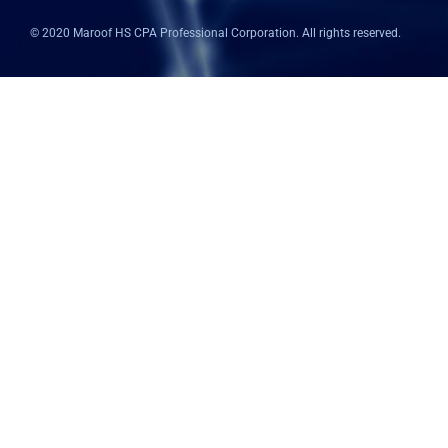
k
n
p
© 2020 Maroof HS CPA Professional Corporation. All rights reserved.