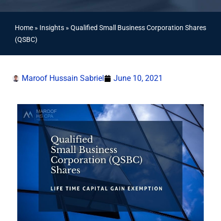
Home
»
Insights
»
Qualified Small Business Corporation Shares
(QSBC)
Maroof Hussain Sabriel
June 10, 2021